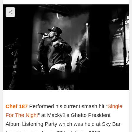
Chef 187
Performed his current smash hit “
Single
For The Night
” at Macky2’s Ghetto President
Album Listening Party which was held at Sky Bar