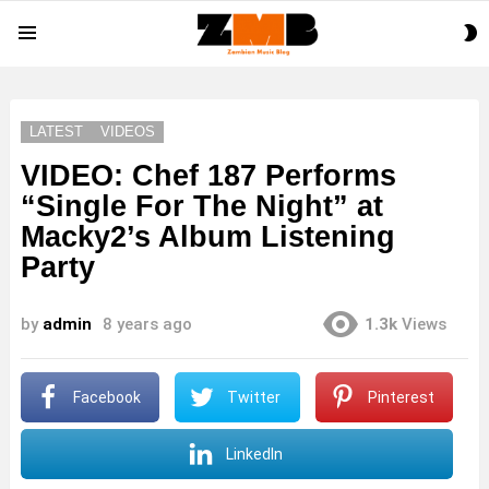
S
Menu
S
LATEST
VIDEOS
VIDEO: Chef 187 Performs
“Single For The Night” at
Macky2’s Album Listening
Party
by
admin
8 years ago
1.3k
Views
Facebook
Twitter
Pinterest
LinkedIn