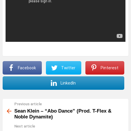
Facebook
Twitter
Pinterest
LinkedIn
Previous article
See
more
Sean Klein – “Abo Dance” (Prod. T-Flex &
Noble Dynamite)
Next article