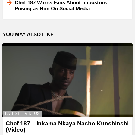
Chef 187 Warns Fans About Impostors
Posing as Him On Social Media
YOU MAY ALSO LIKE
LATEST
VIDEOS
Chef 187 – Inkama Nkaya Nasho Kunshinshi
(Video)