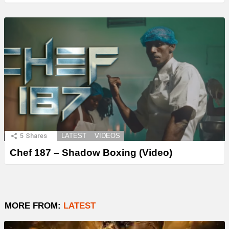
5
Shares
LATEST
VIDEOS
Chef 187 – Shadow Boxing (Video)
MORE FROM:
LATEST