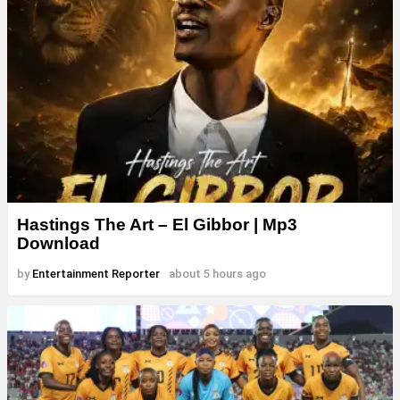
Hastings The Art – El Gibbor | Mp3
Download
by
Entertainment Reporter
about 5 hours ago