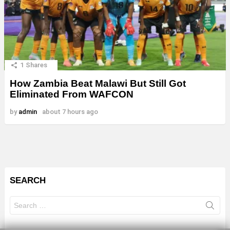
1
Shares
How Zambia Beat Malawi But Still Got
Eliminated From WAFCON
by
admin
about 7 hours ago
SEARCH
Search
for: