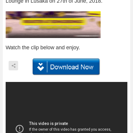
Lounge in Lusaka on 27th of June, 2018.
Watch the clip below and enjoy.