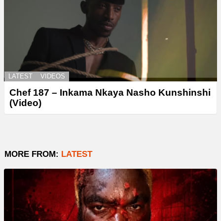
LATEST
VIDEOS
Chef 187 – Inkama Nkaya Nasho Kunshinshi
(Video)
MORE FROM:
LATEST