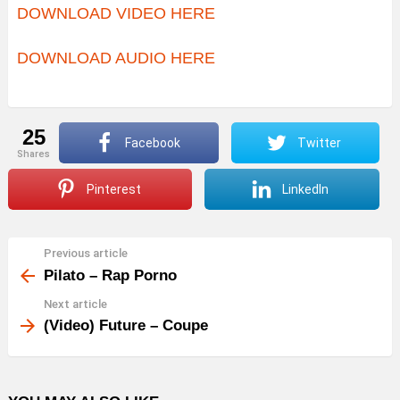
DOWNLOAD VIDEO HERE
DOWNLOAD AUDIO HERE
25
Facebook
Twitter
shares
Pinterest
LinkedIn
Previous article
See
more
Pilato – Rap Porno
Next article
(Video) Future – Coupe