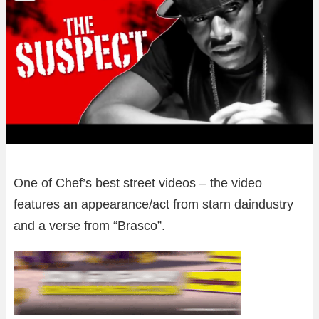
One of Chef’s best street videos – the video
features an appearance/act from starn daindustry
and a verse from “Brasco”.