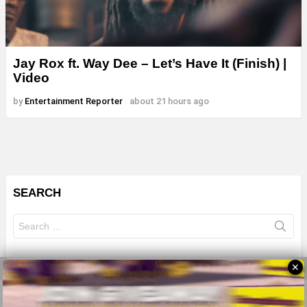
Jay Rox ft. Way Dee – Let’s Have It (Finish) |
Video
by
Entertainment Reporter
about 21 hours ago
SEARCH
Search
for:
✕
© 2026 All Rights Reserves - ZMB