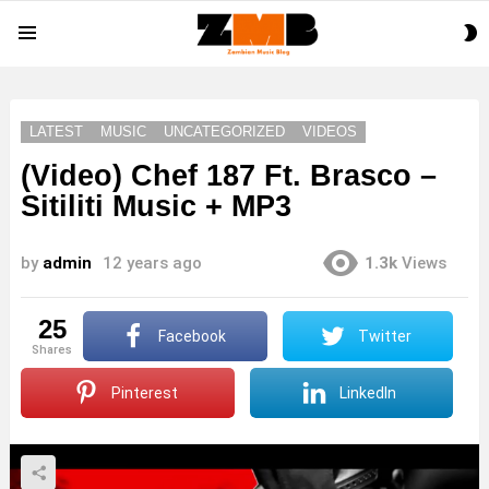
S
Menu
S
LATEST
MUSIC
UNCATEGORIZED
VIDEOS
(Video) Chef 187 Ft. Brasco –
Sitiliti Music + MP3
by
admin
12 years ago
1.3k
Views
25
Facebook
Twitter
shares
Pinterest
LinkedIn