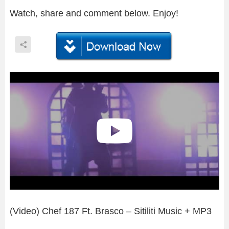
Watch, share and comment below. Enjoy!
(Video) Chef 187 Ft. Brasco – Sitiliti Music + MP3