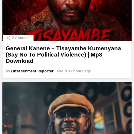
2
Shares
General Kanene – Tisayambe Kumenyana
(Say No To Political Violence) | Mp3
Download
by
Entertainment Reporter
about 17 hours ago