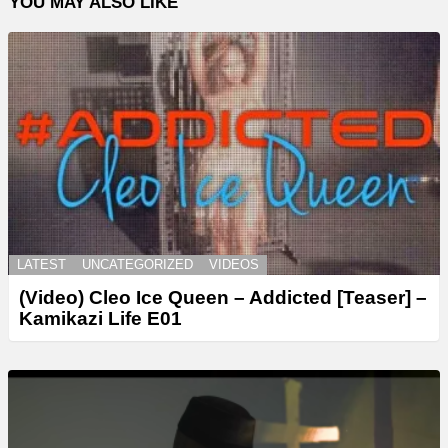
YOU MAY ALSO LIKE
LATEST
UNCATEGORIZED
VIDEOS
(Video) Cleo Ice Queen – Addicted [Teaser] –
Kamikazi Life E01