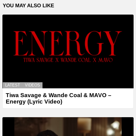
YOU MAY ALSO LIKE
LATEST
VIDEOS
Tiwa Savage & Wande Coal & MAVO –
Energy (Lyric Video)