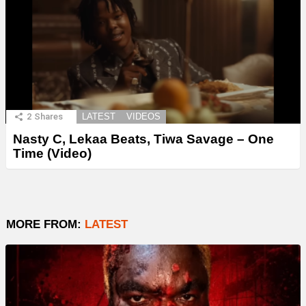
2
Shares
LATEST
VIDEOS
Nasty C, Lekaa Beats, Tiwa Savage – One
Time (Video)
MORE FROM:
LATEST