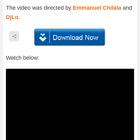
The video was directed by
Emmanuel Chilala
and
DjLo
.
Watch below: