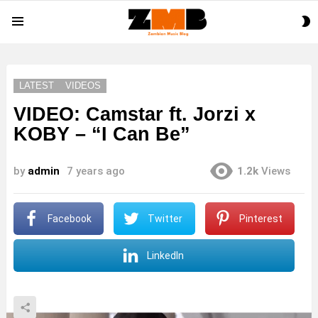
S
Menu
S
LATEST
VIDEOS
VIDEO: Camstar ft. Jorzi x
KOBY – “I Can Be”
by
admin
7 years ago
1.2k
Views
Facebook
Twitter
Pinterest
LinkedIn