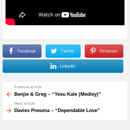
Facebook
Twitter
Pinterest
LinkedIn
Previous article
See
more
Benjie & Greg – “Yesu Kale (Medley)”
Next article
Davies Pneuma – “Dependable Love”