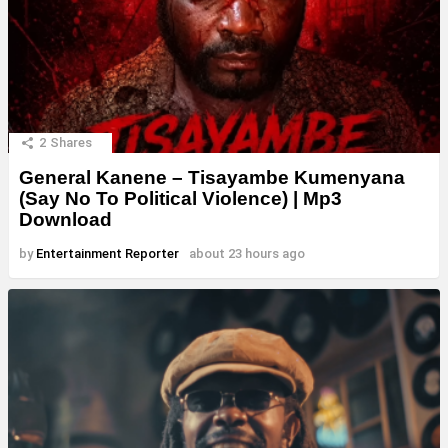
2
Shares
General Kanene – Tisayambe Kumenyana
(Say No To Political Violence) | Mp3
Download
by
Entertainment Reporter
about 23 hours ago