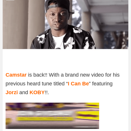
Camstar
is back!! With a brand new video for his
previous heard tune titled “
I Can Be
” featuring
Jorzi
and
KOBY
!!.