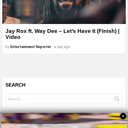
Jay Rox ft. Way Dee – Let’s Have It (Finish) |
Video
by
Entertainment Reporter
a day ago
SEARCH
Search
for:
✕