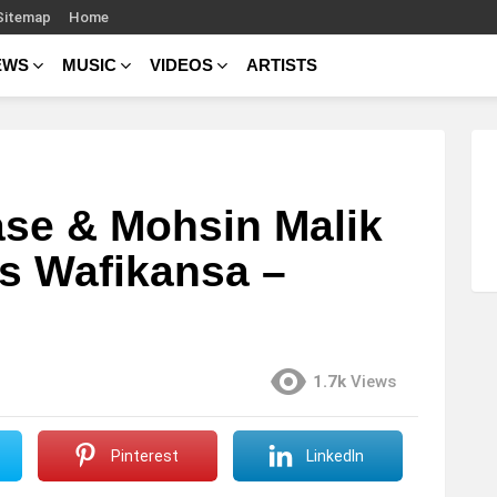
Sitemap
Home
EWS
MUSIC
VIDEOS
ARTISTS
se & Mohsin Malik
ris Wafikansa –
1.7k
Views
Pinterest
LinkedIn