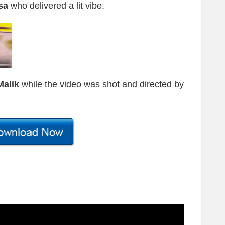
sa
who delivered a lit vibe.
Malik
while the video was shot and directed by