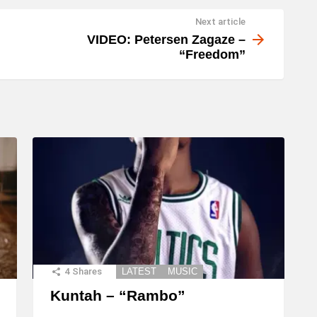
Next article
VIDEO: Petersen Zagaze –
“Freedom”
4
Shares
LATEST
MUSIC
Kuntah – “Rambo”