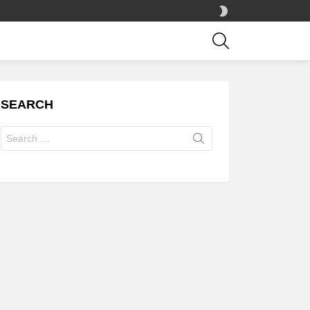
SWITCH
SKIN
SEARCH
SEARCH
Search
for: