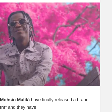
Mohsin Malik
) have finally released a brand
mm
” and they have