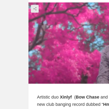
Artistic duo
Xinlyf
(
Bow Chase
and
new club banging record dubbed “
H