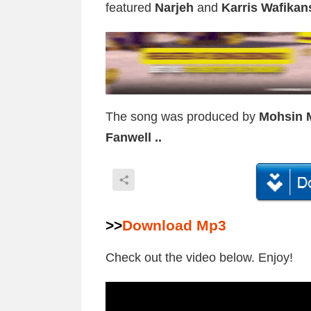
featured
Narjeh
and
Karris Wafikan
The song was produced by
Mohsin 
Fanwell ..
>>
Download Mp3
Check out the video below. Enjoy!