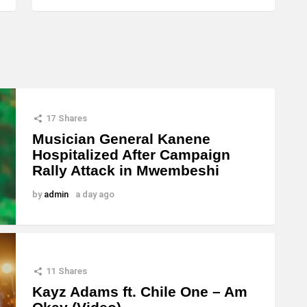
17
Shares
Musician General Kanene
Hospitalized After Campaign
Rally Attack in Mwembeshi
by
admin
a day ago
11
Shares
Kayz Adams ft. Chile One – Am