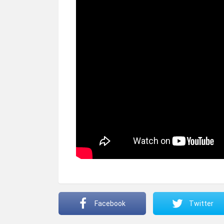
Facebook
Twitter