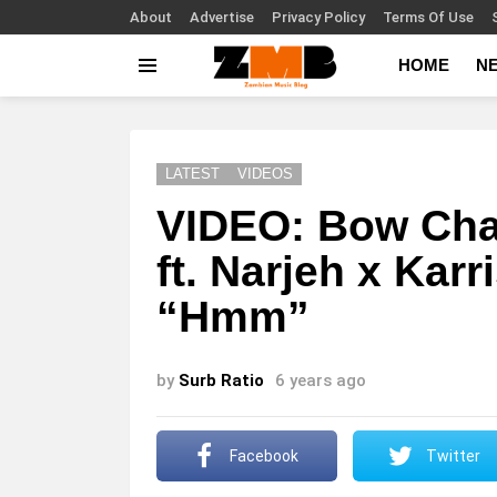
About
Advertise
Privacy Policy
Terms Of Use
HOME
N
Menu
LATEST
VIDEOS
VIDEO: Bow Cha
ft. Narjeh x Kar
“Hmm”
by
Surb Ratio
6 years ago
Facebook
Twitter