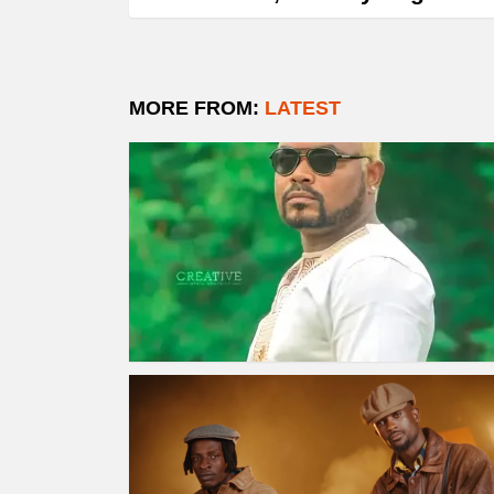
MORE FROM:
LATEST