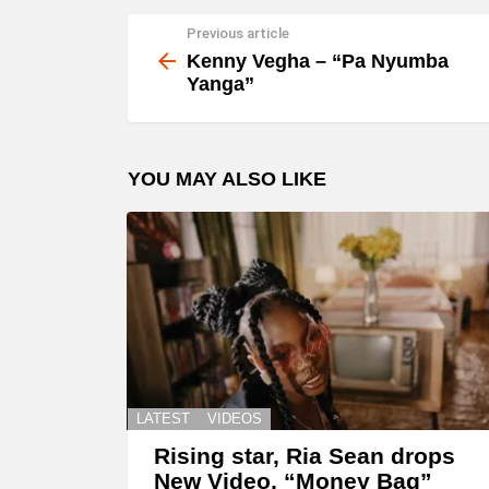
Previous article
See
more
Kenny Vegha – “Pa Nyumba
Yanga”
YOU MAY ALSO LIKE
LATEST
VIDEOS
Rising star, Ria Sean drops
New Video, “Money Bag”