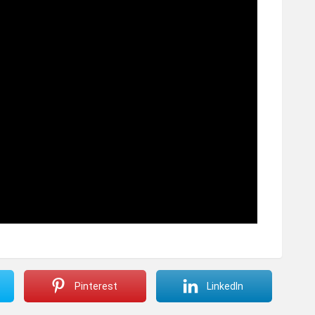
Pinterest
LinkedIn