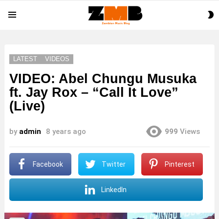
S
Menu
S
LATEST
VIDEOS
VIDEO: Abel Chungu Musuka
ft. Jay Rox – “Call It Love”
(Live)
by
admin
8 years ago
999
Views
Facebook
Twitter
Pinterest
LinkedIn