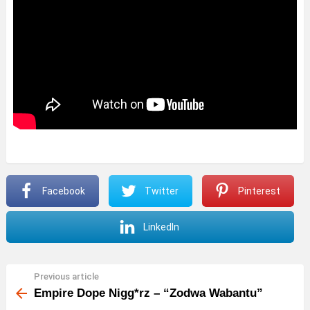
Facebook
Twitter
Pinterest
LinkedIn
Previous article
See
more
Empire Dope Nigg*rz – “Zodwa Wabantu”