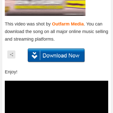
This video was shot by
Outfarm Media
. You can
download the song on all major online music selling
and streaming platforms.
Enjoy!