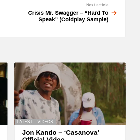
Next article
w
Crisis Mr. Swagger – “Hard To
n
Speak” (Coldplay Sample)
A
r
r
o
w
k
e
y
s
t
o
LATEST
VIDEOS
i
Jon Kando – ‘Casanova’
Official Video