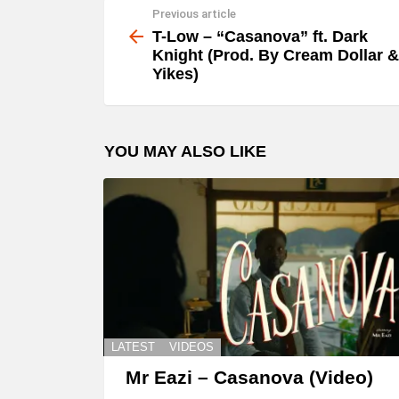
Previous article
See
y
more
T-Low – “Casanova” ft. Dark
e
Knight (Prod. By Cream Dollar &
Yikes)
r
YOU MAY ALSO LIKE
LATEST
VIDEOS
Mr Eazi – Casanova (Video)