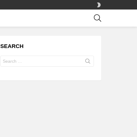
SWITCH
SKIN
SEARCH
SEARCH
Search
for: