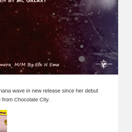
hana wave in new release since her debut
 from Chocolate City.