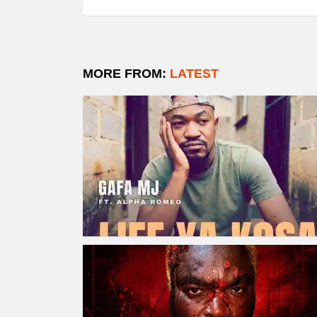
MORE FROM:
LATEST