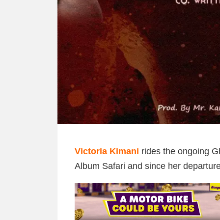
Victoria Kimani
rides the ongoing G
Album Safari and since her departure