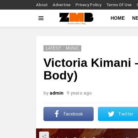
About
Advertise
Privacy Policy
Terms Of Use
HOME
N
Menu
LATEST
MUSIC
Victoria Kimani
Body)
by
admin
9 years ago
Facebook
Twitter