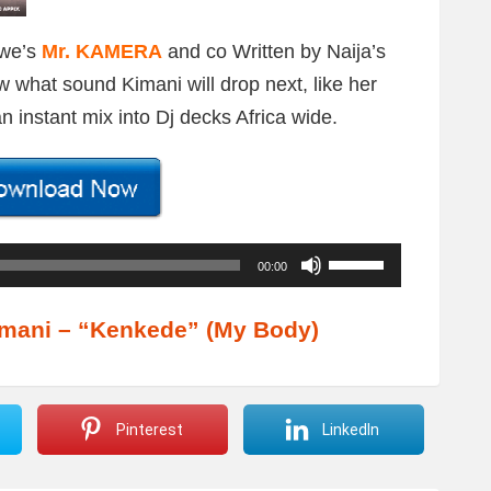
bwe’s
Mr. KAMERA
and co Written by Naija’s
w what sound Kimani will drop next, like her
 instant mix into Dj decks Africa wide.
U
00:00
s
e
mani – “Kenkede” (My Body)
U
p
/
Pinterest
LinkedIn
D
o