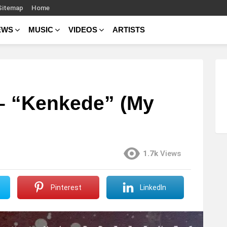
Sitemap
Home
EWS
MUSIC
VIDEOS
ARTISTS
 – “Kenkede” (My
1.7k
Views
Pinterest
LinkedIn