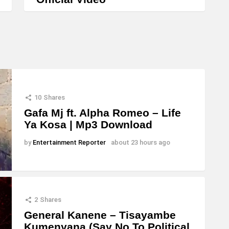
n
c
r
e
a
s
e
10
Shares
o
Gafa Mj ft. Alpha Romeo – Life
r
Ya Kosa | Mp3 Download
d
by
Entertainment Reporter
about 23 hours ago
e
c
r
e
2
Shares
General Kanene – Tisayambe
a
Kumenyana (Say No To Political