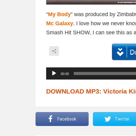
“
My Body
” was produced by Zimba
Mc Galaxy
. I love how we never kno
Smash Hit SHOW, I can see this as an
A
00:00
u
d
DOWNLOAD MP3: Victoria Ki
i
o
P
Facebook
Twitter
l
a