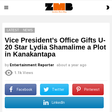
S
Menu
S
LATEST
NEWS
Vice President’s Office Gifts U-
20 Star Lydia Shamalime a Plot
in Kanakantapa
by
Entertainment Reporter
about a year ago
1.1k
Views
Facebook
Twitter
Pinterest
LinkedIn