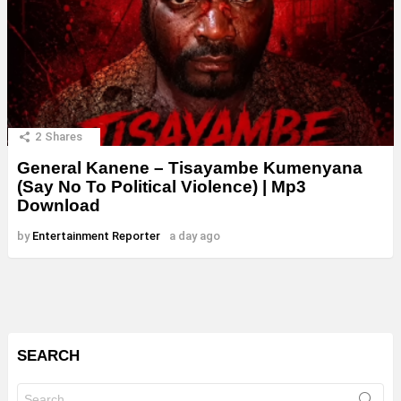
2
Shares
General Kanene – Tisayambe Kumenyana
(Say No To Political Violence) | Mp3
Download
by
Entertainment Reporter
a day ago
SEARCH
Search