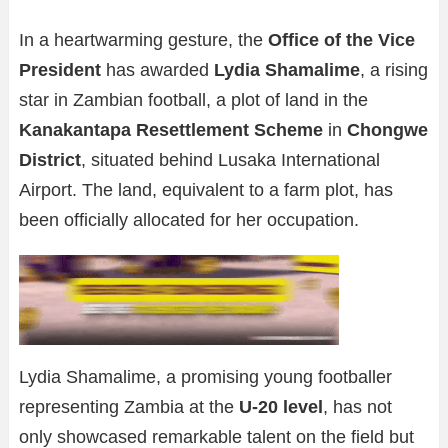
In a heartwarming gesture, the
Office of the Vice
President
has awarded
Lydia Shamalime
, a rising
star in Zambian football, a plot of land in the
Kanakantapa Resettlement Scheme
in
Chongwe
District
, situated behind Lusaka International
Airport. The land, equivalent to a farm plot, has
been officially allocated for her occupation.
Lydia Shamalime, a promising young footballer
representing Zambia at the
U-20 level
, has not
only showcased remarkable talent on the field but