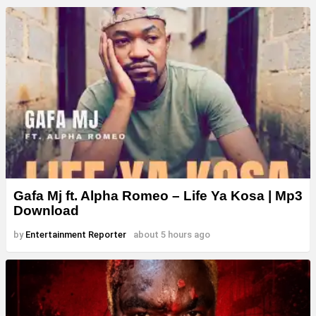
Gafa Mj ft. Alpha Romeo – Life Ya Kosa | Mp3
Download
by
Entertainment Reporter
about 5 hours ago