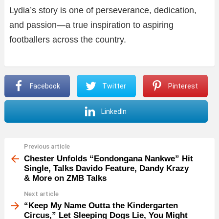
Lydia’s story is one of perseverance, dedication,
and passion—a true inspiration to aspiring
footballers across the country.
Facebook
Twitter
Pinterest
LinkedIn
Previous article
See
more
Chester Unfolds “Eondongana Nankwe” Hit
Single, Talks Davido Feature, Dandy Krazy
& More on ZMB Talks
Next article
“Keep My Name Outta the Kindergarten
Circus,” Let Sleeping Dogs Lie, You Might