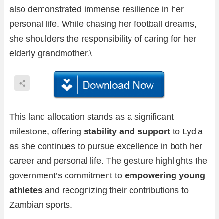
also demonstrated immense resilience in her
personal life. While chasing her football dreams,
she shoulders the responsibility of caring for her
elderly grandmother.\
This land allocation stands as a significant
milestone, offering
stability and support
to Lydia
as she continues to pursue excellence in both her
career and personal life. The gesture highlights the
government’s commitment to
empowering young
athletes
and recognizing their contributions to
Zambian sports.