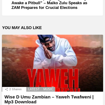
Awake a Pitbull” – Maiko Zulu Speaks as
ZAM Prepares for Crucial Elections
YOU MAY ALSO LIKE
2
Shares
LATEST
MUSIC
Wise D Umu Zambian – Yaweh Twafweni |
Mp3 Download