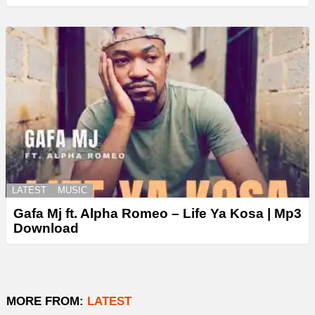
LATEST
MUSIC
Gafa Mj ft. Alpha Romeo – Life Ya Kosa | Mp3
Download
MORE FROM:
LATEST