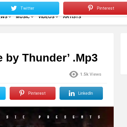
Sitemap
Home
Twitter
Pinterest
EWS
MUSIC
VIDEOS
ARTISTS
e by Thunder’ .Mp3
1.5k
Views
Pinterest
LinkedIn