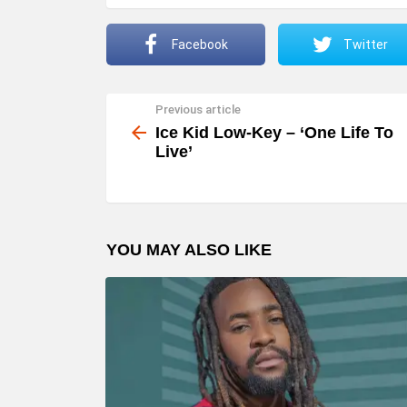
Facebook
Twitter
Previous article
See
more
Ice Kid Low-Key – ‘One Life To
Live’
YOU MAY ALSO LIKE