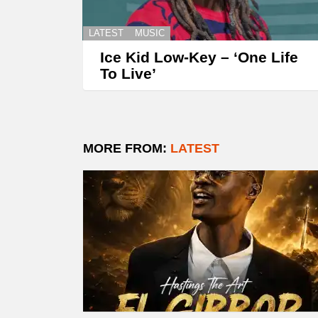
LATEST
MUSIC
Ice Kid Low-Key – ‘One Life
To Live’
MORE FROM:
LATEST