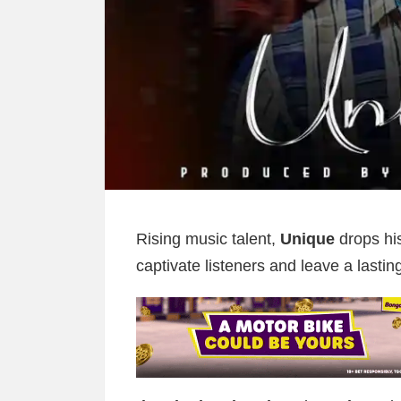
Rising music talent,
Unique
drops his
captivate listeners and leave a lastin