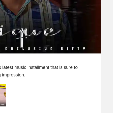
 latest music installment that is sure to
g impression.