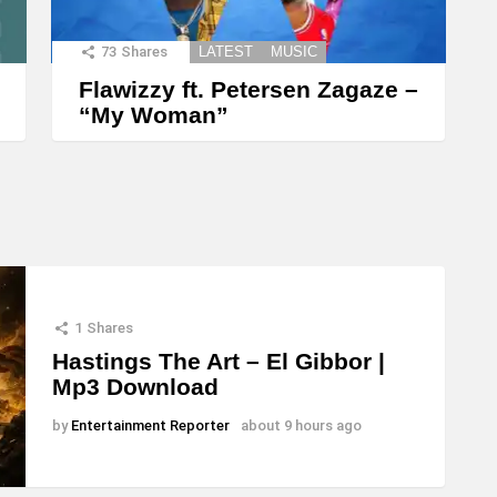
73
Shares
LATEST
MUSIC
Flawizzy ft. Petersen Zagaze –
“My Woman”
1
Shares
Hastings The Art – El Gibbor |
Mp3 Download
by
Entertainment Reporter
about 9 hours ago