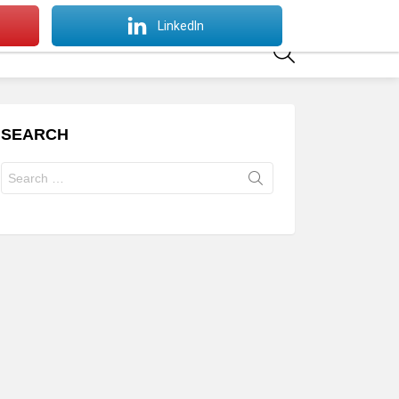
SWITCH
LinkedIn
SKIN
SEARCH
SEARCH
Search
for: