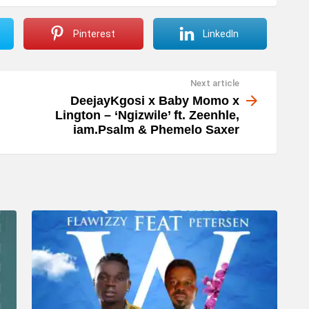
Pinterest
LinkedIn
Next article
DeejayKgosi x Baby Momo x
Lington – ‘Ngizwile’ ft. Zeenhle,
iam.Psalm & Phemelo Saxer