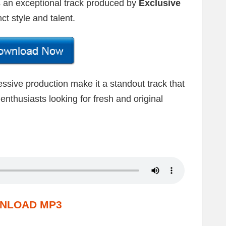
is an exceptional track produced by
Exclusive
ct style and talent.
ssive production make it a standout track that
enthusiasts looking for fresh and original
NLOAD MP3