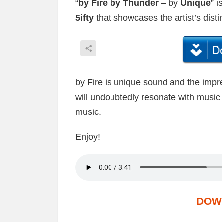
“
by Fire by Thunder
– by
Unique
” 
5ifty
that showcases the artist’s distin
by Fire is unique sound and the impre
will undoubtedly resonate with music 
music.
Enjoy!
DOW