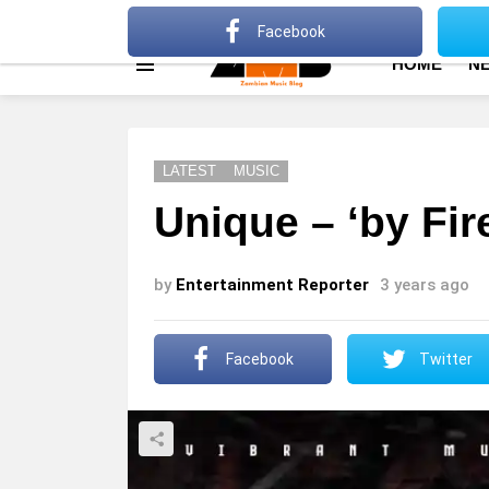
About
Advertise
Privacy Policy
Terms Of Use
Facebook
HOME
N
Menu
LATEST
MUSIC
Unique – ‘by Fir
by
Entertainment Reporter
3 years ago
Facebook
Twitter