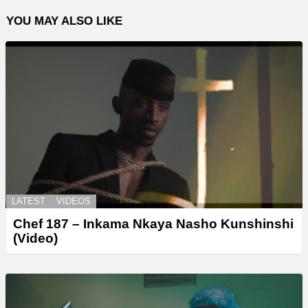
YOU MAY ALSO LIKE
LATEST
VIDEOS
Chef 187 – Inkama Nkaya Nasho Kunshinshi
(Video)