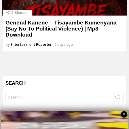
9
Shares
General Kanene – Tisayambe Kumenyana
(Say No To Political Violence) | Mp3
Download
by
Entertainment Reporter
2 days ago
SEARCH
Search
for:
✕
© 2026 All Rights Reserves - ZMB