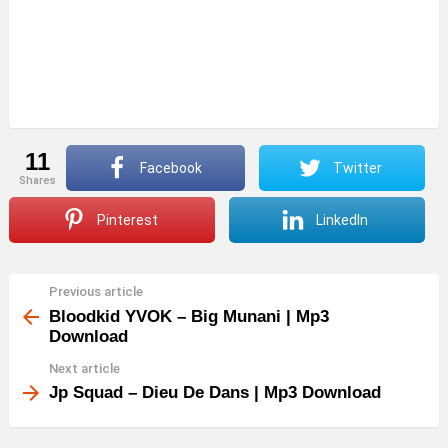
11
Facebook
Twitter
shares
Pinterest
LinkedIn
Previous article
See
more
Bloodkid YVOK – Big Munani | Mp3
Download
Next article
Jp Squad – Dieu De Dans | Mp3 Download