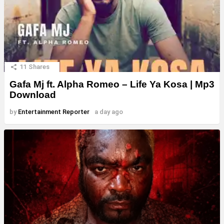
11
Shares
Gafa Mj ft. Alpha Romeo – Life Ya Kosa | Mp3
Download
by
Entertainment Reporter
a day ago