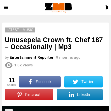
S
Menu
S
LATEST
MUSIC
Umusepela Crown ft. Chef 187
– Occasionally | Mp3
by
Entertainment Reporter
9 months ago
1.6k
Views
11
Facebook
Twitter
shares
Pinterest
LinkedIn