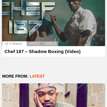
5
Shares
LATEST
VIDEOS
Chef 187 – Shadow Boxing (Video)
MORE FROM:
LATEST