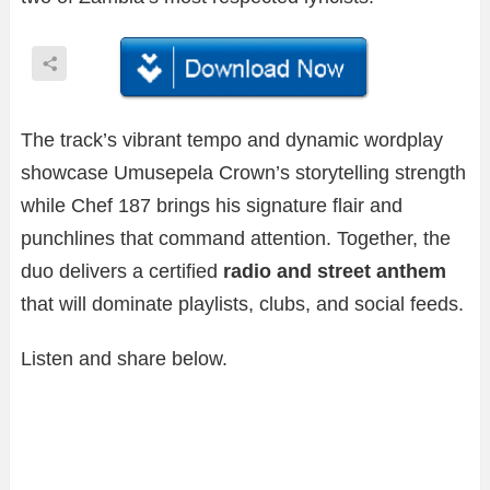
The track’s vibrant tempo and dynamic wordplay
showcase Umusepela Crown’s storytelling strength
while Chef 187 brings his signature flair and
punchlines that command attention. Together, the
duo delivers a certified
radio and street anthem
that will dominate playlists, clubs, and social feeds.
Listen and share below.