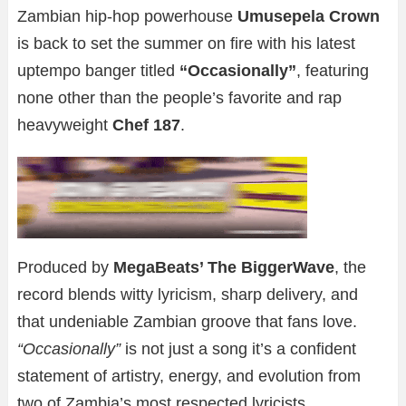
Zambian hip-hop powerhouse
Umusepela Crown
is back to set the summer on fire with his latest
uptempo banger titled
“Occasionally”
, featuring
none other than the people’s favorite and rap
heavyweight
Chef 187
.
Produced by
MegaBeats’ The BiggerWave
, the
record blends witty lyricism, sharp delivery, and
that undeniable Zambian groove that fans love.
“Occasionally”
is not just a song it’s a confident
statement of artistry, energy, and evolution from
two of Zambia’s most respected lyricists.