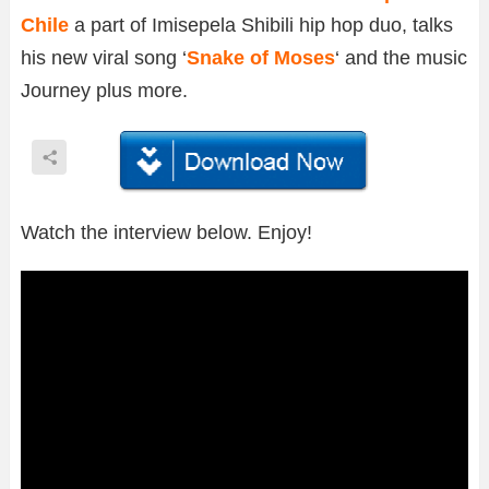
Chile
a part of Imisepela Shibili hip hop duo, talks
his new viral song ‘
Snake of Moses
‘ and the music
Journey plus more.
Watch the interview below. Enjoy!