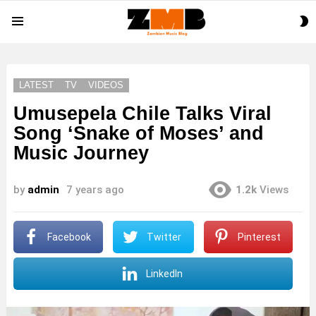
S
Menu
S
LATEST
TV
VIDEOS
Umusepela Chile Talks Viral
Song ‘Snake of Moses’ and
Music Journey
by
admin
7 years ago
1.2k
Views
Facebook
Twitter
Pinterest
LinkedIn