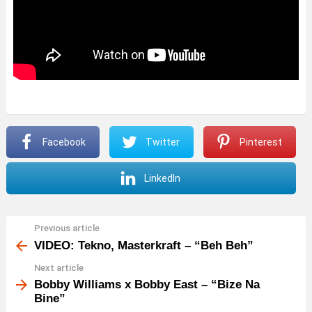
Facebook
Twitter
Pinterest
LinkedIn
Previous article
See
more
VIDEO: Tekno, Masterkraft – “Beh Beh”
Next article
Bobby Williams x Bobby East – “Bize Na
Bine”