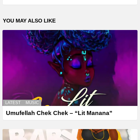
YOU MAY ALSO LIKE
LATEST
MUSIC
Umufellah Chek Chek – “Lit Manana”