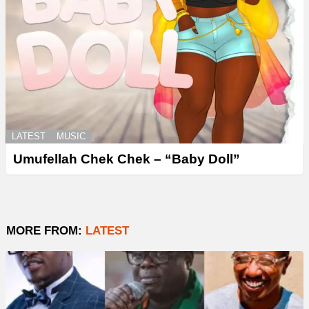
LATEST
MUSIC
Umufellah Chek Chek – “Baby Doll”
MORE FROM:
LATEST