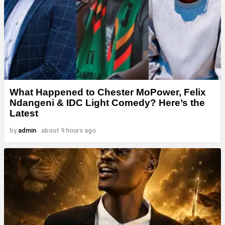
What Happened to Chester MoPower, Felix
Ndangeni & IDC Light Comedy? Here’s the
Latest
by
admin
about 9 hours ago