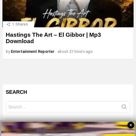
1
Shares
Hastings The Art – El Gibbor | Mp3
Download
by
Entertainment Reporter
about 21 hours ago
SEARCH
Search
for:
✕