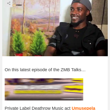
On this latest episode of the ZMB Talks…
Private Label Deathrow Music act
Umusepela