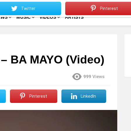
Sitemap
Home
Twitter
Pinterest
EWS
MUSIC
VIDEOS
ARTISTS
– BA MAYO (Video)
999
Views
Pinterest
LinkedIn