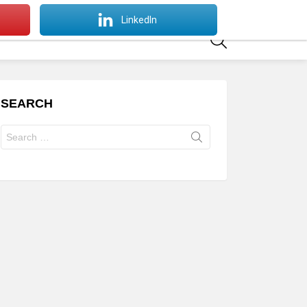
SWITCH
LinkedIn
SKIN
SEARCH
SEARCH
Search
for: