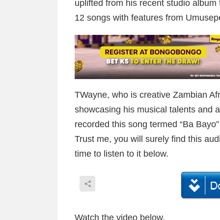
uplifted from his recent studio album
12 songs with features from Umusep
TWayne, who is creative Zambian Afro
showcasing his musical talents and ab
recorded this song termed “Ba Bayo” t
Trust me, you will surely find this au
time to listen to it below.
Watch the video below.