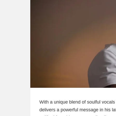
With a unique blend of soulful vocals 
delivers a powerful message in his la