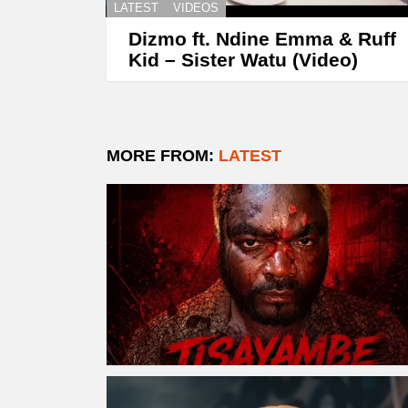
LATEST
VIDEOS
Dizmo ft. Ndine Emma & Ruff
Kid – Sister Watu (Video)
MORE FROM:
LATEST