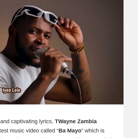
and captivating lyrics,
TWayne Zambia
test music video called “
Ba Mayo
” which is