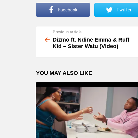
Facebook
Twitter
Previous article
See
more
Dizmo ft. Ndine Emma & Ruff
Kid – Sister Watu (Video)
YOU MAY ALSO LIKE