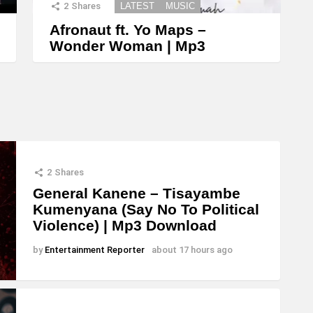
2
Shares
LATEST
MUSIC
Afronaut ft. Yo Maps –
Wonder Woman | Mp3
2
Shares
General Kanene – Tisayambe
Kumenyana (Say No To Political
Violence) | Mp3 Download
by
Entertainment Reporter
about 17 hours ago