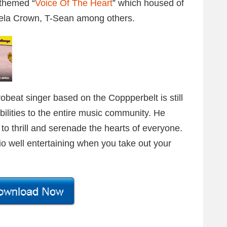
 themed “
Voice Of The Heart
” which housed of
ela Crown, T-Sean among others.
beat singer based on the Coppperbelt is still
ilities to the entire music community. He
o thrill and serenade the hearts of everyone.
dio well entertaining when you take out your