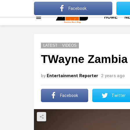
About
Advertise
Privacy Policy
Terms Of Use
Facebook
HOME
N
Menu
LATEST
VIDEOS
TWayne Zambia 
by
Entertainment Reporter
2 years ago
Facebook
Twitter