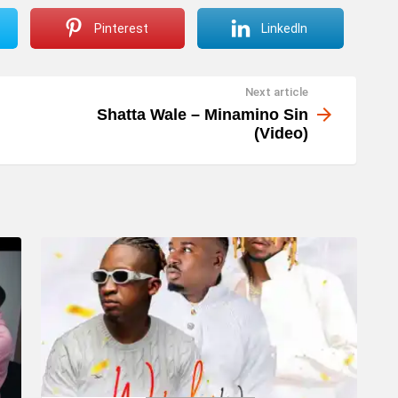
Pinterest
LinkedIn
Next article
Shatta Wale – Minamino Sin
(Video)