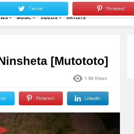
Sitemap
Home
Twitter
Pinterest
EWS
MUSIC
VIDEOS
ARTISTS
Ninsheta [Mutototo]
1.5k
Views
ter
Pinterest
LinkedIn