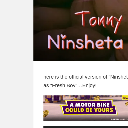
here is the official version of “Nins
as “Fresh Boy”…Enjoy!