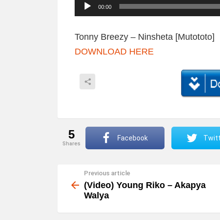
A
00:00
u
d
Tonny Breezy – Ninsheta [Mutototo]
i
DOWNLOAD HERE
o
P
l
a
y
5
e
Facebook
Twit
shares
r
Previous article
See
more
(Video) Young Riko – Akapya
Walya