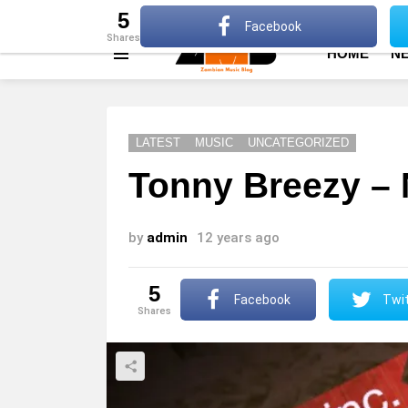
About
Advertise
Privacy Policy
Terms Of Use
5
Facebook
shares
HOME
N
Menu
LATEST
MUSIC
UNCATEGORIZED
Tonny Breezy – 
by
admin
12 years ago
5
Facebook
Twit
shares