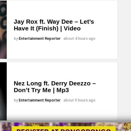
r
d
e
Jay Rox ft. Way Dee – Let’s
Have It (Finish) | Video
c
r
by
Entertainment Reporter
about 4 hours ago
e
a
s
e
v
Nez Long ft. Derry Deezzo –
Don’t Try Me | Mp3
o
l
by
Entertainment Reporter
about 5 hours ago
u
m
e