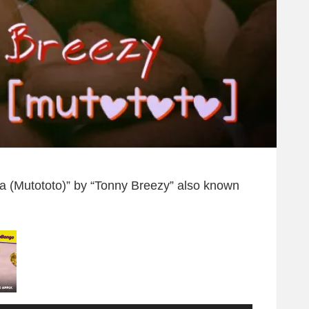
heta (Mutototo)” by “Tonny Breezy” also known