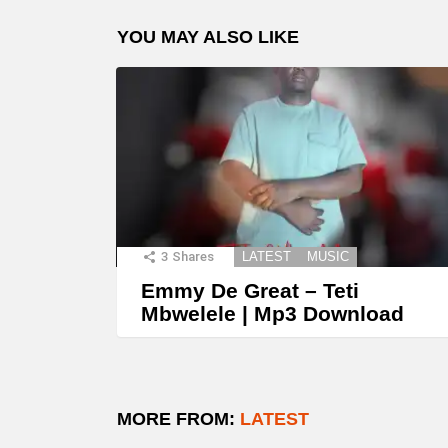
YOU MAY ALSO LIKE
3
Shares
LATEST
MUSIC
Emmy De Great – Teti
Mbwelele | Mp3 Download
MORE FROM:
LATEST