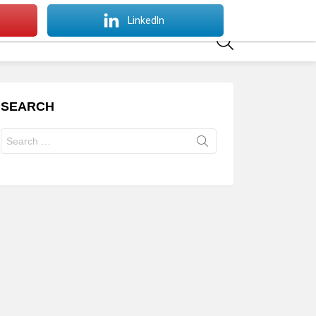
SWITCH
LinkedIn
SKIN
SEARCH
SEARCH
Search
for: