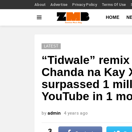
About
Advertise
Privacy Policy
Terms Of Use
HOME
N
Menu
LATEST
“Tidwale” remix
Chanda na Kay 
surpassed 1 mil
YouTube in 1 m
by
admin
4 years ago
3