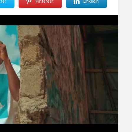
ter
Pinterest
LinkedIn