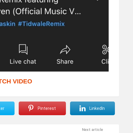
TCH VIDEO
ter
Pinterest
LinkedIn
Next article