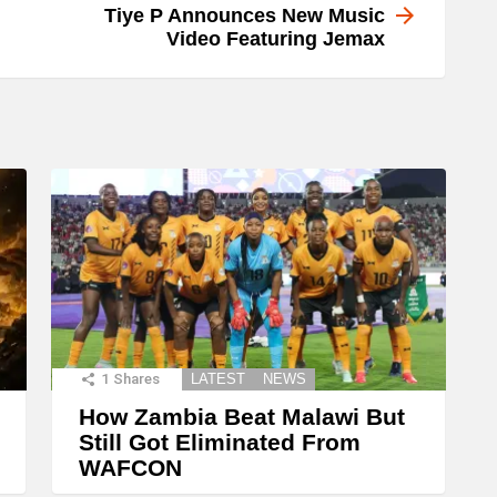
Tiye P Announces New Music
Video Featuring Jemax
1
Shares
LATEST
NEWS
How Zambia Beat Malawi But
Still Got Eliminated From
WAFCON