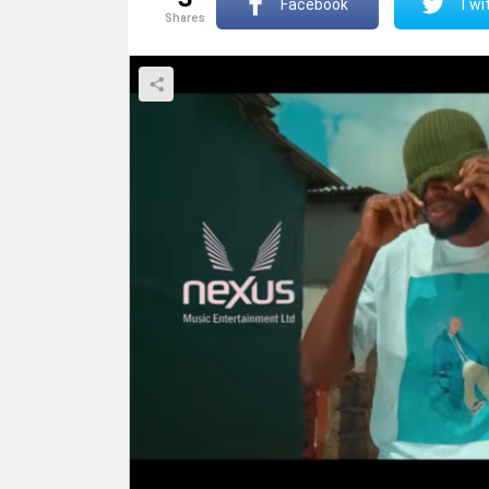
Facebook
Twit
shares