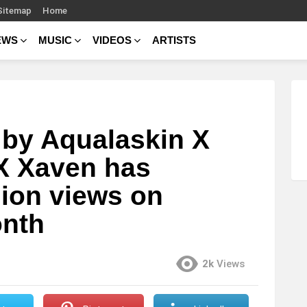
Sitemap
Home
EWS
MUSIC
VIDEOS
ARTISTS
 by Aqualaskin X
X Xaven has
lion views on
onth
2k
Views