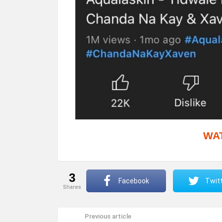
WA
3
Facebook
Twit
shares
Previous article
See