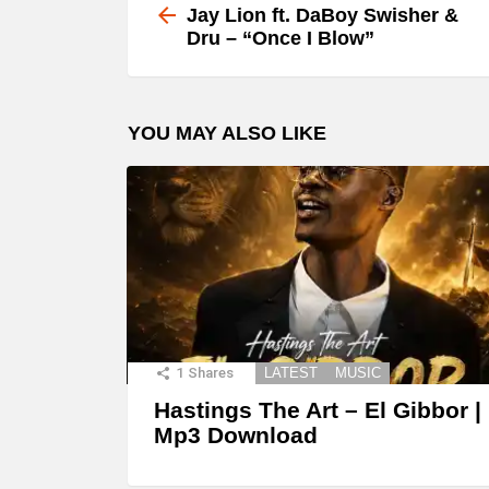
more
Jay Lion ft. DaBoy Swisher &
Dru – “Once I Blow”
YOU MAY ALSO LIKE
1
Shares
LATEST
MUSIC
Hastings The Art – El Gibbor |
Mp3 Download