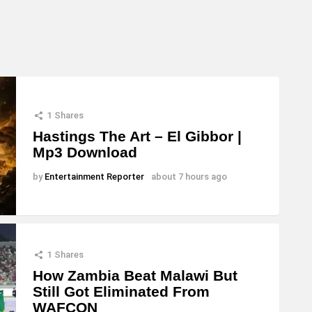
1
Shares
Hastings The Art – El Gibbor |
Mp3 Download
by
Entertainment Reporter
about 7 hours ago
1
Shares
How Zambia Beat Malawi But
Still Got Eliminated From
WAFCON