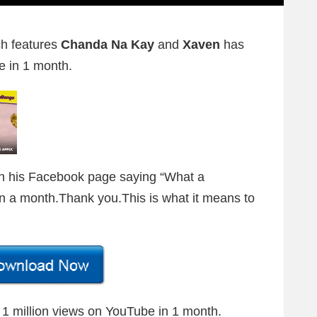
h features
Chanda Na Kay
and
Xaven
has
e in 1 month.
on his Facebook page saying “What a
 in a month.Thank you.This is what it means to
e 1 million views on YouTube in 1 month.