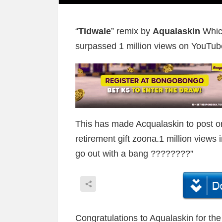
“
Tidwale
” remix by
Aqualaskin
Whic
surpassed 1 million views on YouTub
This has made Acqualaskin to post 
retirement gift zoona.1 million views
go out with a bang ????????”
Congratulations to Aqualaskin for th