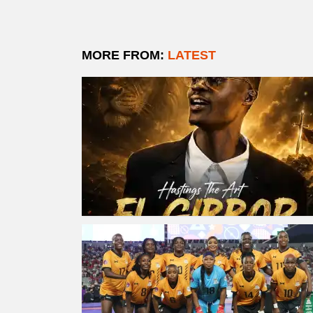
MORE FROM:
LATEST