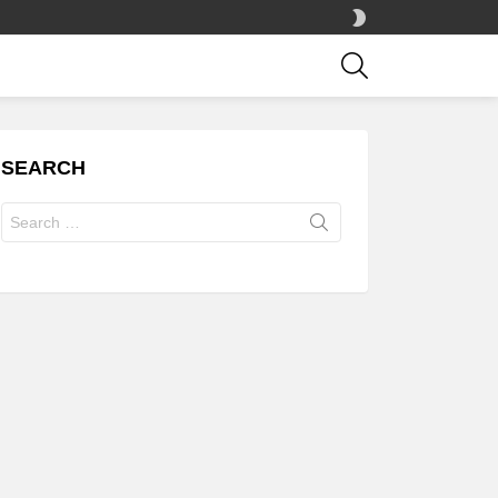
SWITCH
SKIN
SEARCH
SEARCH
Search
for: