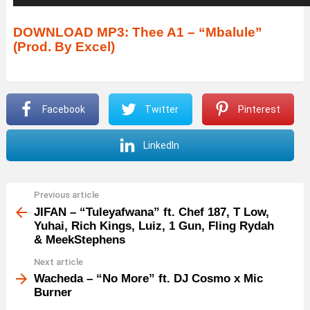
u
d
DOWNLOAD MP3: Thee A1 – “Mbalule”
(Prod. By Excel)
i
o
P
Facebook
Twitter
Pinterest
l
a
LinkedIn
y
e
r
Previous article
See
more
JIFAN – “Tuleyafwana” ft. Chef 187, T Low,
Yuhai, Rich Kings, Luiz, 1 Gun, Fling Rydah
& MeekStephens
Next article
Wacheda – “No More” ft. DJ Cosmo x Mic
Burner