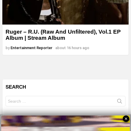
Ruger – R.U. (Raw And Unfiltered), Vol.1 EP
Album | Stream Album
by
Entertainment Reporter
about 16 hours ago
SEARCH
Search
for:
✕