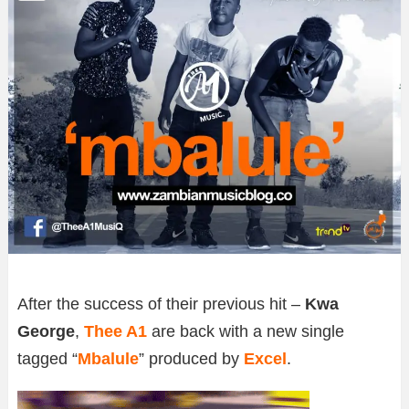
After the success of their previous hit –
Kwa
George
,
Thee A1
are back with a new single
tagged “
Mbalule
” produced by
Excel
.