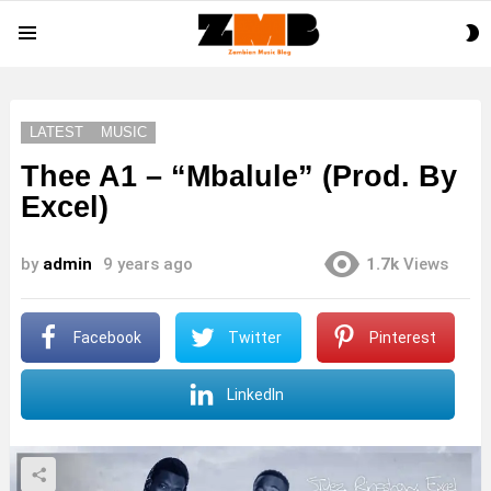
S
Menu
S
LATEST
MUSIC
Thee A1 – “Mbalule” (Prod. By
Excel)
by
admin
9 years ago
1.7k
Views
Facebook
Twitter
Pinterest
LinkedIn