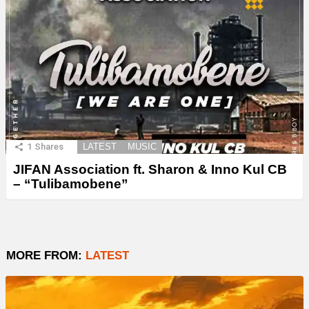
1
Shares
LATEST
MUSIC
JIFAN Association ft. Sharon & Inno Kul CB
– “Tulibamobene”
MORE FROM:
LATEST