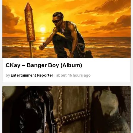
CKay – Banger Boy (Album)
by
Entertainment Reporter
about 16 hours ago