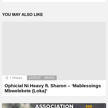
YOU MAY ALSO LIKE
1
Shares
LATEST
MUSIC
Ophicial Ni Heavy ft. Sharon – ‘Mablessings
Mbwelekete (Loka)’