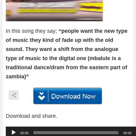
In this song they say;
“people want the new type
of music they kind of fade up with the old
sound. They want a shift from the analogue
type of music to the digital one (mbalule is a
traditional dance/dram from the eastern part of
zambia)”
Download and share.
A
00:00
00:00