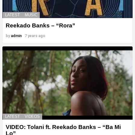
LATEST
MUSIC
Reekado Banks – “Rora”
by
admin
7 years ago
LATEST
VIDEOS
VIDEO: Tolani ft. Reekado Banks – “Ba Mi
Lo”