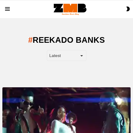
S
Menu
S
REEKADO BANKS
MORE
STORIES