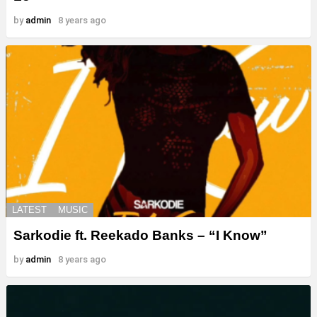
by
admin
8 years ago
LATEST
MUSIC
Sarkodie ft. Reekado Banks – “I Know”
by
admin
8 years ago