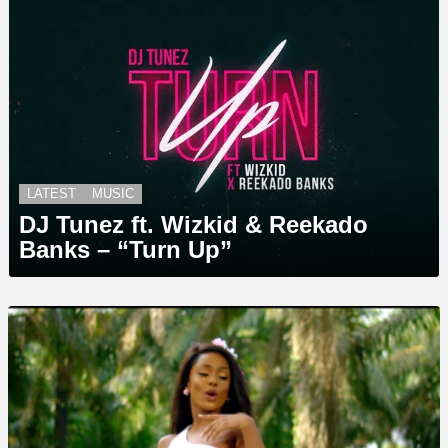
LATEST
MUSIC
DJ Tunez ft. Wizkid & Reekado
Banks – “Turn Up”