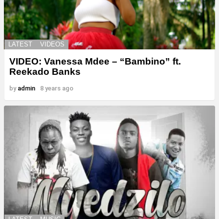
LATEST
VIDEOS
VIDEO: Vanessa Mdee – “Bambino” ft.
Reekado Banks
by
admin
8 years ago