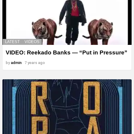
LATEST
VIDEOS
VIDEO: Reekado Banks — “Put in Pressure”
by
admin
7 years ago