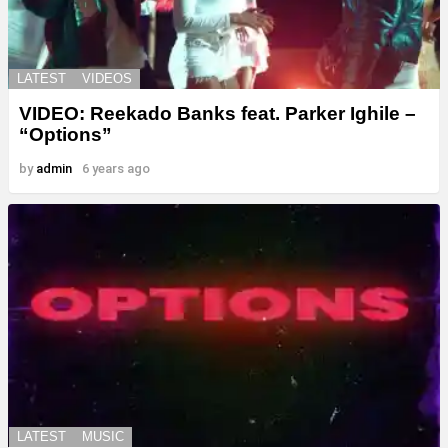
LATEST
VIDEOS
VIDEO: Reekado Banks feat. Parker Ighile –
“Options”
by
admin
6 years ago
LATEST
MUSIC