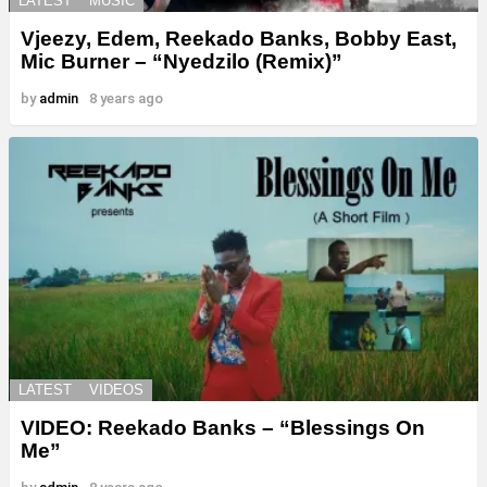
LATEST
MUSIC
Vjeezy, Edem, Reekado Banks, Bobby East,
Mic Burner – “Nyedzilo (Remix)”
by
admin
8 years ago
LATEST
VIDEOS
VIDEO: Reekado Banks – “Blessings On
Me”