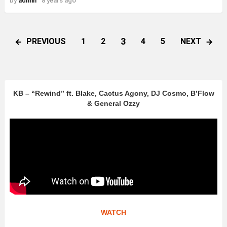
by
admin
8 years ago
3
PREVIOUS
NEXT
1
2
4
5
KB – “Rewind” ft. Blake, Cactus Agony, DJ Cosmo, B’Flow
& General Ozzy
WATCH