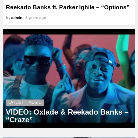
Reekado Banks ft. Parker Ighile – “Options”
by
admin
6 years ago
LATEST
MUSIC
VIDEO: Oxlade & Reekado Banks –
“Craze”