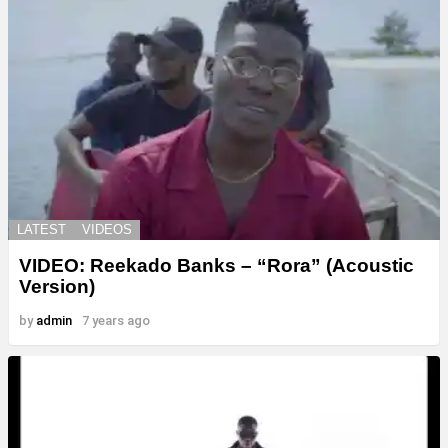
LATEST
VIDEOS
VIDEO: Reekado Banks – “Rora” (Acoustic
Version)
by
admin
7 years ago