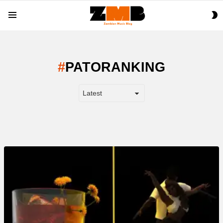
S
Menu
S
PATORANKING
MORE
STORIES