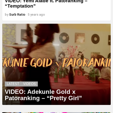
VIDEO: Yemi Alade ft. Patoranking –
“Temptation”
by
Surb Ratio
5 years ago
LATEST
VIDEOS
VIDEO: Adekunle Gold x
Patoranking – “Pretty Girl”