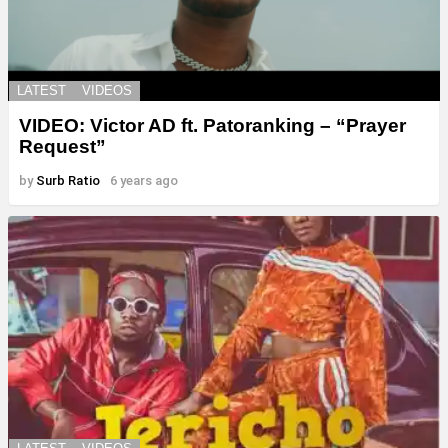
LATEST
VIDEOS
VIDEO: Victor AD ft. Patoranking – “Prayer
Request”
by
Surb Ratio
6 years ago