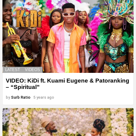
LATEST
VIDEOS
VIDEO: KiDi ft. Kuami Eugene & Patoranking
– “Spiritual”
by
Surb Ratio
5 years ago