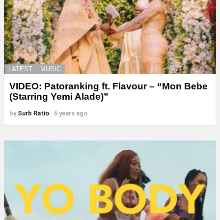
LATEST
MUSIC
VIDEO: Patoranking ft. Flavour – “Mon Bebe
(Starring Yemi Alade)”
by
Surb Ratio
6 years ago