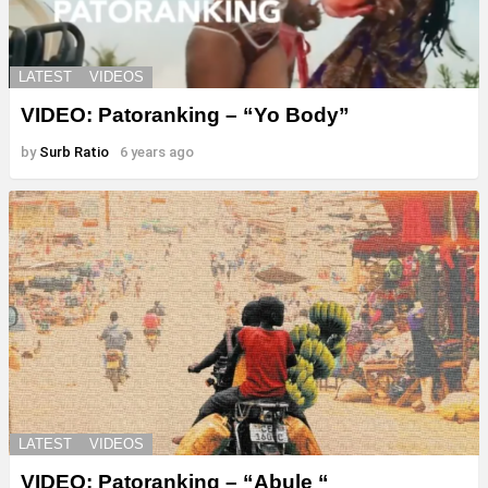
LATEST
VIDEOS
VIDEO: Patoranking – “Yo Body”
by
Surb Ratio
6 years ago
LATEST
VIDEOS
VIDEO: Patoranking – “Abule “