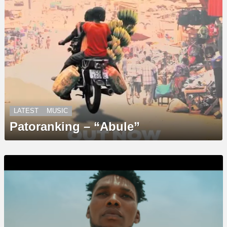
LATEST
MUSIC
Patoranking – “Abule”