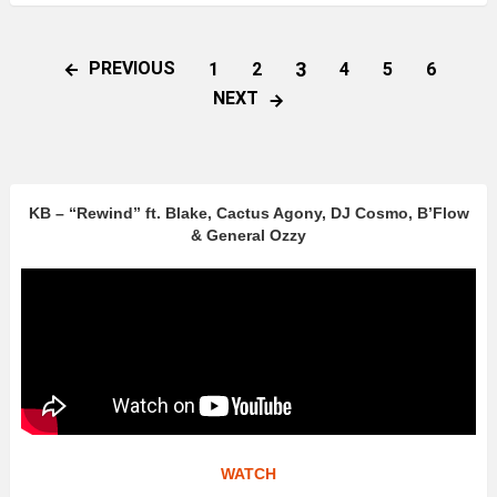
3
PREVIOUS
1
2
4
5
6
NEXT
KB – “Rewind” ft. Blake, Cactus Agony, DJ Cosmo, B’Flow
& General Ozzy
WATCH