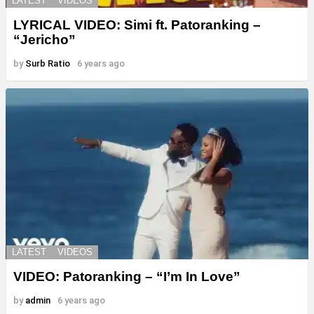
LATEST
VIDEOS
LYRICAL VIDEO: Simi ft. Patoranking –
“Jericho”
by
Surb Ratio
6 years ago
LATEST
VIDEOS
VIDEO: Patoranking – “I’m In Love”
by
admin
6 years ago