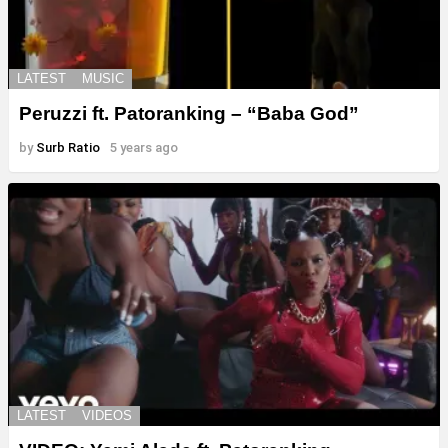
LATEST
MUSIC
Peruzzi ft. Patoranking – “Baba God”
by
Surb Ratio
5 years ago
LATEST
VIDEOS