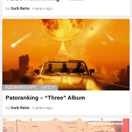
by
Surb Ratio
6 years ago
ALBUM/MIXTAPE
LATEST
Patoranking – “Three” Album
by
Surb Ratio
6 years ago