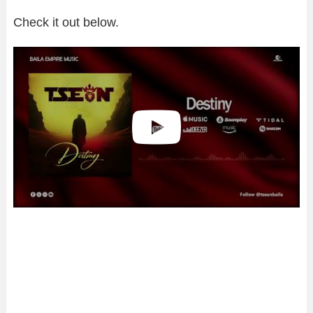
Check it out below.