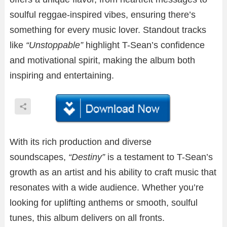
soulful reggae-inspired vibes, ensuring there’s
something for every music lover. Standout tracks
like
“Unstoppable”
highlight T-Sean’s confidence
and motivational spirit, making the album both
inspiring and entertaining.
With its rich production and diverse
soundscapes,
“Destiny”
is a testament to T-Sean’s
growth as an artist and his ability to craft music that
resonates with a wide audience. Whether you’re
looking for uplifting anthems or smooth, soulful
tunes, this album delivers on all fronts.