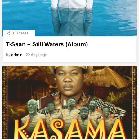
1
Shares
T-Sean – Still Waters (Album)
by
admin
22 days ago