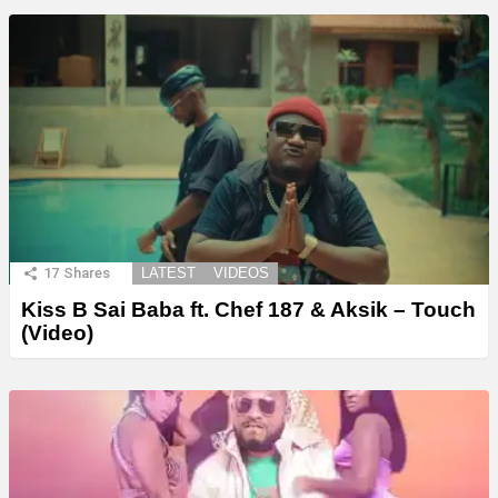
17
Shares
LATEST
VIDEOS
Kiss B Sai Baba ft. Chef 187 & Aksik – Touch
(Video)