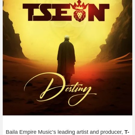
Baila Empire Music’s leading artist and producer,
T-