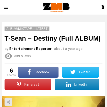
S
Menu
S
ALBUM/MIXTAPE
LATEST
T-Sean – Destiny (Full ALBUM)
by
Entertainment Reporter
about a year ago
999
Views
6
Facebook
Twitter
shares
Pinterest
LinkedIn