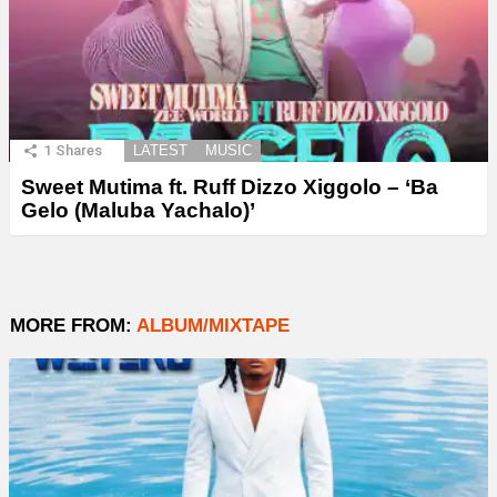
1
Shares
LATEST
MUSIC
Sweet Mutima ft. Ruff Dizzo Xiggolo – ‘Ba
Gelo (Maluba Yachalo)’
MORE FROM:
ALBUM/MIXTAPE