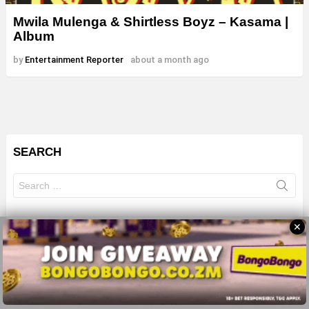
Mwila Mulenga & Shirtless Boyz – Kasama |
Album
by
Entertainment Reporter
about a month ago
SEARCH
Search
for:
✕
© 2026 All Rights Reserves - ZMB
About
Advertise
Privacy Policy
Terms Of Use
Sitemap
Home