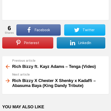
6
Facebook
Twitter
shares
Pinterest
LinkedIn
Previous article
See
more
Rich Bizzy ft. Kayz Adams – Tenga (Video)
Next article
Rich Bizzy X Chester X Shenky x Kadaffi –
Abasuma Baya (King Dandy Tribute)
YOU MAY ALSO LIKE