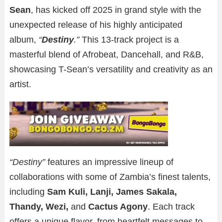
Sean
, has kicked off 2025 in grand style with the
unexpected release of his highly anticipated
album,
“
Destiny
.”
This 13-track project is a
masterful blend of Afrobeat, Dancehall, and R&B,
showcasing T-Sean’s versatility and creativity as an
artist.
“Destiny”
features an impressive lineup of
collaborations with some of Zambia’s finest talents,
including
Sam Kuli, Lanji, James Sakala,
Thandy, Wezi,
and
Cactus Agony
. Each track
offers a unique flavor, from heartfelt messages to