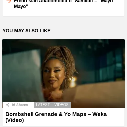
Fredo Man Ababombola ft. Samkuli – “Mayo
Mayo”
YOU MAY ALSO LIKE
16
Shares
LATEST
VIDEOS
Bombshell Grenade & Yo Maps – Weka
(Video)