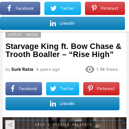
S
Facebook
Twitter
Pinterest
Menu
S
LinkedIn
LATEST
MUSIC
Starvage King ft. Bow Chase &
Trooth Boaller – “Rise High”
by
Surb Ratio
6 years ago
1.9k
Views
Facebook
Twitter
Pinterest
LinkedIn