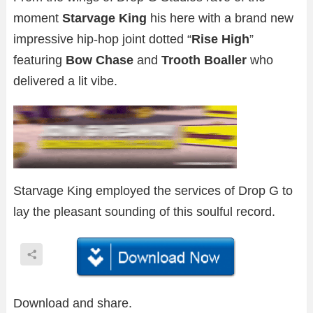
moment
Starvage King
his here with a brand new
impressive hip-hop joint dotted “
Rise High
”
featuring
Bow Chase
and
Trooth Boaller
who
delivered a lit vibe.
Starvage King employed the services of Drop G to
lay the pleasant sounding of this soulful record.
Download and share.