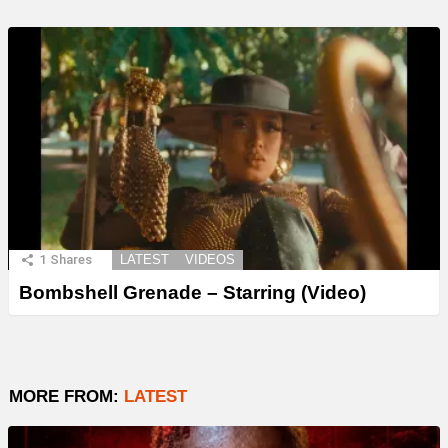
1
Shares
LATEST
VIDEOS
Bombshell Grenade – Starring (Video)
MORE FROM:
LATEST