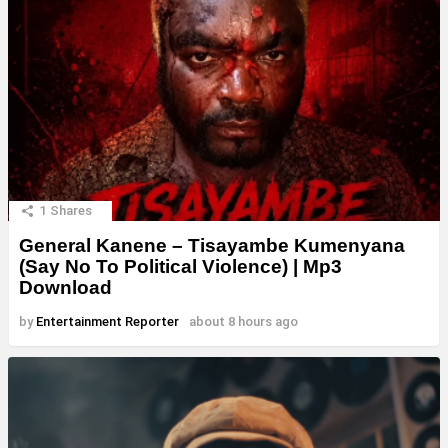
1
Shares
General Kanene – Tisayambe Kumenyana
(Say No To Political Violence) | Mp3
Download
by
Entertainment Reporter
about 8 hours ago