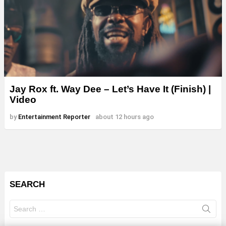
Jay Rox ft. Way Dee – Let’s Have It (Finish) |
Video
by
Entertainment Reporter
about 12 hours ago
SEARCH
Search
for: