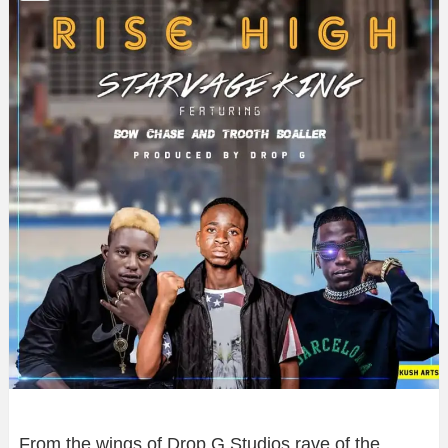
From the wings of Drop G Studios rave of the