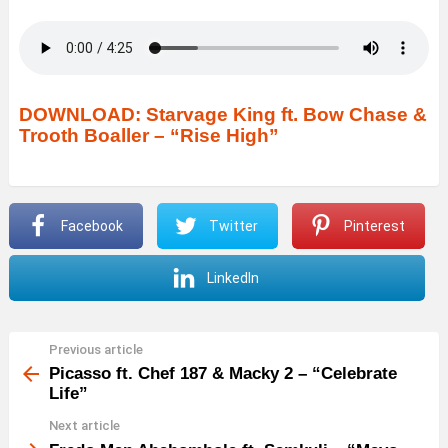
DOWNLOAD: Starvage King ft.
B
ow Chase &
Trooth Boaller – “Rise High”
Facebook
Twitter
Pinterest
LinkedIn
Previous article
See
more
Picasso ft. Chef 187 & Macky 2 – “Celebrate
Life”
Next article