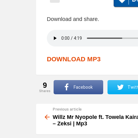
Download and share.
DOWNLOAD MP3
9
Facebook
Twit
shares
Previous article
See
more
Willz Mr Nyopole ft. Towela Kair
– Zeksi | Mp3