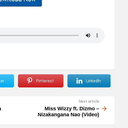
ter
Pinterest
LinkedIn
Next article
a
Miss Wizzy ft. Dizmo –
Nizakangana Nao (Video)