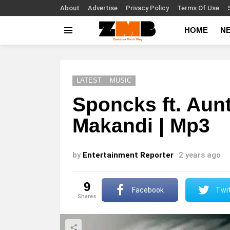
About
Advertise
Privacy Policy
Terms Of Use
HOME
N
Menu
LATEST
MUSIC
Sponcks ft. Aunt
Makandi | Mp3
by
Entertainment Reporter
2 years ago
9
Facebook
Twit
shares