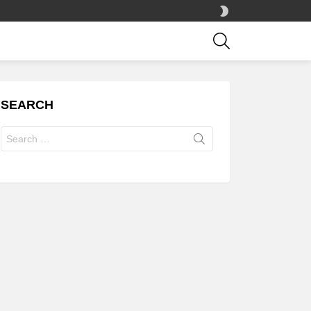
SWITCH
SKIN
SEARCH
SEARCH
Search
for: