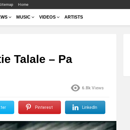
Sitemap
Home
EWS
MUSIC
VIDEOS
ARTISTS
ie Talale – Pa
6.8k
Views
ter
Pinterest
LinkedIn