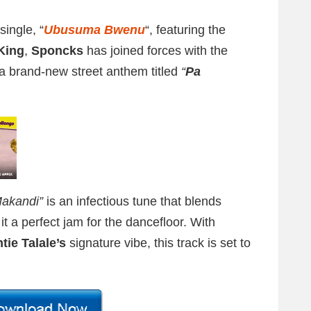
single, “
Ubusuma Bwenu
“, featuring the
King
,
Sponcks
has joined forces with the
 a brand-new street anthem titled
“
Pa
akandi”
is an infectious tune that blends
it a perfect jam for the dancefloor. With
tie Talale’s
signature vibe, this track is set to