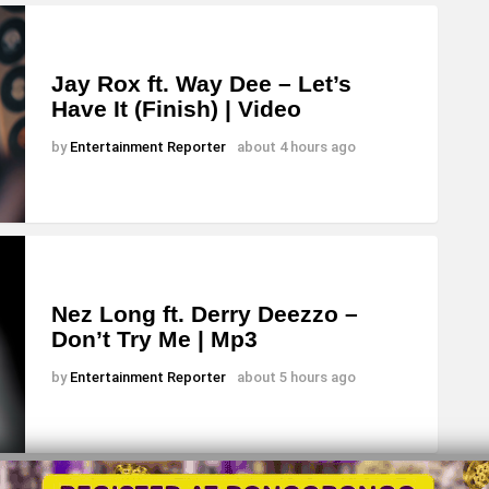
Jay Rox ft. Way Dee – Let’s
Have It (Finish) | Video
by
Entertainment Reporter
about 4 hours ago
Nez Long ft. Derry Deezzo –
Don’t Try Me | Mp3
by
Entertainment Reporter
about 5 hours ago