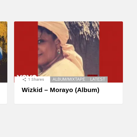
1
Shares
ALBUM/MIXTAPE
LATEST
Wizkid – Morayo (Album)