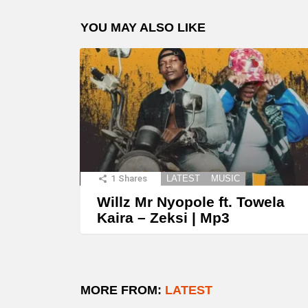
YOU MAY ALSO LIKE
1
Shares
LATEST
MUSIC
Willz Mr Nyopole ft. Towela
Kaira – Zeksi | Mp3
MORE FROM:
LATEST