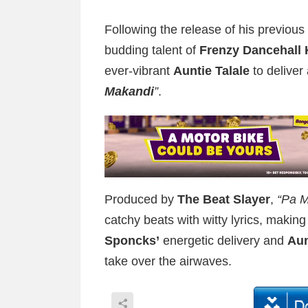
Following the release of his previous 
budding talent of
Frenzy Dancehall 
ever-vibrant
Auntie Talale
to deliver
Makandi
”
.
Produced by
The Beat Slayer
,
“Pa M
catchy beats with witty lyrics, making 
Sponcks’
energetic delivery and
Aun
take over the airwaves.