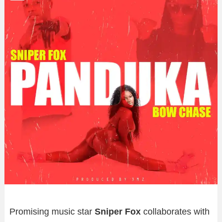
Promising music star
Sniper
Fox
collaborates with