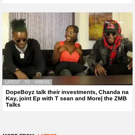
LATEST
TV
VIDEOS
DopeBoyz talk their investments, Chanda na
Kay, joint Ep with T sean and More| the ZMB
Talks