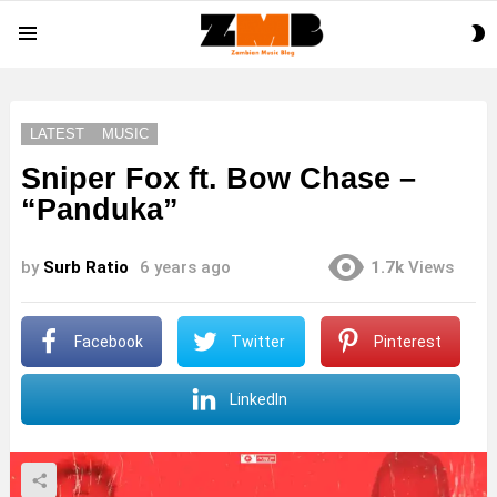
S
Menu
S
LATEST
MUSIC
Sniper Fox ft. Bow Chase –
“Panduka”
by
Surb Ratio
6 years ago
1.7k
Views
Facebook
Twitter
Pinterest
LinkedIn