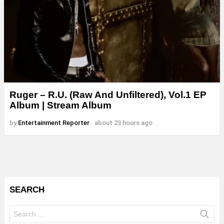
Ruger – R.U. (Raw And Unfiltered), Vol.1 EP
Album | Stream Album
by
Entertainment Reporter
about 23 hours ago
SEARCH
Search
for: