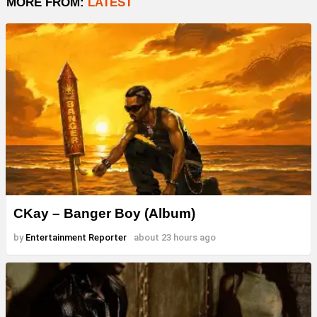
MORE FROM:
LATEST
CKay – Banger Boy (Album)
by
Entertainment Reporter
about 23 hours ago