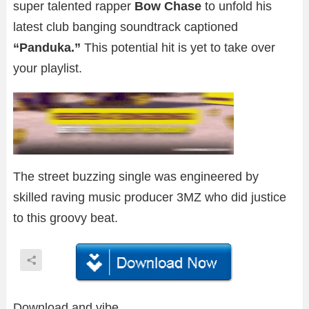
super talented rapper
Bow Chase
to unfold his
latest club banging soundtrack captioned
“Panduka.”
This potential hit is yet to take over
your playlist.
The street buzzing single was engineered by
skilled raving music producer 3MZ who did justice
to this groovy beat.
Download and vibe.