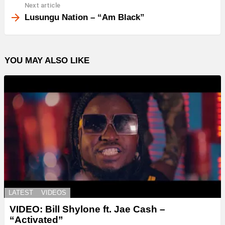
Next article
Lusungu Nation – “Am Black”
YOU MAY ALSO LIKE
LATEST
VIDEOS
VIDEO: Bill Shylone ft. Jae Cash –
“Activated”