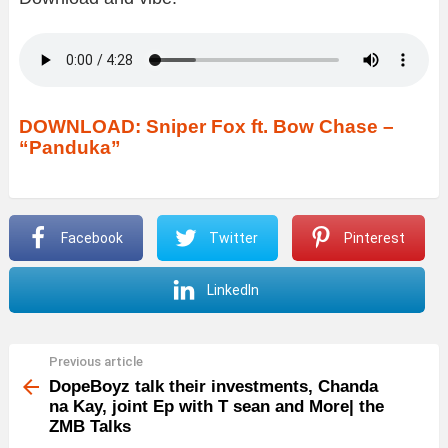
DOWNLOAD: Sniper Fox ft. Bow Chase –
“Panduka”
Facebook
Twitter
Pinterest
LinkedIn
Previous article
See
more
DopeBoyz talk their investments, Chanda
na Kay, joint Ep with T sean and More| the
ZMB Talks