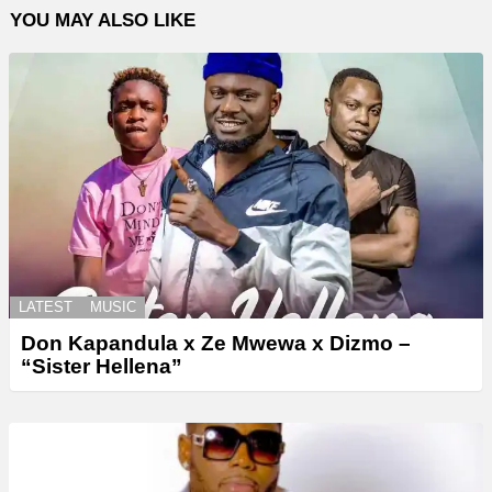
YOU MAY ALSO LIKE
LATEST
MUSIC
Don Kapandula x Ze Mwewa x Dizmo –
“Sister Hellena”