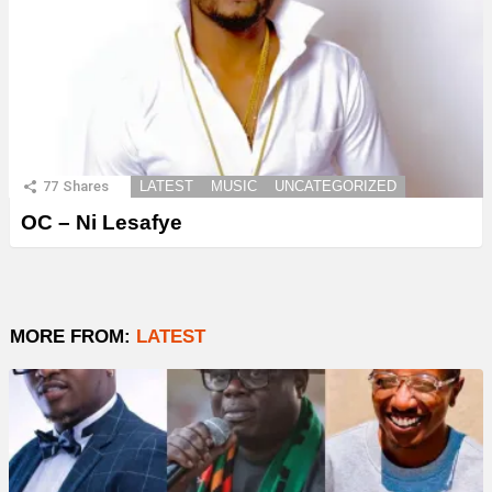
77
Shares
LATEST
MUSIC
UNCATEGORIZED
OC – Ni Lesafye
MORE FROM:
LATEST