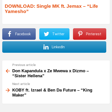
DOWNLOAD: Single MK ft. Jemax – “Life
Yamesho”
Facebook
Twitter
Pinterest
LinkedIn
Previous article
See
more
Don Kapandula x Ze Mwewa x Dizmo –
“Sister Hellena”
Next article
KOBY ft. Izrael & Ben Da Future – “King
Maker”