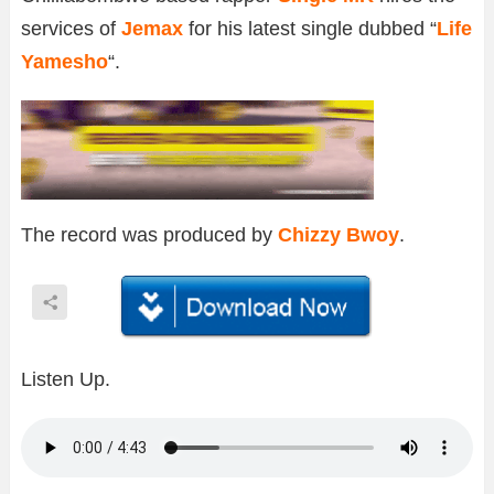
services of
Jemax
for his latest single dubbed “
Life
Yamesho
“.
The record was produced by
Chizzy Bwoy
.
Listen Up.