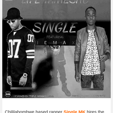
Chililabombwe based rapper
Single MK
hires the