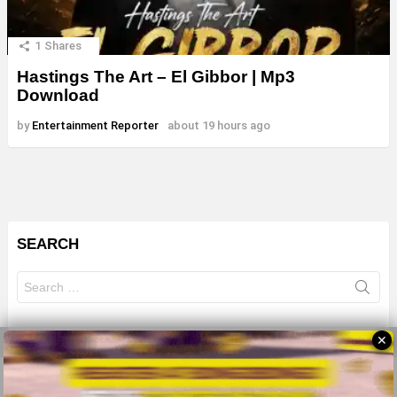
1
Shares
Hastings The Art – El Gibbor | Mp3
Download
by
Entertainment Reporter
about 19 hours ago
SEARCH
Search
for:
✕
© 2026 All Rights Reserves - ZMB