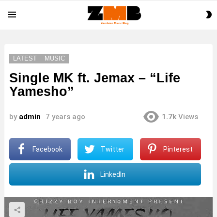
S
Menu
S
LATEST
MUSIC
Single MK ft. Jemax – “Life
Yamesho”
by
admin
7 years ago
1.7k
Views
Facebook
Twitter
Pinterest
LinkedIn