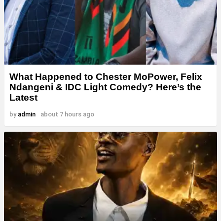
What Happened to Chester MoPower, Felix
Ndangeni & IDC Light Comedy? Here’s the
Latest
by
admin
about 7 hours ago