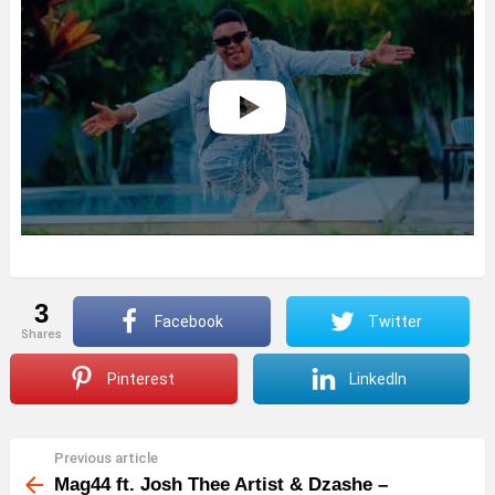
3
Facebook
Twitter
shares
Pinterest
LinkedIn
Previous article
See
more
Mag44 ft. Josh Thee Artist & Dzashe –