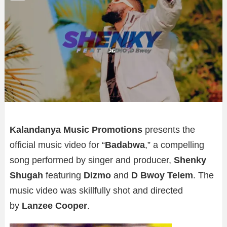
Kalandanya Music Promotions
presents the
official music video for “
Badabwa
,” a compelling
song performed by singer and producer,
Shenky
Shugah
featuring
Dizmo
and
D Bwoy Telem
. The
music video was skillfully shot and directed
by
Lanzee Cooper
.