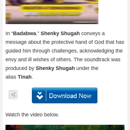
In “
Badabwa
,”
Shenky Shugah
conveys a
message about the protective hand of God that has
guided him through challenges, acknowledging the
envy and ill wishes of others. The soundtrack was
produced by
Shenky Shugah
under the
alias
Tinah
.
Watch the video below.