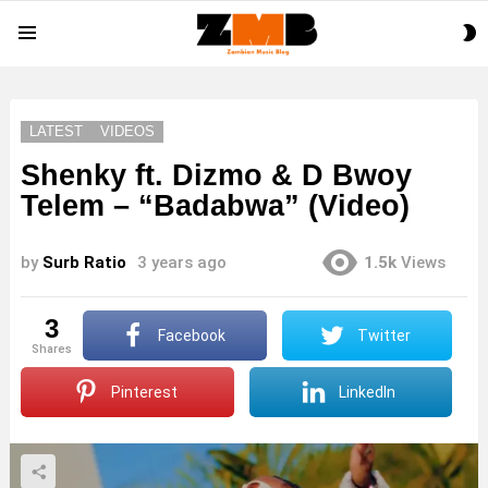
S
Menu
S
LATEST
VIDEOS
Shenky ft. Dizmo & D Bwoy
Telem – “Badabwa” (Video)
by
Surb Ratio
3 years ago
1.5k
Views
3
Facebook
Twitter
shares
Pinterest
LinkedIn