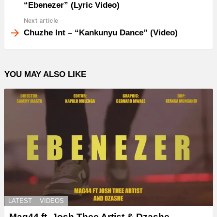
“Ebenezer” (Lyric Video)
Next article
Chuzhe Int – “Kankunyu Dance” (Video)
YOU MAY ALSO LIKE
LATEST
VIDEOS
Mag44 ft. Josh Thee Artist & Dzashe –