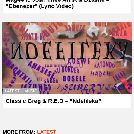
“Ebenezer” (Lyric Video)
LATEST
MUSIC
Classic Greg & R.E.D – “Ndefileka”
MORE FROM:
LATEST