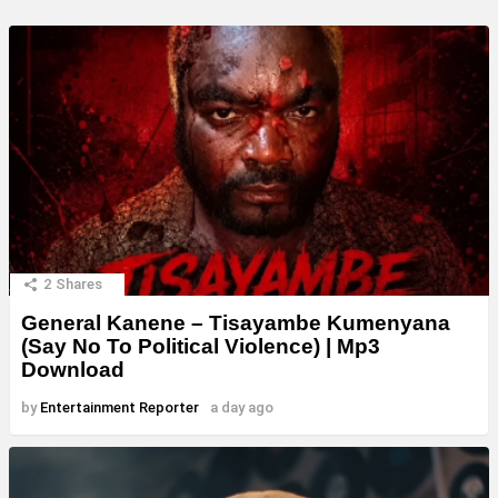
2
Shares
General Kanene – Tisayambe Kumenyana
(Say No To Political Violence) | Mp3
Download
by
Entertainment Reporter
a day ago