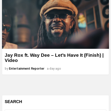
Jay Rox ft. Way Dee – Let’s Have It (Finish) |
Video
by
Entertainment Reporter
a day ago
SEARCH