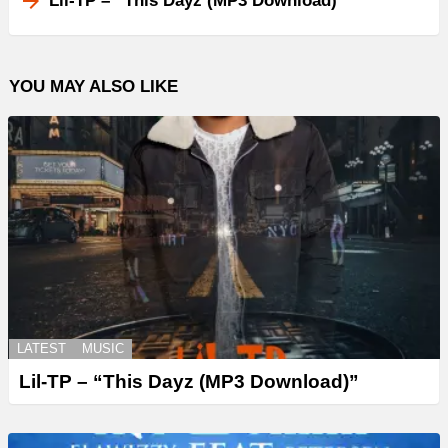
Lil-TP – “This Dayz (MP3 Download)”
YOU MAY ALSO LIKE
LATEST
MUSIC
Lil-TP – “This Dayz (MP3 Download)”