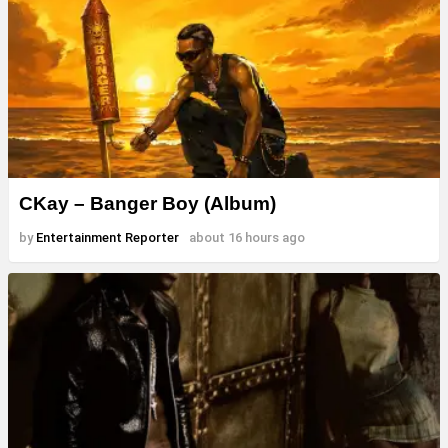
CKay – Banger Boy (Album)
by
Entertainment Reporter
about 16 hours ago