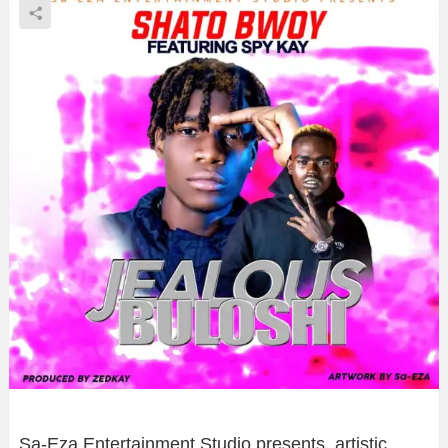
Sa-Eza Entertainment Studio presents, artistic