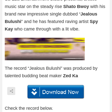
music star on the steady rise
Shato Bwoy
with his
brand new impressive single dubbed “
Jealous
Bulushi
” and he has featured raving artist
Spy
Kay
who came through with a lit vibe.
The record “Jealous Bulushi” was produced by
talented budding beat maker
Zed Ka
Check the record below.