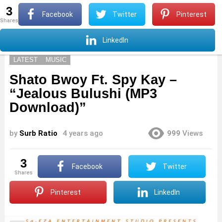
3
S
Facebook
Twitter
Pinterest
shares
Menu
S
LinkedIn
LATEST
MUSIC
Shato Bwoy Ft. Spy Kay –
“Jealous Bulushi (MP3
Download)”
by
Surb Ratio
4 years ago
999
Views
3
Facebook
Twitter
shares
Pinterest
LinkedIn