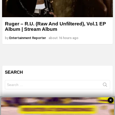
Ruger – R.U. (Raw And Unfiltered), Vol.1 EP
Album | Stream Album
by
Entertainment Reporter
about 16 hours ago
SEARCH
Search
for:
✕
© 2026 All Rights Reserves - ZMB