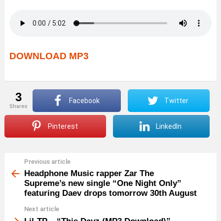
DOWNLOAD MP3
3
Facebook
Twitter
shares
Pinterest
LinkedIn
Previous article
See
more
Headphone Music rapper Zar The
Supreme’s new single “One Night Only”
featuring Daev drops tomorrow 30th August
Next article