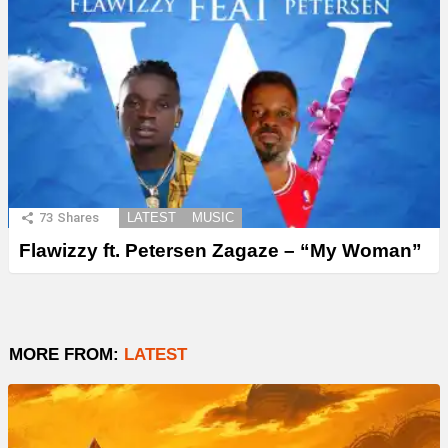
73
Shares
LATEST
MUSIC
Flawizzy ft. Petersen Zagaze – “My Woman”
MORE FROM:
LATEST