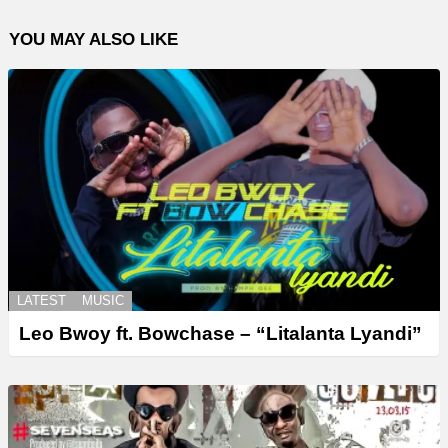
YOU MAY ALSO LIKE
LATEST
MUSIC
Leo Bwoy ft. Bowchase – “Litalanta Lyandi”