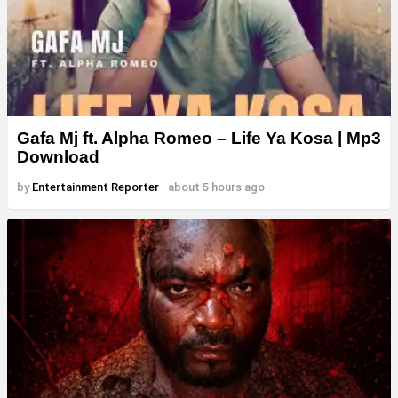
Gafa Mj ft. Alpha Romeo – Life Ya Kosa | Mp3
Download
by
Entertainment Reporter
about 5 hours ago