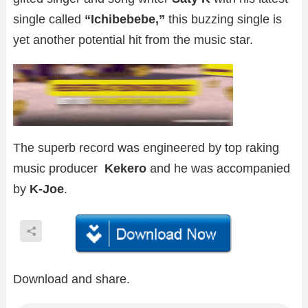
single called
“Ichibebebe,”
this buzzing single is
yet another potential hit from the music star.
The superb record was engineered by top raking
music producer
Kekero
and he was accompanied
by
K-Joe
.
Download and share.