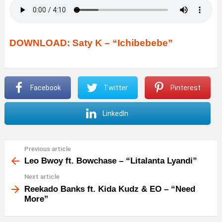
DOWNLOAD: Saty K – “Ichibebebe”
Facebook
Twitter
Pinterest
LinkedIn
Previous article
See
more
Leo Bwoy ft. Bowchase – “Litalanta Lyandi”
Next article
Reekado Banks ft. Kida Kudz & EO – “Need
More”