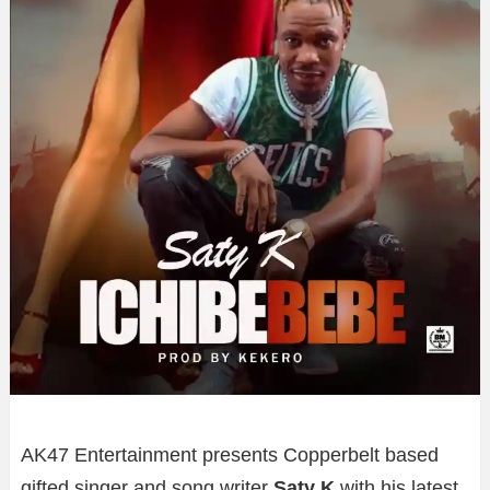
AK47 Entertainment presents Copperbelt based
gifted singer and song writer
Saty K
with his latest