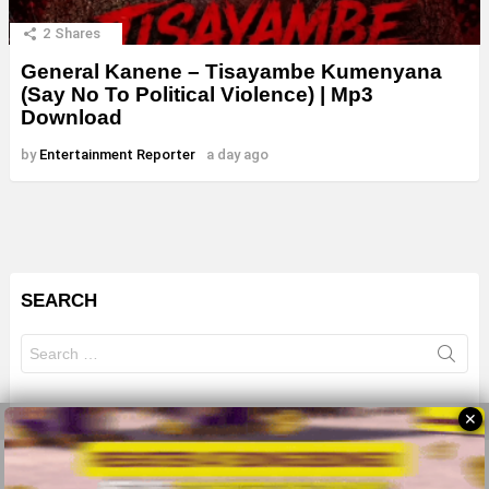
2
Shares
General Kanene – Tisayambe Kumenyana
(Say No To Political Violence) | Mp3
Download
by
Entertainment Reporter
a day ago
SEARCH
Search
for:
✕
© 2026 All Rights Reserves - ZMB