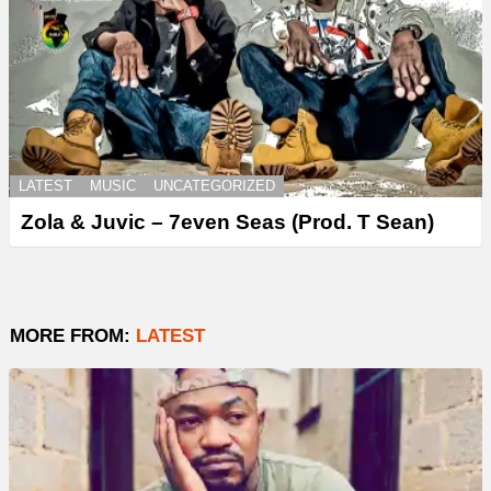
LATEST
MUSIC
UNCATEGORIZED
Zola & Juvic – 7even Seas (Prod. T Sean)
MORE FROM:
LATEST