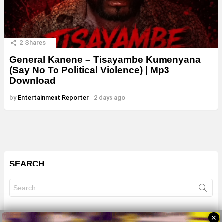
2
Shares
General Kanene – Tisayambe Kumenyana
(Say No To Political Violence) | Mp3
Download
by
Entertainment Reporter
2 days ago
SEARCH
Search
for:
✕