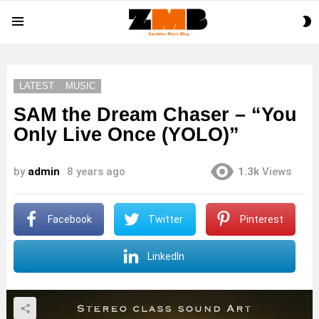
S
Menu
S
LATEST
MUSIC
SAM the Dream Chaser – “You
Only Live Once (YOLO)”
by
admin
8 years ago
1.3k
Views
Facebook
Twitter
Pinterest
LinkedIn