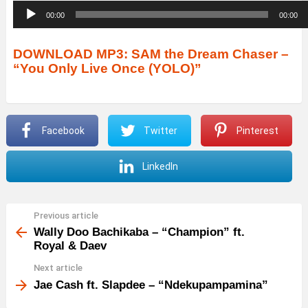
A
00:00
00:00
u
d
DOWNLOAD MP3: SAM the Dream Chaser –
“You Only Live Once (YOLO)”
i
o
P
Facebook
Twitter
Pinterest
l
a
LinkedIn
y
e
r
Previous article
See
more
Wally Doo Bachikaba – “Champion” ft.
Royal & Daev
Next article
Jae Cash ft. Slapdee – “Ndekupampamina”