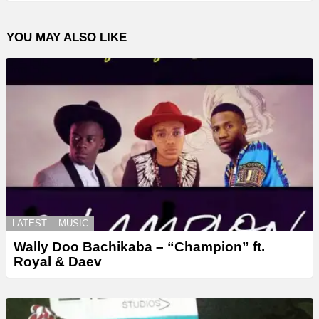
YOU MAY ALSO LIKE
LATEST
MUSIC
Wally Doo Bachikaba – “Champion” ft.
Royal & Daev