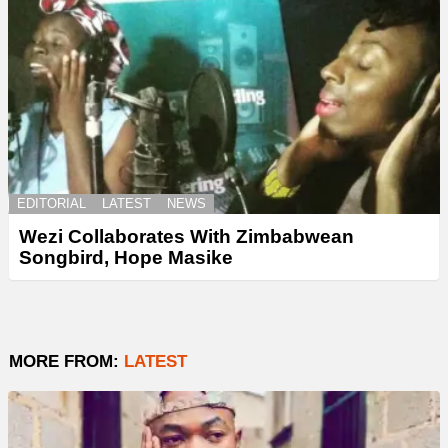
EDITORIAL
LATEST
NEWS
Wezi Collaborates With Zimbabwean
Songbird, Hope Masike
MORE FROM:
LATEST