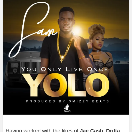
Having worked with the likes of
Jae Cash
,
Drifta