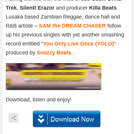
Trek
,
Silentt Erazor
and producer
Killa Beats
.
Lusaka based Zambian Reggae, dance hall and
R&B artiste –
SAM the DREAM CHASER
follow
up his previous singles with yet another smashing
record entitled “
You Only Live Once (YOLO)
”
produced by
Smizzy Beats
.
Download, listen and enjoy!