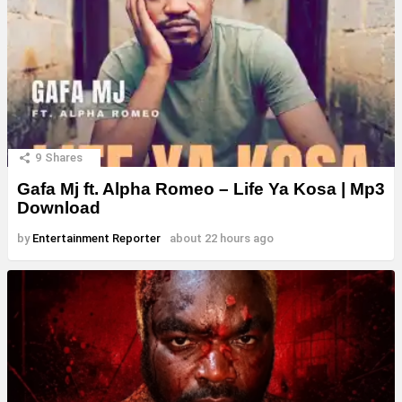
9
Shares
Gafa Mj ft. Alpha Romeo – Life Ya Kosa | Mp3
Download
by
Entertainment Reporter
about 22 hours ago