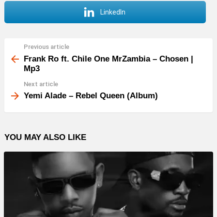
LinkedIn
Previous article
See
more
Frank Ro ft. Chile One MrZambia – Chosen |
Mp3
Next article
Yemi Alade – Rebel Queen (Album)
YOU MAY ALSO LIKE