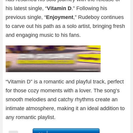
his latest single, “
Vitamin D
.” Following his
previous single, “
Enjoyment
,” Rudeboy continues
to carve out his path as a solo artist, bringing fresh
and engaging music to his fans.
“Vitamin D” is a romantic and playful track, perfect
for those cozy moments with a lover. The song’s
smooth melodies and catchy rhythms create an
intimate atmosphere, making it an ideal addition to
any romantic playlist.