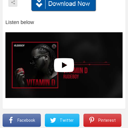
Listen below
Facebook
Twitter
Pinterest