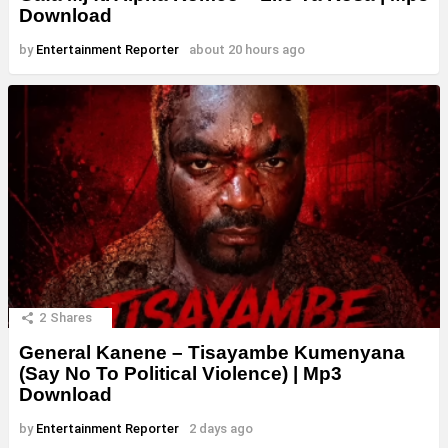
Download
by
Entertainment Reporter
about 20 hours ago
2
Shares
General Kanene – Tisayambe Kumenyana
(Say No To Political Violence) | Mp3
Download
by
Entertainment Reporter
2 days ago