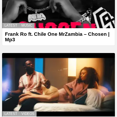
LATEST
MUSIC
Frank Ro ft. Chile One MrZambia – Chosen |
Mp3
LATEST
VIDEOS