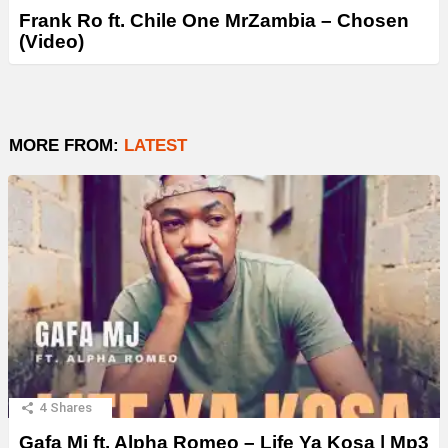
Frank Ro ft. Chile One MrZambia – Chosen
(Video)
MORE FROM:
LATEST
4
Shares
Gafa Mj ft. Alpha Romeo – Life Ya Kosa | Mp3