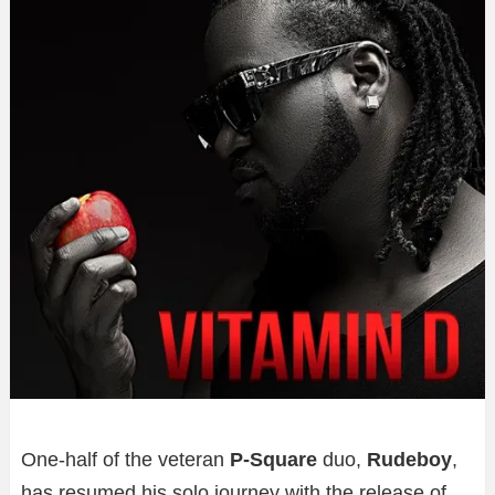
One-half of the veteran
P-Square
duo,
Rudeboy
,
has resumed his solo journey with the release of