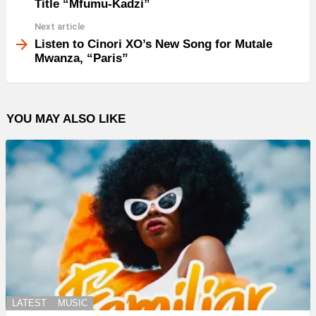
Title “Mfumu-Kadzi”
Next article
Listen to Cinori XO’s New Song for Mutale
Mwanza, “Paris”
YOU MAY ALSO LIKE
LATEST
MUSIC