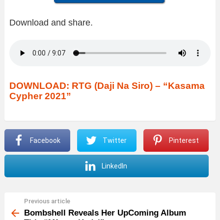
Download and share.
DOWNLOAD: RTG (Daji Na Siro) – “Kasama
Cypher 2021”
Facebook
Twitter
Pinterest
LinkedIn
Previous article
See
more
Bombshell Reveals Her UpComing Album