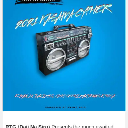
RTG
(
Daji Na Siro
) Presents the much awaited