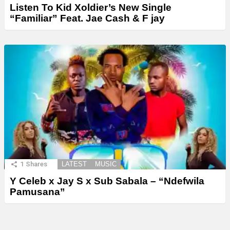
Listen To Kid Xoldier’s New Single
“Familiar” Feat. Jae Cash & F jay
1
Shares
LATEST
MUSIC
Y Celeb x Jay S x Sub Sabala – “Ndefwila
Pamusana”