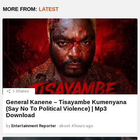
MORE FROM:
LATEST
1
Shares
General Kanene – Tisayambe Kumenyana
(Say No To Political Violence) | Mp3
Download
by
Entertainment Reporter
about 4 hours ago