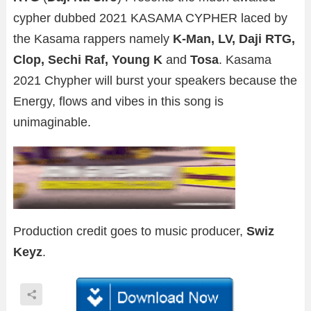
cypher dubbed 2021 KASAMA CYPHER laced by
the Kasama rappers namely
K-Man, LV, Daji RTG,
Clop, Sechi Raf, Young K
and
Tosa
. Kasama
2021 Chypher will burst your speakers because the
Energy, flows and vibes in this song is
unimaginable.
Production credit goes to music producer,
Swiz
Keyz
.