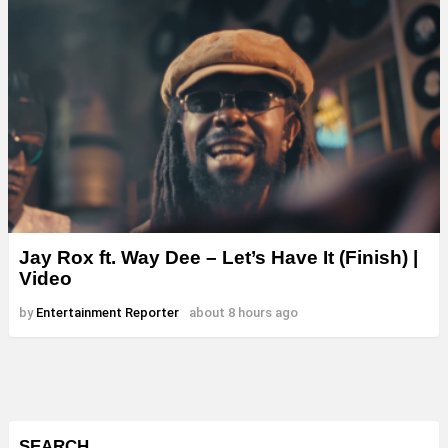
Jay Rox ft. Way Dee – Let’s Have It (Finish) |
Video
by
Entertainment Reporter
about 8 hours ago
SEARCH