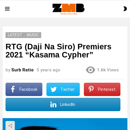
S
Menu
S
LATEST
MUSIC
RTG (Daji Na Siro) Premiers
2021 “Kasama Cypher”
by
Surb Ratio
5 years ago
1.6k
Views
Facebook
Twitter
Pinterest
LinkedIn