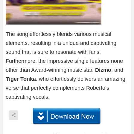
The song effortlessly blends various musical
elements, resulting in a unique and captivating
sound that is sure to resonate with fans.
Furthermore, the impressive single features none
other than Award-winning music star,
Dizmo
, and
Tiger Tonka
, who effortlessly delivers an amazing
verse that perfectly complements Roberto’s
captivating vocals.