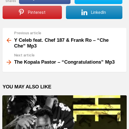
shares
Pinterest
LinkedIn
Previous article
See
more
Y Celeb feat. Chef 187 & Frank Ro – “Che
Che” Mp3
Next article
The Kopala Pastor – “Congratulations” Mp3
YOU MAY ALSO LIKE