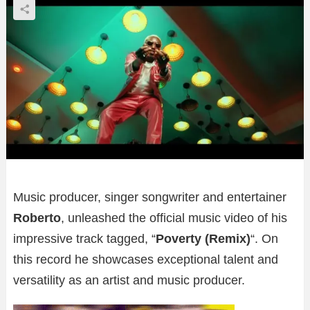
Music producer, singer songwriter and entertainer
Roberto
, unleashed the official music video of his
impressive track tagged, “
Poverty (Remix)
“. On
this record he showcases exceptional talent and
versatility as an artist and music producer.