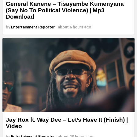
General Kanene – Tisayambe Kumenyana
(Say No To Political Violence) | Mp3
Download
by
Entertainment Reporter
about 6 hours ago
Jay Rox ft. Way Dee – Let’s Have It (Finish) |
Video
by
Entertainment Reporter
about 10 hours ago