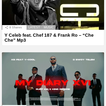
8
Shares
LATEST
MUSIC
Y Celeb feat. Chef 187 & Frank Ro – “Che
Che” Mp3