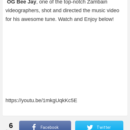
OG Bee Jay
, one of the top-notch Zambain
videographers, shot and directed the music video
for his awesome tune. Watch and Enjoy below!
https://youtu.be/1mkgUqkKc5E
6
Facebook
Twitter