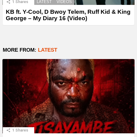
1
Shares
LATEST
VIDEOS
KB ft. Y-Cool, D Bwoy Telem, Ruff Kid & King
George – My Diary 16 (Video)
MORE FROM:
LATEST
1
Shares