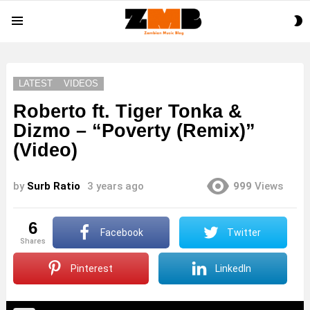
S
Menu
S
LATEST
VIDEOS
Roberto ft. Tiger Tonka &
Dizmo – “Poverty (Remix)”
(Video)
by
Surb Ratio
3 years ago
999
Views
6
Facebook
Twitter
shares
Pinterest
LinkedIn