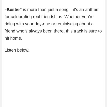
“Bestie”
is more than just a song—it’s an anthem
for celebrating real friendships. Whether you’re
riding with your day-one or reminiscing about a
friend who’s always been there, this track is sure to
hit home.
Listen below.