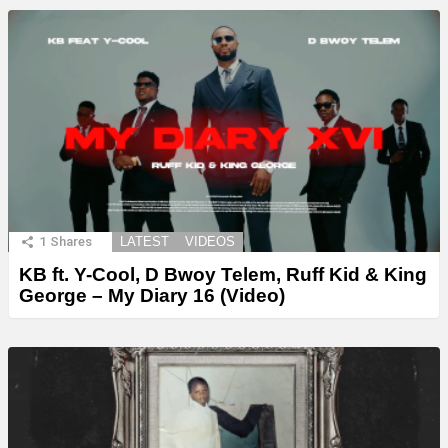
1
Shares
LATEST
VIDEOS
KB ft. Y-Cool, D Bwoy Telem, Ruff Kid & King
George – My Diary 16 (Video)