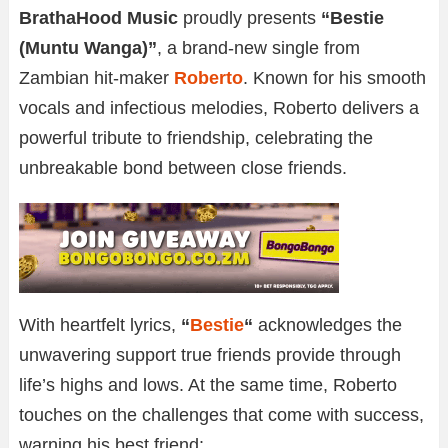
BrathaHood Music
proudly presents
“Bestie
(Muntu Wanga)”
, a brand-new single from
Zambian hit-maker
Roberto
. Known for his smooth
vocals and infectious melodies, Roberto delivers a
powerful tribute to friendship, celebrating the
unbreakable bond between close friends.
With heartfelt lyrics,
“
Bestie
“
acknowledges the
unwavering support true friends provide through
life’s highs and lows. At the same time, Roberto
touches on the challenges that come with success,
warning his best friend: