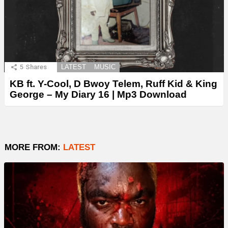
5
Shares
LATEST
MUSIC
KB ft. Y-Cool, D Bwoy Telem, Ruff Kid & King
George – My Diary 16 | Mp3 Download
MORE FROM:
LATEST