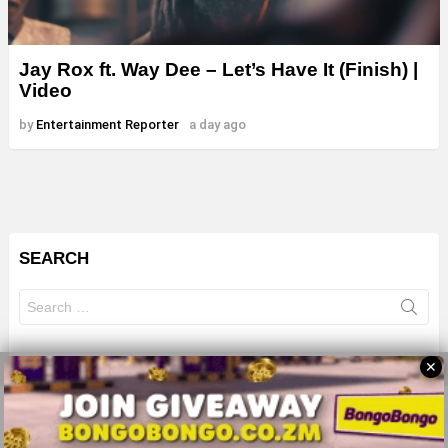
Jay Rox ft. Way Dee – Let’s Have It (Finish) |
Video
by
Entertainment Reporter
a day ago
SEARCH
Search
for:
✕
© 2026 All Rights Reserves - ZMB
About
Advertise
Privacy Policy
Terms Of Use
Sitemap