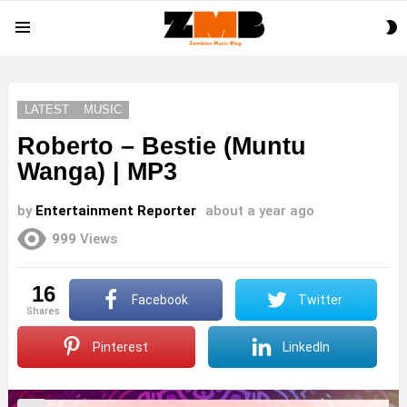
S
Menu
S
LATEST
MUSIC
Roberto – Bestie (Muntu
Wanga) | MP3
by
Entertainment Reporter
about a year ago
999
Views
16
Facebook
Twitter
shares
Pinterest
LinkedIn