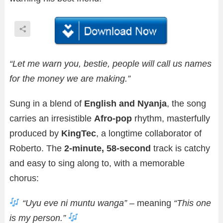
“Let me warn you, bestie, people will call us names
for the money we are making.”
Sung in a blend of
English and Nyanja
, the song
carries an irresistible
Afro-pop
rhythm, masterfully
produced by
KingTec
, a longtime collaborator of
Roberto. The
2-minute, 58-second
track is catchy
and easy to sing along to, with a memorable
chorus:
“Uyu eve ni muntu wanga”
– meaning
“This one
is my person.”