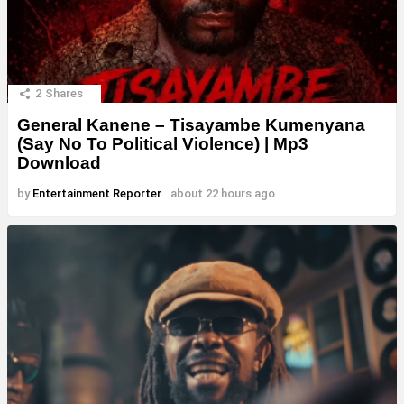
2
Shares
General Kanene – Tisayambe Kumenyana
(Say No To Political Violence) | Mp3
Download
by
Entertainment Reporter
about 22 hours ago