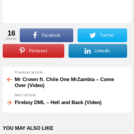
16
Facebook
Twitter
shares
Pinterest
LinkedIn
Previous article
See
more
Mr Crown ft. Chile One MrZambia – Come
Over (Video)
Next article
Fireboy DML – Hell and Back (Video)
YOU MAY ALSO LIKE