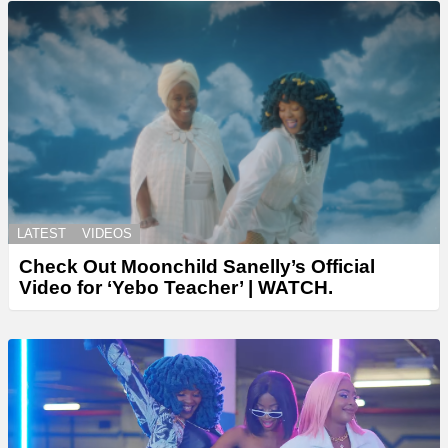
LATEST
VIDEOS
Check Out Moonchild Sanelly’s Official
Video for ‘Yebo Teacher’ | WATCH.