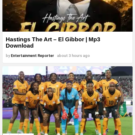
Hastings The Art – El Gibbor | Mp3
Download
by
Entertainment Reporter
about 3 hours ago