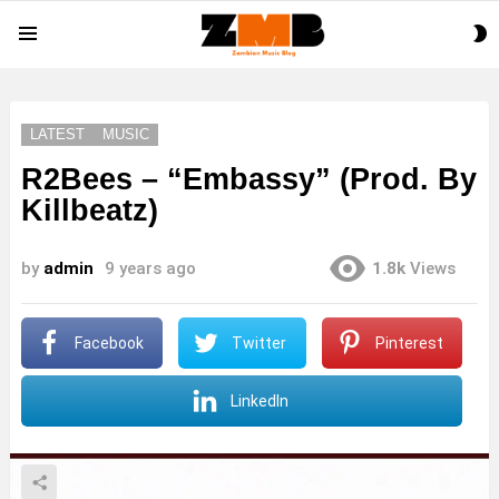
S
Menu
S
LATEST
MUSIC
R2Bees – “Embassy” (Prod. By
Killbeatz)
by
admin
9 years ago
1.8k
Views
Facebook
Twitter
Pinterest
LinkedIn