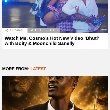
1
Shares
LATEST
VIDEOS
Watch Ms. Cosmo’s Hot New Video ‘Bhuti’
with Boity & Moonchild Sanelly
MORE FROM:
LATEST