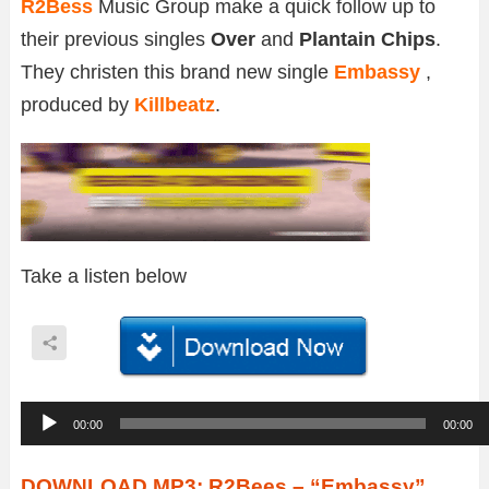
R2Bess
Music Group make a quick follow up to
their previous singles
Over
and
Plantain Chips
.
They christen this brand new single
Embassy
,
produced by
Killbeatz
.
Take a listen below
A
00:00
00:00
u
d
DOWNLOAD MP3: R2Bees – “Embassy”