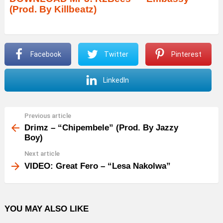
(Prod. By Killbeatz)
i
o
P
Facebook
Twitter
Pinterest
l
a
LinkedIn
y
e
r
Previous article
See
more
Drimz – “Chipembele” (Prod. By Jazzy
Boy)
Next article
VIDEO: Great Fero – “Lesa Nakolwa”
YOU MAY ALSO LIKE