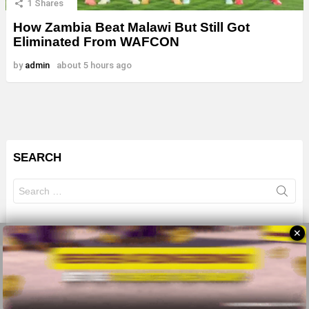
1
Shares
How Zambia Beat Malawi But Still Got
Eliminated From WAFCON
by
admin
about 5 hours ago
SEARCH
Search
for:
✕
© 2026 All Rights Reserves - ZMB
About
Advertise
Privacy Policy
Terms Of Use
Sitemap
Home