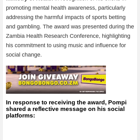
promoting mental health awareness, particularly
addressing the harmful impacts of sports betting
and gambling. The award was presented during the
Zambia Health Research Conference, highlighting
his commitment to using music and influence for
social change.
In response to receiving the award, Pompi
shared a reflective message on his social
platforms: