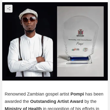
Renowned Zambian gospel artist
Pompi
has been
awarded the
Outstanding Artist Award
by the
Ministry of Health
in recognition of his efforts in