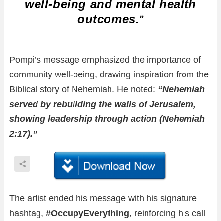
well-being and mental health
outcomes.
“
Pompi’s message emphasized the importance of
community well-being, drawing inspiration from the
Biblical story of Nehemiah. He noted:
“Nehemiah
served by rebuilding the walls of Jerusalem,
showing leadership through action (Nehemiah
2:17).”
The artist ended his message with his signature
hashtag,
#OccupyEverything
, reinforcing his call