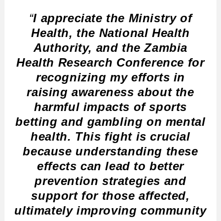
“
I appreciate the Ministry of
Health, the National Health
Authority, and the Zambia
Health Research Conference for
recognizing my efforts in
raising awareness about the
harmful impacts of sports
betting and gambling on mental
health. This fight is crucial
because understanding these
effects can lead to better
prevention strategies and
support for those affected,
ultimately improving community