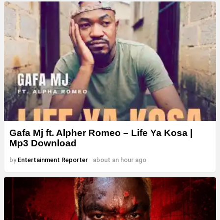
Gafa Mj ft. Alpher Romeo – Life Ya Kosa |
Mp3 Download
by
Entertainment Reporter
about an hour ago