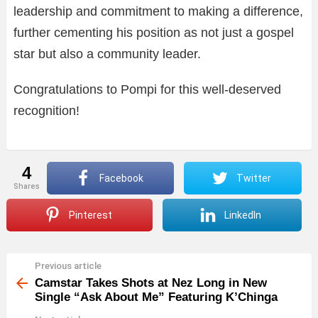
leadership and commitment to making a difference,
further cementing his position as not just a gospel
star but also a community leader.
Congratulations to Pompi for this well-deserved
recognition!
4
Facebook
Twitter
shares
Pinterest
LinkedIn
Previous article
See
more
Camstar Takes Shots at Nez Long in New
Single “Ask About Me” Featuring K’Chinga