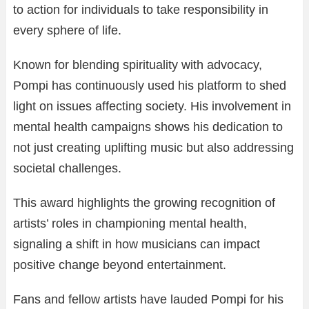
to action for individuals to take responsibility in
every sphere of life.
Known for blending spirituality with advocacy,
Pompi has continuously used his platform to shed
light on issues affecting society. His involvement in
mental health campaigns shows his dedication to
not just creating uplifting music but also addressing
societal challenges.
This award highlights the growing recognition of
artists’ roles in championing mental health,
signaling a shift in how musicians can impact
positive change beyond entertainment.
Fans and fellow artists have lauded Pompi for his