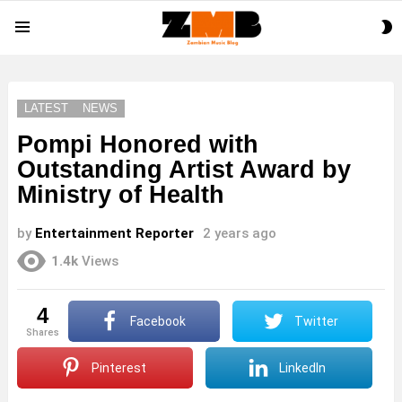
S
Menu
S
LATEST
NEWS
Pompi Honored with
Outstanding Artist Award by
Ministry of Health
by
Entertainment Reporter
2 years ago
1.4k
Views
4
Facebook
Twitter
shares
Pinterest
LinkedIn