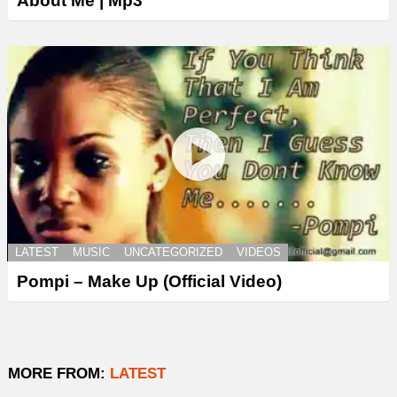
About Me | Mp3
LATEST
MUSIC
UNCATEGORIZED
VIDEOS
Pompi – Make Up (Official Video)
MORE FROM:
LATEST