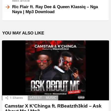
Next article
Ric Flair ft. Ray Dee & Queen Klassiq – Nga
Naya | Mp3 Download
YOU MAY ALSO LIKE
1
Shares
LATEST
MUSIC
Camstar X K’Chinga ft. RBeatzth3kid – Ask