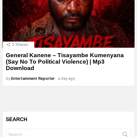
2
Shares
General Kanene – Tisayambe Kumenyana
(Say No To Political Violence) | Mp3
Download
by
Entertainment Reporter
a day ago
SEARCH
Search
for: