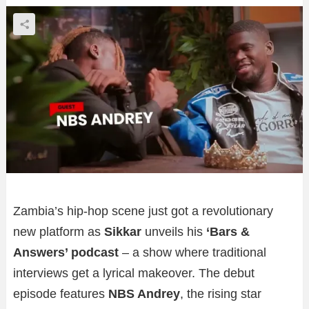
Zambia’s hip-hop scene just got a revolutionary
new platform as
Sikkar
unveils his
‘Bars &
Answers’ podcast
– a show where traditional
interviews get a lyrical makeover. The debut
episode features
NBS Andrey
, the rising star