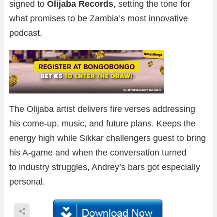
signed to
Olijaba Records
, setting the tone for
what promises to be Zambia’s most innovative
podcast.
The Olijaba artist delivers fire verses addressing
his come-up, music, and future plans. Keeps the
energy high while Sikkar challengers guest to bring
his A-game and when the conversation turned
to industry struggles, Andrey’s bars got especially
personal.