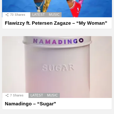
73
Shares
LATEST
MUSIC
Flawizzy ft. Petersen Zagaze – “My Woman”
7
Shares
LATEST
MUSIC
Namadingo – “Sugar”