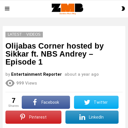
S
Menu
S
LATEST
VIDEOS
Olijabas Corner hosted by
Sikkar ft. NBS Andrey –
Episode 1
by
Entertainment Reporter
about a year ago
999
Views
7
Facebook
Twitter
shares
Pinterest
LinkedIn