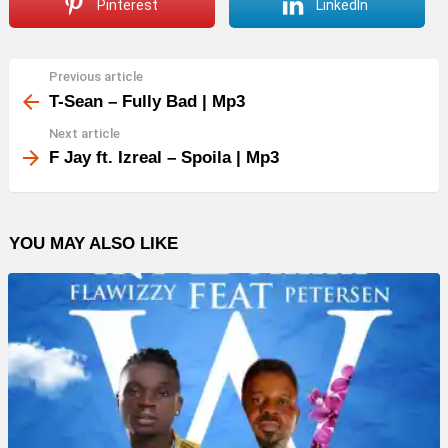
Pinterest
LinkedIn
Previous article
See
more
T-Sean – Fully Bad | Mp3
Next article
F Jay ft. Izreal – Spoila | Mp3
YOU MAY ALSO LIKE