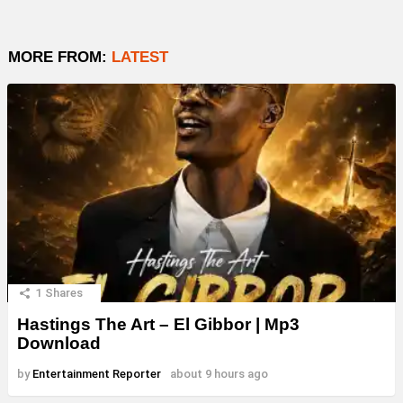
MORE FROM:
LATEST
1
Shares
Hastings The Art – El Gibbor | Mp3
Download
by
Entertainment Reporter
about 9 hours ago