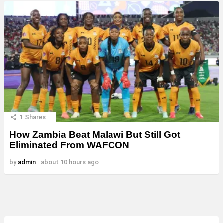
1
Shares
How Zambia Beat Malawi But Still Got
Eliminated From WAFCON
by
admin
about 10 hours ago