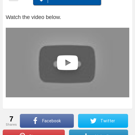
Watch the video below.
7
Facebook
Twitter
shares