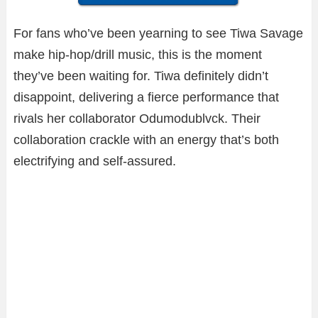
For fans who’ve been yearning to see Tiwa Savage
make hip-hop/drill music, this is the moment
they’ve been waiting for. Tiwa definitely didn’t
disappoint, delivering a fierce performance that
rivals her collaborator Odumodublvck. Their
collaboration crackle with an energy that’s both
electrifying and self-assured.