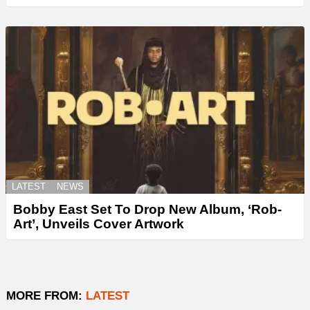
LATEST
NEWS
Bobby East Set To Drop New Album, ‘Rob-
Art’, Unveils Cover Artwork
MORE FROM:
LATEST