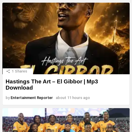
1
Shares
Hastings The Art – El Gibbor | Mp3
Download
by
Entertainment Reporter
about 11 hours ago