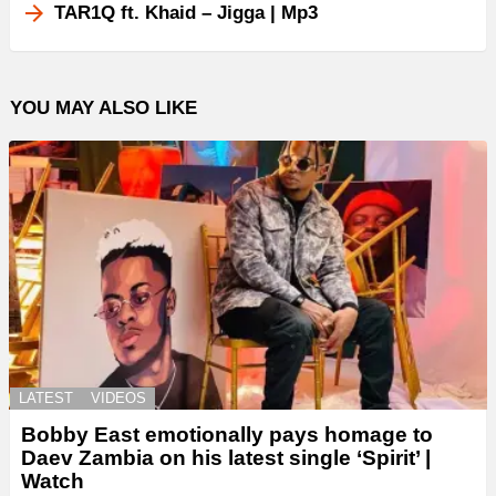
TAR1Q ft. Khaid – Jigga | Mp3
YOU MAY ALSO LIKE
LATEST
VIDEOS
Bobby East emotionally pays homage to
Daev Zambia on his latest single ‘Spirit’ |
Watch