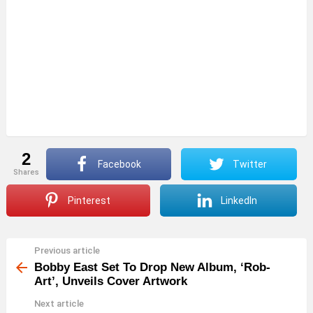
2
Facebook
Twitter
shares
Pinterest
LinkedIn
Previous article
See
more
Bobby East Set To Drop New Album, ‘Rob-
Art’, Unveils Cover Artwork
Next article