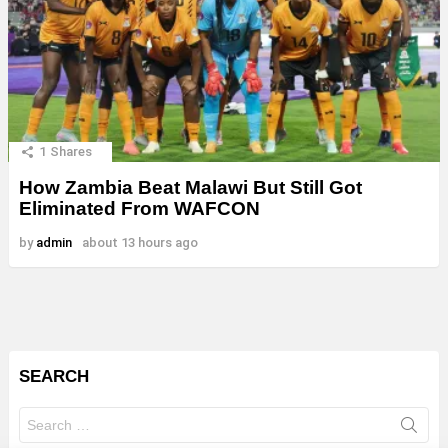
1
Shares
How Zambia Beat Malawi But Still Got
Eliminated From WAFCON
by
admin
about 13 hours ago
SEARCH
Search
for: