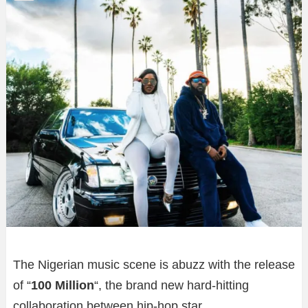
The Nigerian music scene is abuzz with the release
of “
100 Million
“, the brand new hard-hitting
collaboration between hip-hop star