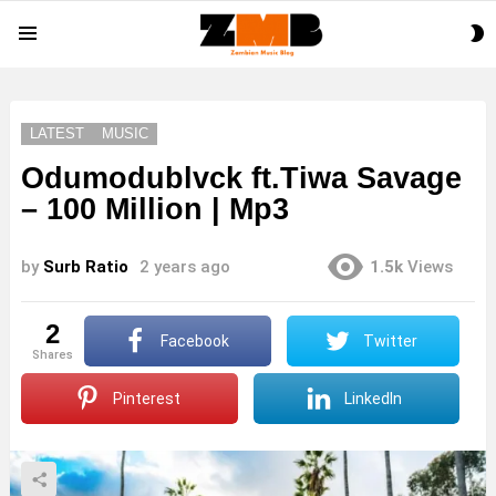
S
Menu
S
LATEST
MUSIC
Odumodublvck ft.Tiwa Savage
– 100 Million | Mp3
by
Surb Ratio
2 years ago
1.5k
Views
2
Facebook
Twitter
shares
Pinterest
LinkedIn