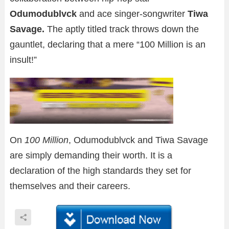
Odumodublvck
and ace singer-songwriter
Tiwa
Savage.
The aptly titled track throws down the
gauntlet, declaring that a mere “100 Million is an
insult!”
On
100 Million
, Odumodublvck and Tiwa Savage
are simply demanding their worth. It is a
declaration of the high standards they set for
themselves and their careers.