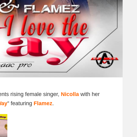
nts rising female singer,
Nicolla
with her
Way
” featuring
Flamez
.