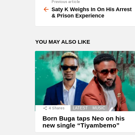
Previous article
See
y
more
Saty K Weighs In On His Arrest
e
& Prison Experience
r
YOU MAY ALSO LIKE
4
Shares
LATEST
MUSIC
Born Buga taps Neo on his
new single “Tiyambemo”