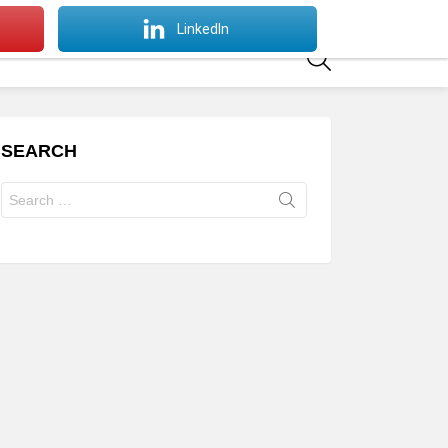
SWITCH
LinkedIn
SKIN
SEARCH
SEARCH
Search
for: