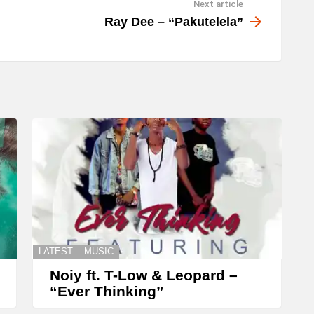
Next article
w
Ray Dee – “Pakutelela”
n
A
r
r
o
w
k
e
y
s
t
LATEST
MUSIC
o
Noiy ft. T-Low & Leopard –
i
“Ever Thinking”
n