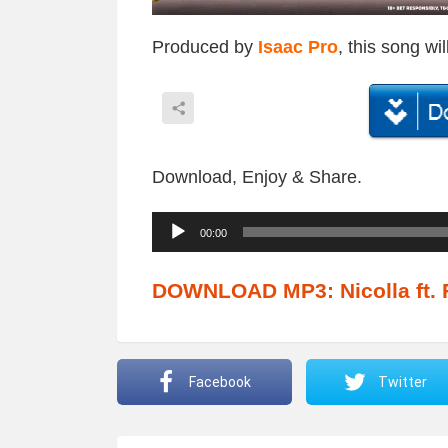
Produced by
Isaac Pro
, this song wi
Download, Enjoy & Share.
A
00:00
u
d
DOWNLOAD MP3: Nicolla ft. 
i
o
P
Facebook
Twitter
l
a