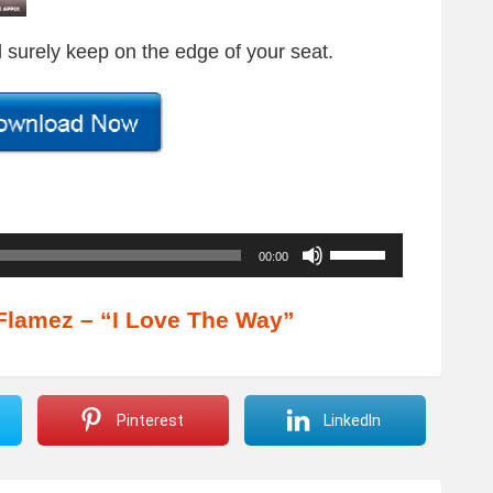
ll surely keep on the edge of your seat.
U
00:00
s
e
Flamez – “I Love The Way”
U
p
/
Pinterest
LinkedIn
D
o