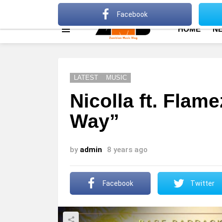
About
Advertise
Privacy Policy
Terms Of Use
Facebook
HOME
N
Menu
LATEST
MUSIC
Nicolla ft. Flam
Way”
by
admin
8 years ago
Facebook
Twitter