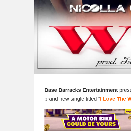
Base Barracks Entertainment
prese
brand new single titled “
I Love The 