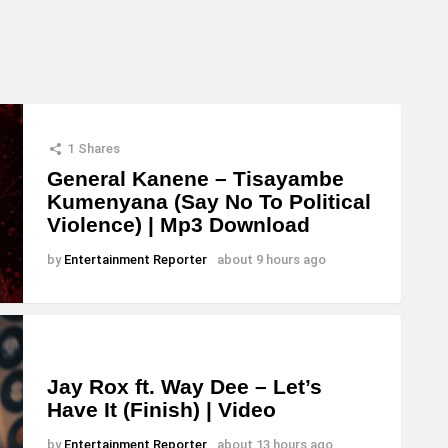
c
r
e
a
s
1
Shares
e
General Kanene – Tisayambe
Kumenyana (Say No To Political
o
Violence) | Mp3 Download
r
d
by
Entertainment Reporter
about 9 hours ago
e
c
r
e
Jay Rox ft. Way Dee – Let’s
Have It (Finish) | Video
a
s
by
Entertainment Reporter
about 13 hours ago