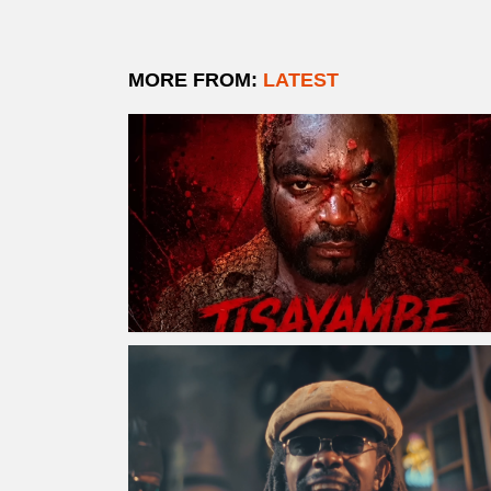
MORE FROM:
LATEST