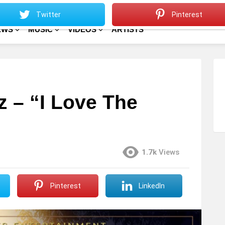
Sitemap
Home
Twitter
Pinterest
EWS
MUSIC
VIDEOS
ARTISTS
ez – “I Love The
1.7k
Views
Pinterest
LinkedIn