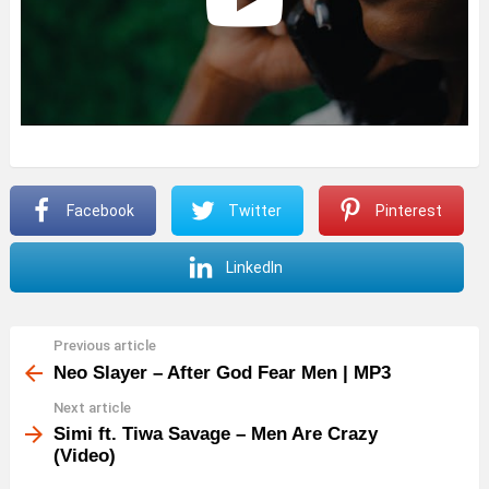
Facebook
Twitter
Pinterest
LinkedIn
Previous article
See
more
Neo Slayer – After God Fear Men | MP3
Next article
Simi ft. Tiwa Savage – Men Are Crazy
(Video)