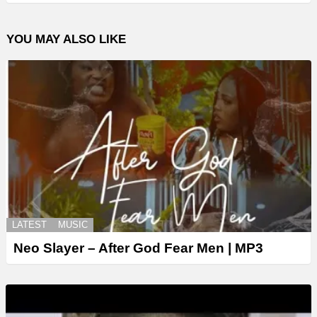
YOU MAY ALSO LIKE
LATEST
MUSIC
Neo Slayer – After God Fear Men | MP3