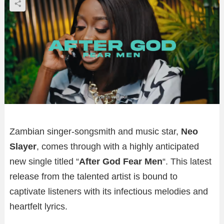
Zambian singer-songsmith and music star,
Neo
Slayer
, comes through with a highly anticipated
new single titled “
After God Fear Men
“. This latest
release from the talented artist is bound to
captivate listeners with its infectious melodies and
heartfelt lyrics.