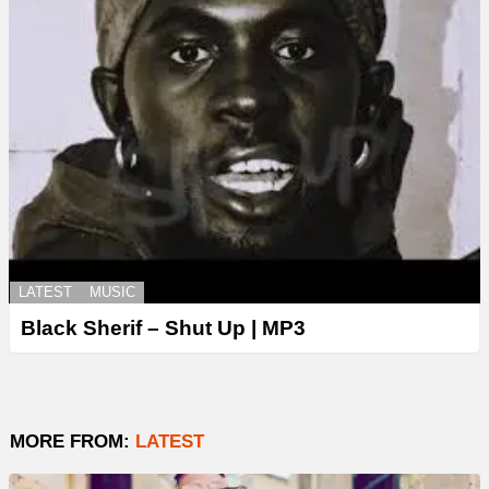
LATEST
MUSIC
Black Sherif – Shut Up | MP3
MORE FROM:
LATEST