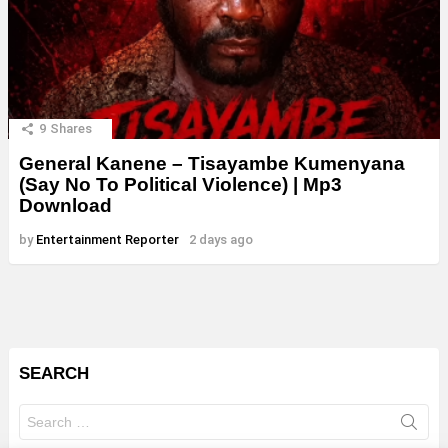
9
Shares
General Kanene – Tisayambe Kumenyana
(Say No To Political Violence) | Mp3
Download
by
Entertainment Reporter
2 days ago
SEARCH
Search
for: