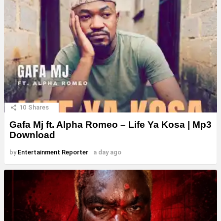
10
Shares
Gafa Mj ft. Alpha Romeo – Life Ya Kosa | Mp3
Download
by
Entertainment Reporter
a day ago