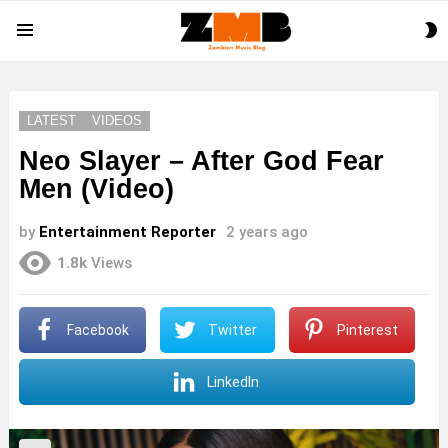
S
Menu
S
LATEST
VIDEOS
Neo Slayer – After God Fear
Men (Video)
by
Entertainment Reporter
2 years ago
1.8k
Views
Facebook
Twitter
Pinterest
LinkedIn