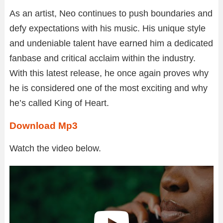
As an artist, Neo continues to push boundaries and
defy expectations with his music. His unique style
and undeniable talent have earned him a dedicated
fanbase and critical acclaim within the industry.
With this latest release, he once again proves why
he is considered one of the most exciting and why
he’s called King of Heart.
Download Mp3
Watch the video below.