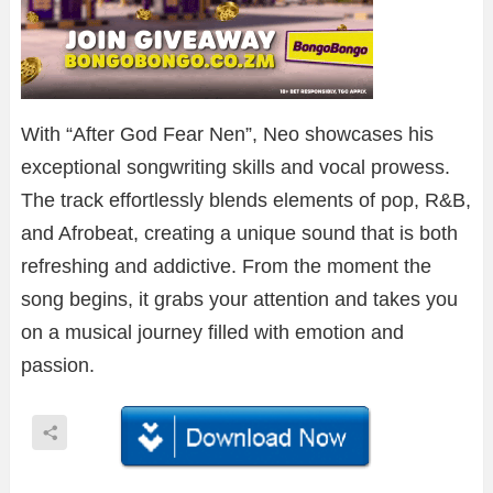
With “After God Fear Nen”, Neo showcases his
exceptional songwriting skills and vocal prowess.
The track effortlessly blends elements of pop, R&B,
and Afrobeat, creating a unique sound that is both
refreshing and addictive. From the moment the
song begins, it grabs your attention and takes you
on a musical journey filled with emotion and
passion.