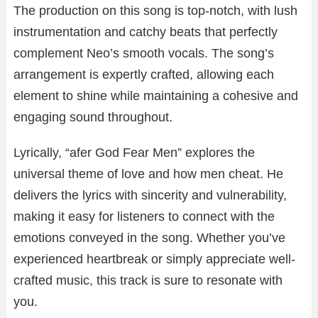
The production on this song is top-notch, with lush
instrumentation and catchy beats that perfectly
complement Neo’s smooth vocals. The song’s
arrangement is expertly crafted, allowing each
element to shine while maintaining a cohesive and
engaging sound throughout.
Lyrically, “afer God Fear Men” explores the
universal theme of love and how men cheat. He
delivers the lyrics with sincerity and vulnerability,
making it easy for listeners to connect with the
emotions conveyed in the song. Whether you’ve
experienced heartbreak or simply appreciate well-
crafted music, this track is sure to resonate with
you.