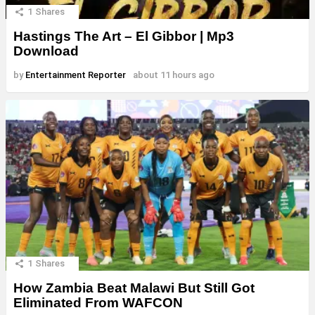
1
Shares
Hastings The Art – El Gibbor | Mp3
Download
by
Entertainment Reporter
about 11 hours ago
1
Shares
How Zambia Beat Malawi But Still Got
Eliminated From WAFCON