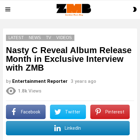
S
Menu
S
LATEST
NEWS
TV
VIDEOS
Nasty C Reveal Album Release
Month in Exclusive Interview
with ZMB
by
Entertainment Reporter
3 years ago
1.8k
Views
Facebook
Twitter
Pinterest
LinkedIn