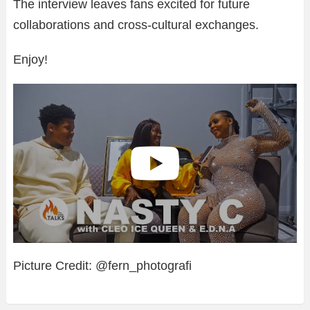
The interview leaves fans excited for future
collaborations and cross-cultural exchanges.
Enjoy!
Picture Credit: @fern_photografi