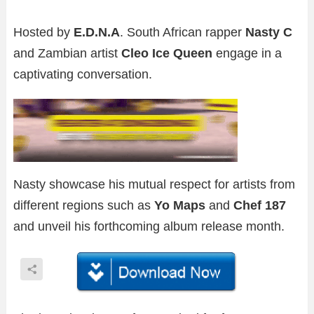
Hosted by
E.D.N.A
. South African rapper
Nasty C
and Zambian artist
Cleo Ice Queen
engage in a
captivating conversation.
Nasty showcase his mutual respect for artists from
different regions such as
Yo Maps
and
Chef 187
and unveil his forthcoming album release month.