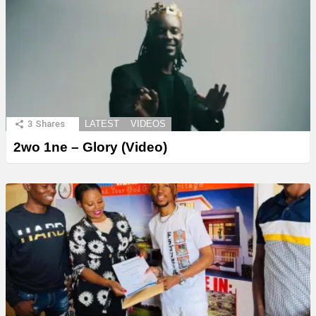
3
Shares
LATEST
VIDEOS
2wo 1ne – Glory (Video)