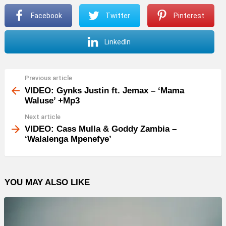
Facebook
Twitter
Pinterest
LinkedIn
Previous article
See
more
VIDEO: Gynks Justin ft. Jemax – ‘Mama
Waluse’ +Mp3
Next article
VIDEO: Cass Mulla & Goddy Zambia –
‘Walalenga Mpenefye’
YOU MAY ALSO LIKE