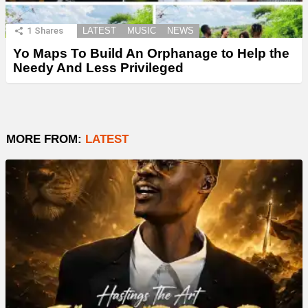
1
Shares
LATEST
MUSIC
NEWS
Yo Maps To Build An Orphanage to Help the
Needy And Less Privileged
MORE FROM:
LATEST