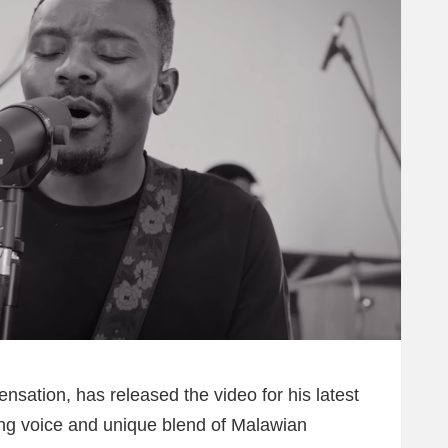
sation, has released the video for his latest
ing voice and unique blend of Malawian