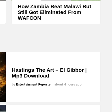
How Zambia Beat Malawi But
Still Got Eliminated From
WAFCON
Hastings The Art – El Gibbor |
Mp3 Download
by
Entertainment Reporter
about 4 hours ago