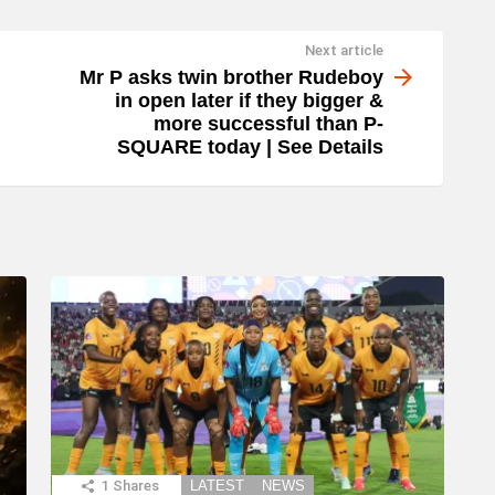
Next article
Mr P asks twin brother Rudeboy
in open later if they bigger &
more successful than P-
SQUARE today | See Details
1
Shares
LATEST
NEWS