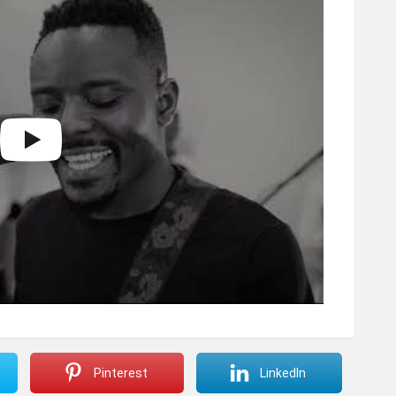
Pinterest
LinkedIn