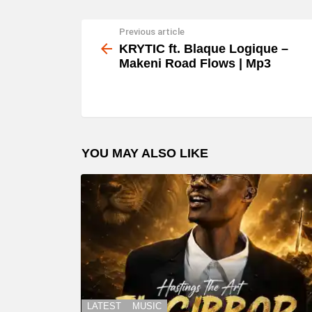
Previous article
See
more
KRYTIC ft. Blaque Logique –
Makeni Road Flows | Mp3
YOU MAY ALSO LIKE
LATEST
MUSIC