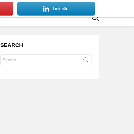
SWITCH
LinkedIn
SKIN
SEARCH
SEARCH
Search
for: