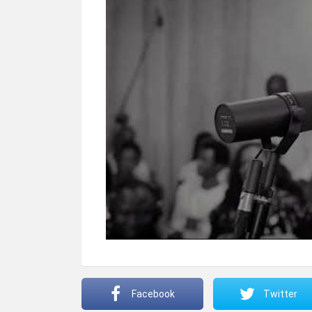
Facebook
Twitter