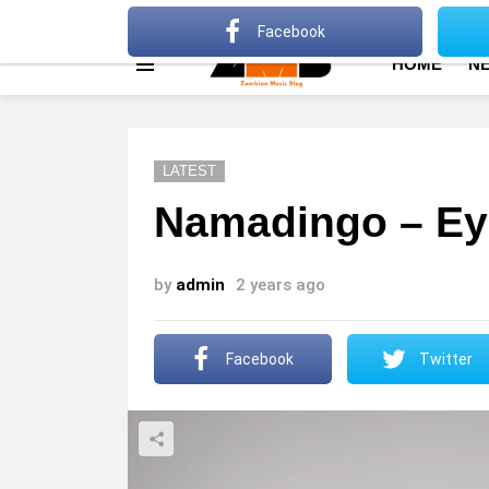
About
Advertise
Privacy Policy
Terms Of Use
Facebook
HOME
N
Menu
LATEST
Namadingo – Ey
by
admin
2 years ago
Facebook
Twitter