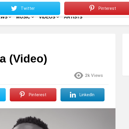
Sitemap
Home
Twitter
Pinterest
EWS
MUSIC
VIDEOS
ARTISTS
a (Video)
2k
Views
Pinterest
LinkedIn