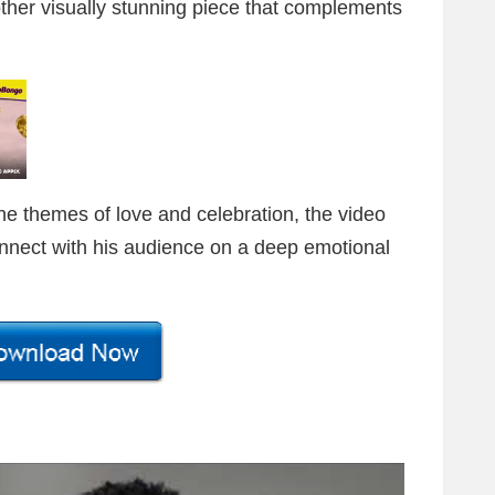
ther visually stunning piece that complements
the themes of love and celebration, the video
nnect with his audience on a deep emotional