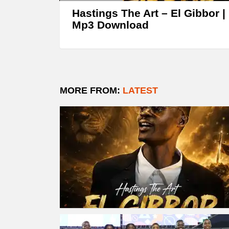
Hastings The Art – El Gibbor |
Mp3 Download
MORE FROM:
LATEST