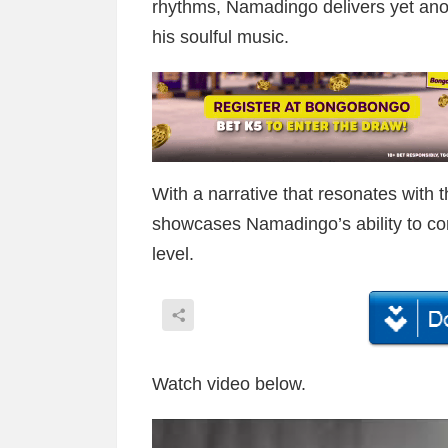
rhythms, Namadingo delivers yet ano
his soulful music.
With a narrative that resonates with 
showcases Namadingo’s ability to co
level.
Watch video below.