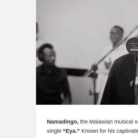
Namadingo,
the Malawian musical sen
single
“Eya.”
Known for his captivat