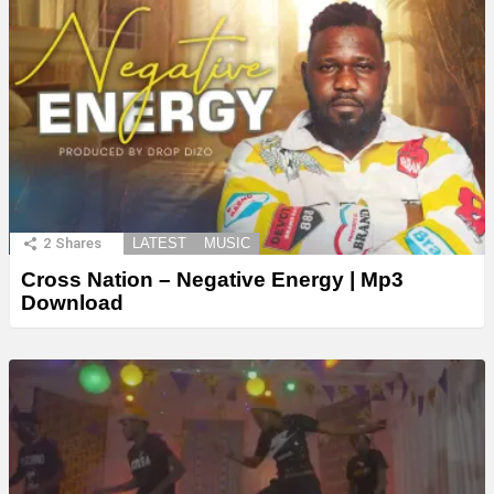
2
Shares
LATEST
MUSIC
Cross Nation – Negative Energy | Mp3
Download