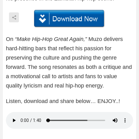
On
“Make Hip-Hop Great Again,”
Muzo delivers
hard-hitting bars that reflect his passion for
preserving the culture and pushing the genre
forward. The song resonates as both a critique and
a motivational call to artists and fans to value
quality lyricism and real hip-hop energy.
Listen, download and share below… ENJOY..!