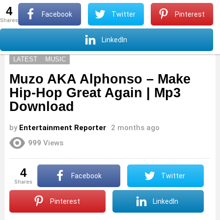
4
S
Facebook
Twitter
Pinterest
shares
Menu
S
LinkedIn
LATEST
MUSIC
Muzo AKA Alphonso – Make
Hip-Hop Great Again | Mp3
Download
by
Entertainment Reporter
2 months ago
999
Views
4
Facebook
Twitter
shares
Pinterest
LinkedIn