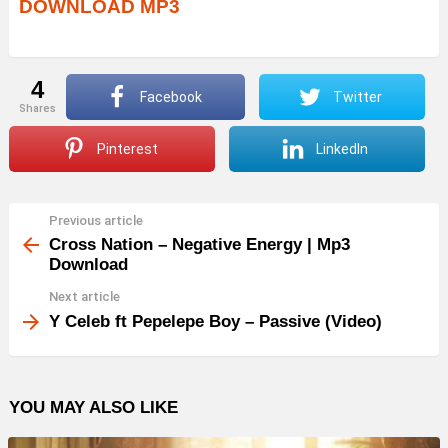
DOWNLOAD MP3
4
Facebook
Twitter
shares
Pinterest
LinkedIn
Previous article
See
more
Cross Nation – Negative Energy | Mp3
Download
Next article
Y Celeb ft Pepelepe Boy – Passive (Video)
YOU MAY ALSO LIKE