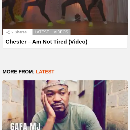
2
Shares
LATEST
VIDEOS
Chester – Am Not Tired (Video)
MORE FROM:
LATEST