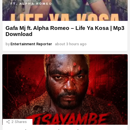
Gafa Mj ft. Alpha Romeo – Life Ya Kosa | Mp3
Download
by
Entertainment Reporter
about 3 hours ago
2
Shares