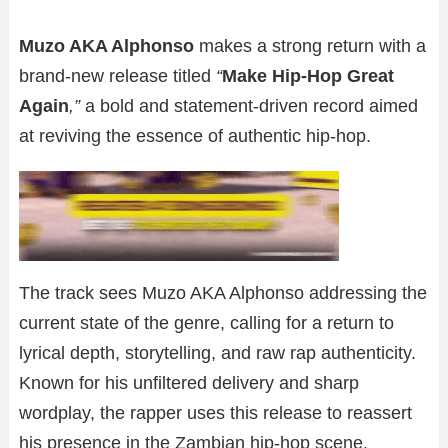
Muzo AKA Alphonso
makes a strong return with a
brand-new release titled
“
Make Hip-Hop Great
Again
,”
a bold and statement-driven record aimed
at reviving the essence of authentic hip-hop.
The track sees Muzo AKA Alphonso addressing the
current state of the genre, calling for a return to
lyrical depth, storytelling, and raw rap authenticity.
Known for his unfiltered delivery and sharp
wordplay, the rapper uses this release to reassert
his presence in the Zambian hip-hop scene.