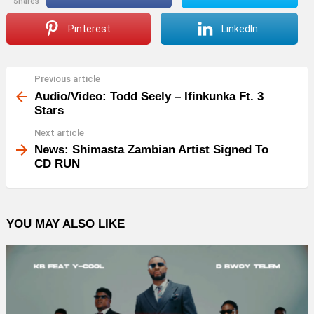
shares
Pinterest
LinkedIn
Previous article
See
more
Audio/Video: Todd Seely – Ifinkunka Ft. 3
Stars
Next article
News: Shimasta Zambian Artist Signed To
CD RUN
YOU MAY ALSO LIKE