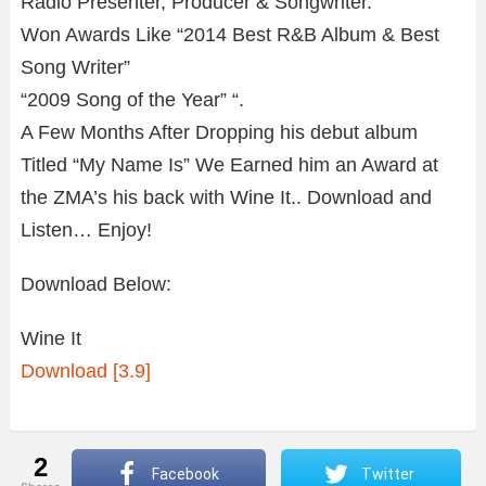
Radio Presenter, Producer & Songwriter.
Won Awards Like “2014 Best R&B Album & Best
Song Writer”
“2009 Song of the Year” “.
A Few Months After Dropping his debut album
Titled “My Name Is” We Earned him an Award at
the ZMA’s his back with Wine It.. Download and
Listen… Enjoy!
Download Below:
Wine It
Download [3.9]
2
Facebook
Twitter