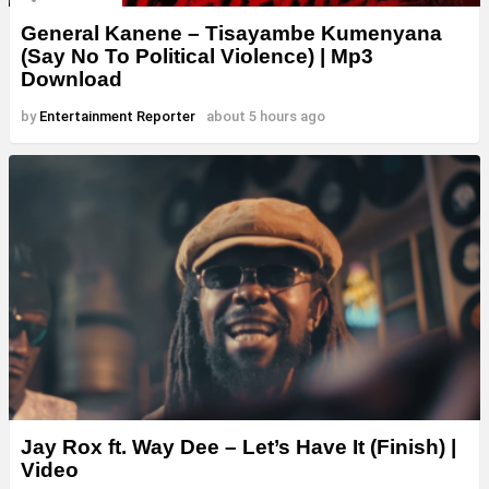
General Kanene – Tisayambe Kumenyana
(Say No To Political Violence) | Mp3
Download
by
Entertainment Reporter
about 5 hours ago
Jay Rox ft. Way Dee – Let’s Have It (Finish) |
Video