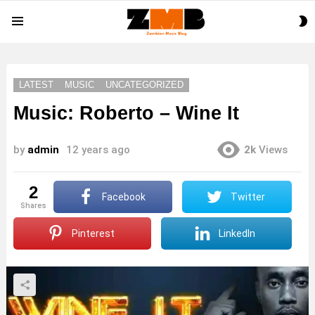
S
Menu
S
LATEST
MUSIC
UNCATEGORIZED
Music: Roberto – Wine It
by
admin
12 years ago
2k
Views
2
Facebook
Twitter
shares
Pinterest
LinkedIn