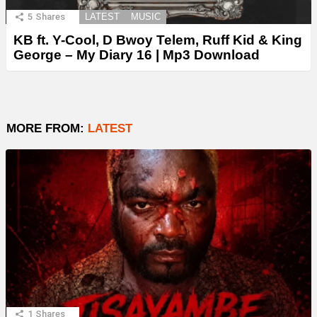
5
Shares
LATEST
MUSIC
KB ft. Y-Cool, D Bwoy Telem, Ruff Kid & King
George – My Diary 16 | Mp3 Download
MORE FROM:
LATEST
1
Shares