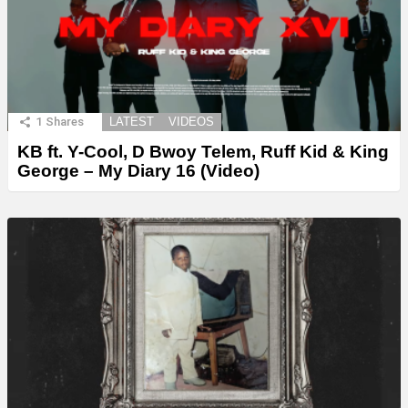
1
Shares
LATEST
VIDEOS
KB ft. Y-Cool, D Bwoy Telem, Ruff Kid & King
George – My Diary 16 (Video)