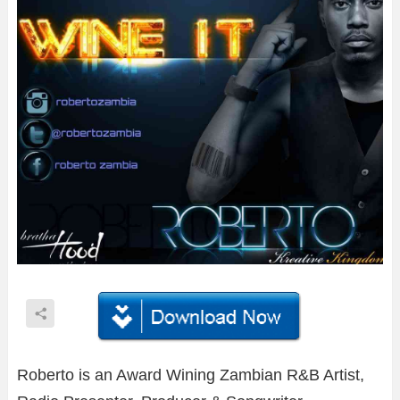
Roberto is an Award Wining Zambian R&B Artist,