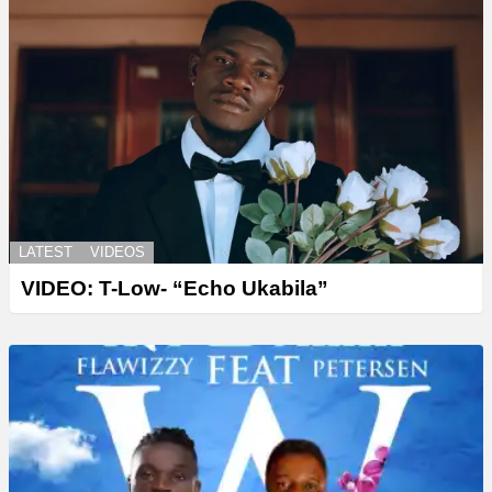
LATEST
VIDEOS
VIDEO: T-Low- “Echo Ukabila”