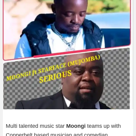
Multi talented music star
Moongi
teams up with
Copperbelt based musician and comedian