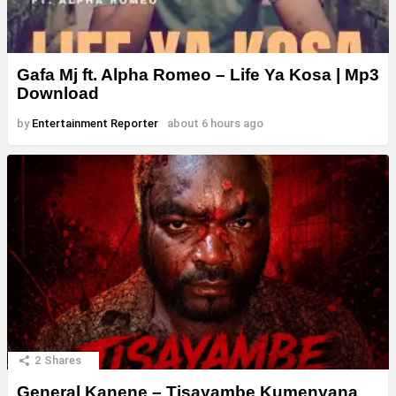
Gafa Mj ft. Alpha Romeo – Life Ya Kosa | Mp3
Download
by
Entertainment Reporter
about 6 hours ago
2
Shares
General Kanene – Tisayambe Kumenyana