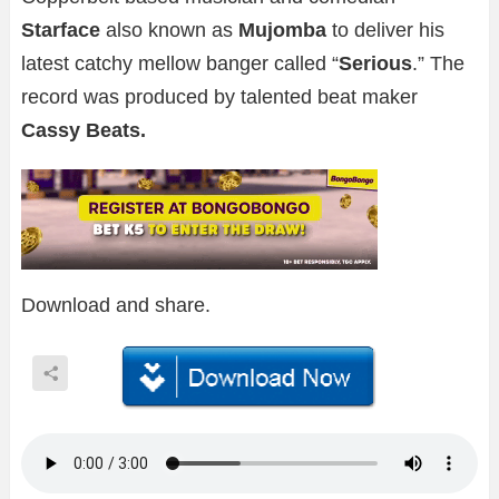
Starface
also known as
Mujomba
to deliver his
latest catchy mellow banger called “
Serious
.” The
record was produced by talented beat maker
Cassy Beats.
Download and share.