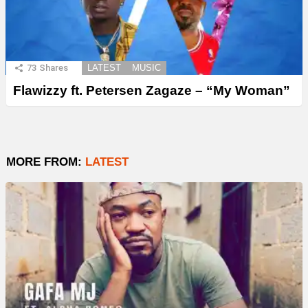
73
Shares
LATEST
MUSIC
Flawizzy ft. Petersen Zagaze – “My Woman”
MORE FROM:
LATEST