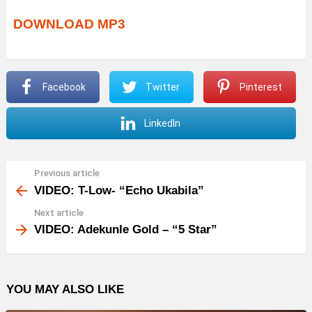
DOWNLOAD MP3
Facebook
Twitter
Pinterest
LinkedIn
Previous article
See
more
VIDEO: T-Low- “Echo Ukabila”
Next article
VIDEO: Adekunle Gold – “5 Star”
YOU MAY ALSO LIKE