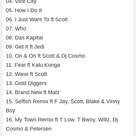
04. Vice City
05. How I Do It
06. I Just Want To ft Scott
07. Who
08. Das Kapital
09. Get It ft Jedi
10. On & On ft Scott & Dj Cosmo
11. Fear ft Kalu Konga
12. Wave ft Scott
13. Gold Diggers
14. Brand New ft Malz
15. Selfish Remix ft F Jay, Scott, Blake & Vinny
Boy
16. My Town Remix ft T Low, T Bwoy, Willz, Dj
Cosmo & Petersen