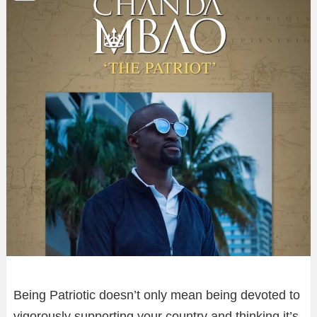
Being Patriotic doesn’t only mean being devoted to
vigorously supporting your country and thinking it’s