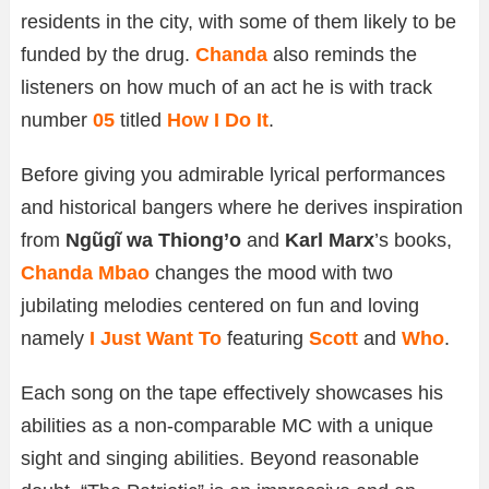
residents in the city, with some of them likely to be
funded by the drug.
Chanda
also reminds the
listeners on how much of an act he is with track
number
05
titled
How I Do It
.
Before giving you admirable lyrical performances
and historical bangers where he derives inspiration
from
Ngũgĩ wa Thiong’o
and
Karl Marx
’s books,
Chanda Mbao
changes the mood with two
jubilating melodies centered on fun and loving
namely
I Just Want To
featuring
Scott
and
Who
.
Each song on the tape effectively showcases his
abilities as a non-comparable MC with a unique
sight and singing abilities. Beyond reasonable