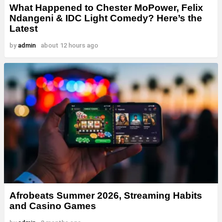
What Happened to Chester MoPower, Felix
Ndangeni & IDC Light Comedy? Here’s the
Latest
by
admin
about 12 hours ago
Afrobeats Summer 2026, Streaming Habits
and Casino Games