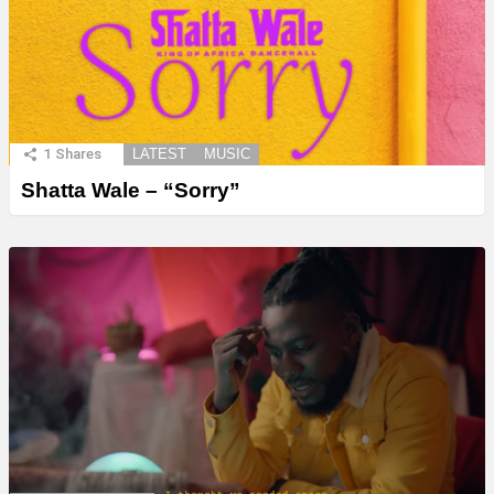
1
Shares
LATEST
MUSIC
Shatta Wale – “Sorry”