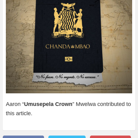
Aaron “
Umusepela Crown
” Mwelwa contributed to
this article.