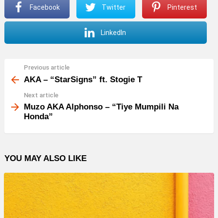
Facebook
Twitter
Pinterest
LinkedIn
Previous article
See
more
AKA – “StarSigns” ft. Stogie T
Next article
Muzo AKA Alphonso – “Tiye Mumpili Na
Honda”
YOU MAY ALSO LIKE