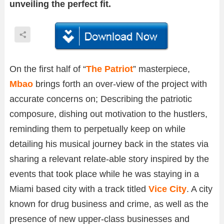
unveiling the perfect fit.
On the first half of “
The Patriot
” masterpiece,
Mbao
brings forth an over-view of the project with
accurate concerns on; Describing the patriotic
composure, dishing out motivation to the hustlers,
reminding them to perpetually keep on while
detailing his musical journey back in the states via
sharing a relevant relate-able story inspired by the
events that took place while he was staying in a
Miami based city with a track titled
Vice City
. A city
known for drug business and crime, as well as the
presence of new upper-class businesses and