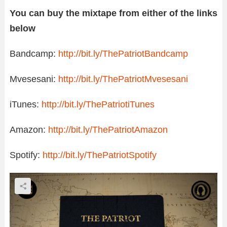
You can buy the mixtape from either of the links
below
Bandcamp:
http://bit.ly/ThePatriotBandcamp
Mvesesani:
http://bit.ly/ThePatriotMvesesani
iTunes:
http://bit.ly/ThePatriotiTunes
Amazon:
http://bit.ly/ThePatriotAmazon
Spotify:
http://bit.ly/ThePatriotSpotify