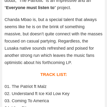
doubt, “The Patriotic” is an impressive and an
“
Everyone must listen to
” project.
Chanda Mbao is, but a special talent that always
seems like he is on the brink of something
massive, but doesn’t quite connect with the masses
focused on casual partying. Regardless, the
Lusaka native sounds refreshed and poised for
another strong run which leaves the music fans
optimistic about his forthcoming LP.
TRACK LIST:
01. The Patriot ft Malz
02. Understand ft Ice Kid Low Key
03. Coming To America