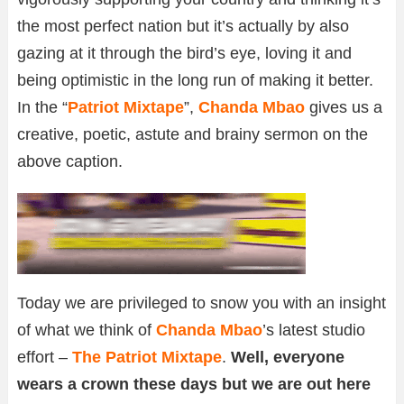
the most perfect nation but it’s actually by also
gazing at it through the bird’s eye, loving it and
being optimistic in the long run of making it better.
In the “
Patriot Mixtape
”,
Chanda Mbao
gives us a
creative, poetic, astute and brainy sermon on the
above caption.
Today we are privileged to snow you with an insight
of what we think of
Chanda Mbao
’s latest studio
effort –
The Patriot Mixtape
.
Well, everyone
wears a crown these days but we are out here