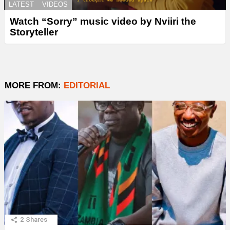
LATEST
VIDEOS
Watch “Sorry” music video by Nviiri the
Storyteller
MORE FROM:
EDITORIAL
2
Shares