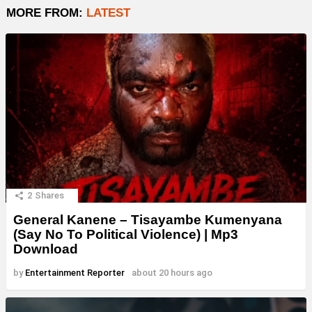
MORE FROM:
LATEST
2
Shares
General Kanene – Tisayambe Kumenyana
(Say No To Political Violence) | Mp3
Download
by
Entertainment Reporter
about 20 hours ago