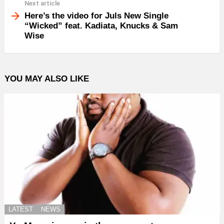
Next article
Here’s the video for Juls New Single
“Wicked” feat. Kadiata, Knucks & Sam
Wise
YOU MAY ALSO LIKE
LATEST
NEWS