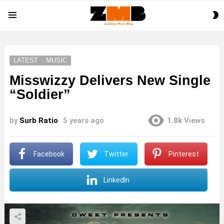
S
Menu
S
LATEST
MUSIC
Misswizzy Delivers New Single
“Soldier”
by
Surb Ratio
5 years ago
1.8k
Views
Facebook
Twitter
Pinterest
LinkedIn