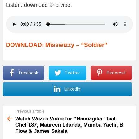
Listen, download and vibe.
DOWNLOAD: Misswizzy – “Soldier”
Facebook
Twitter
Pinterest
LinkedIn
Previous article
See
more
Watch Wezi’s Video for “Nasuzgika” feat.
Chef 187, Maureen Lilanda, Mumba Yachi, B
Flow & James Sakala