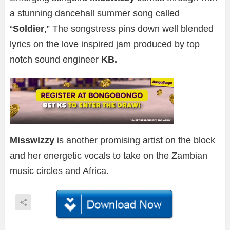
a stunning dancehall summer song called
“
Soldier
,” The songstress pins down well blended
lyrics on the love inspired jam produced by top
notch sound engineer
KB.
Misswizzy
is another promising artist on the block
and her energetic vocals to take on the Zambian
music circles and Africa.