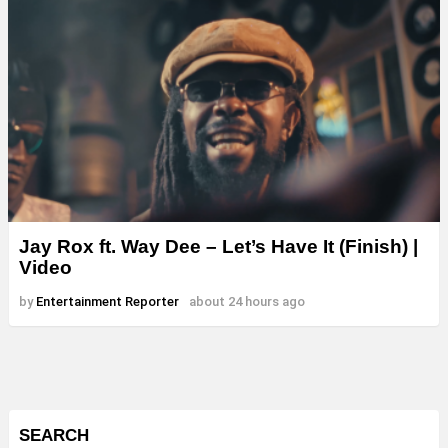
Jay Rox ft. Way Dee – Let’s Have It (Finish) |
Video
by
Entertainment Reporter
about 24 hours ago
SEARCH