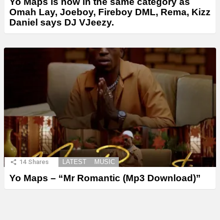
Yo Maps is now in the same category as
Omah Lay, Joeboy, Fireboy DML, Rema, Kizz
Daniel says DJ VJeezy.
14
Shares
LATEST
MUSIC
Yo Maps – “Mr Romantic (Mp3 Download)”