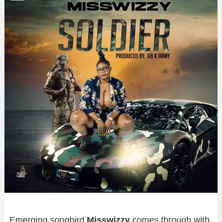
Emerging songbird
Misswizzy
comes through with