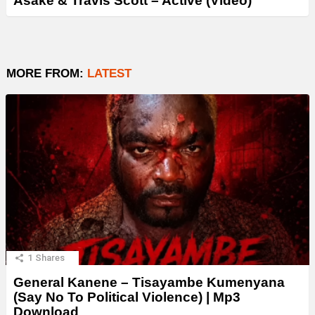
Asake & Travis Scott – Active (Video)
MORE FROM:
LATEST
1
Shares
General Kanene – Tisayambe Kumenyana
(Say No To Political Violence) | Mp3
Download