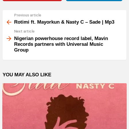
Previous article
See
more
Rotimi ft. Mayorkun & Nasty C – Sade | Mp3
Next article
Nigerian powerhouse record label, Mavin
Records partners with Universal Music
Group
YOU MAY ALSO LIKE