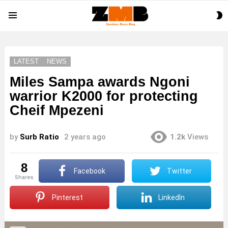
S
Menu
S
LATEST
NEWS
Miles Sampa awards Ngoni
warrior K2000 for protecting
Cheif Mpezeni
by
Surb Ratio
2 years ago
1.2k
Views
8
Facebook
Twitter
shares
Pinterest
LinkedIn