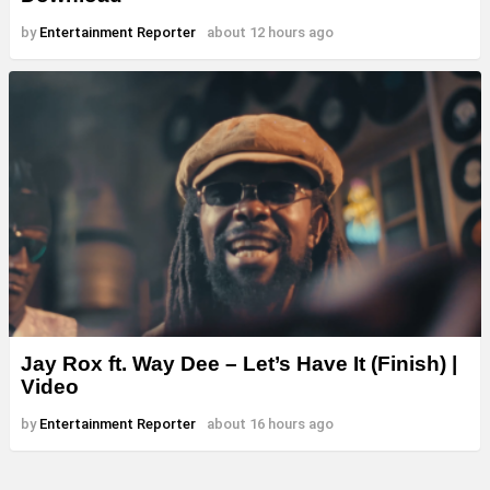
by
Entertainment Reporter
about 12 hours ago
Jay Rox ft. Way Dee – Let’s Have It (Finish) |
Video
by
Entertainment Reporter
about 16 hours ago