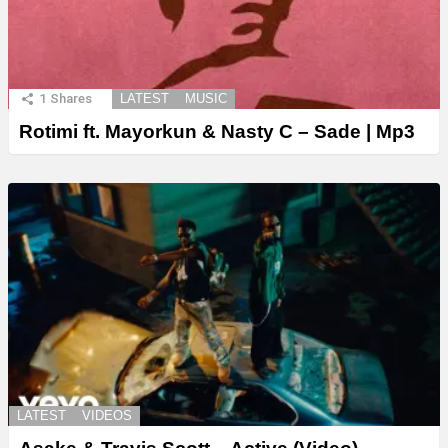
1
Shares
LATEST
MUSIC
Rotimi ft. Mayorkun & Nasty C – Sade | Mp3
LATEST
VIDEOS