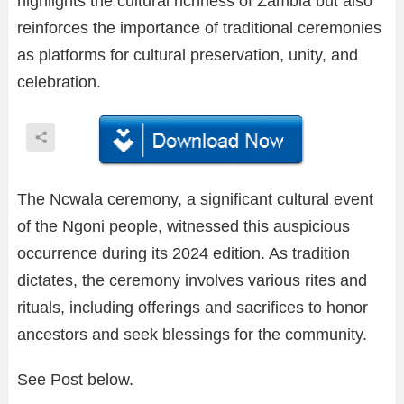
highlights the cultural richness of Zambia but also
reinforces the importance of traditional ceremonies
as platforms for cultural preservation, unity, and
celebration.
The Ncwala ceremony, a significant cultural event
of the Ngoni people, witnessed this auspicious
occurrence during its 2024 edition. As tradition
dictates, the ceremony involves various rites and
rituals, including offerings and sacrifices to honor
ancestors and seek blessings for the community.
See Post below.