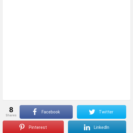
8
Facebook
Twitter
shares
Pinterest
LinkedIn