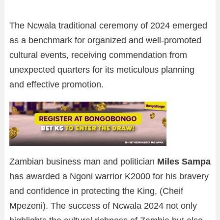
The Ncwala traditional ceremony of 2024 emerged
as a benchmark for organized and well-promoted
cultural events, receiving commendation from
unexpected quarters for its meticulous planning
and effective promotion.
Zambian business man and politician
Miles Sampa
has awarded a Ngoni warrior K2000 for his bravery
and confidence in protecting the King, (Cheif
Mpezeni). The success of Ncwala 2024 not only