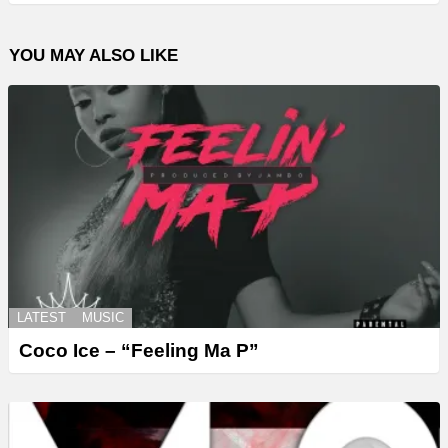
YOU MAY ALSO LIKE
LATEST
MUSIC
Coco Ice – “Feeling Ma P”