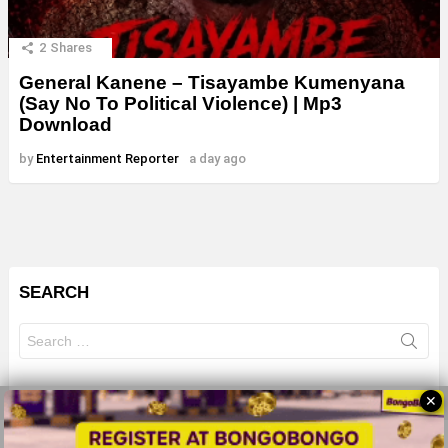
2
Shares
General Kanene – Tisayambe Kumenyana
(Say No To Political Violence) | Mp3
Download
by
Entertainment Reporter
a day ago
SEARCH
Search
for:
✕
© 2026 All Rights Reserves - ZMB