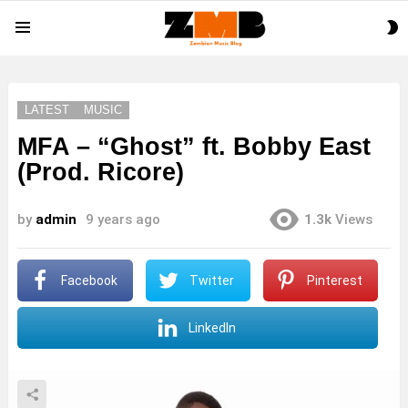
S
Menu
S
LATEST
MUSIC
MFA – “Ghost” ft. Bobby East
(Prod. Ricore)
by
admin
9 years ago
1.3k
Views
Facebook
Twitter
Pinterest
LinkedIn