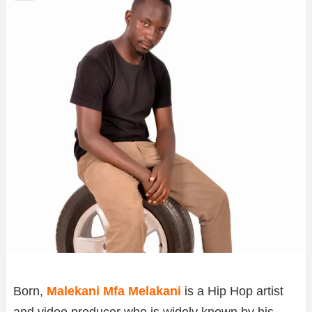
Born,
Malekani Mfa Melakani
is a Hip Hop artist
and video producer who is widely known by his