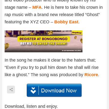
stage name –
MFA
. He is here to take his crown in
rap music with a brand new release titled “Ghost”
featuring the XYZ CEO –
Bobby East
.
In the song he makes it clear to the haters that;
“Even if you try to pull him down he shall will rise
like a ghost.” The song was produced by
Ricore
.
Download, listen and enjoy.