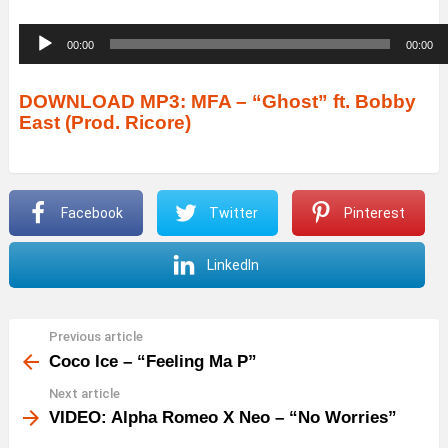
A
00:00
00:00
u
d
DOWNLOAD MP3: MFA – “Ghost” ft. Bobby
East (Prod. Ricore)
i
o
P
Facebook
Twitter
Pinterest
l
a
LinkedIn
y
e
r
Previous article
See
more
Coco Ice – “Feeling Ma P”
Next article
VIDEO: Alpha Romeo X Neo – “No Worries”