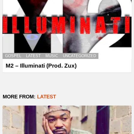
GOSPEL
LATEST
MUSIC
UNCATEGORIZED
M2 – Illuminati (Prod. Zux)
MORE FROM:
LATEST