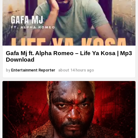
Gafa Mj ft. Alpha Romeo – Life Ya Kosa | Mp3
Download
by
Entertainment Reporter
about 14 hours ago