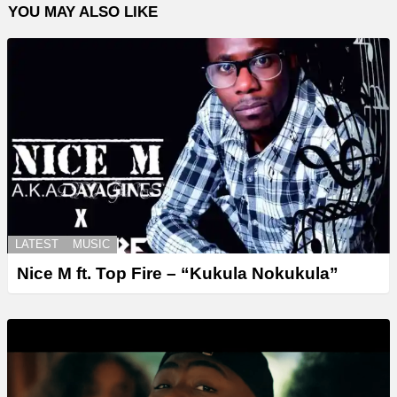
YOU MAY ALSO LIKE
LATEST
MUSIC
Nice M ft. Top Fire – “Kukula Nokukula”