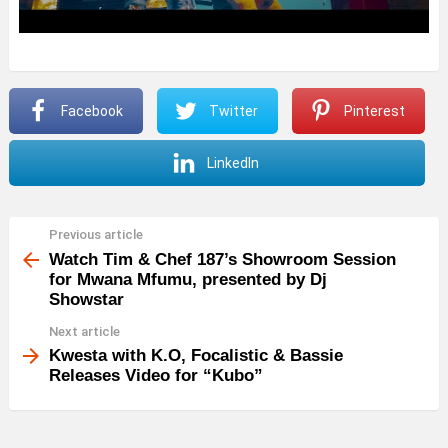
Facebook
Twitter
Pinterest
LinkedIn
Previous article
See
more
Watch Tim & Chef 187’s Showroom Session
for Mwana Mfumu, presented by Dj
Showstar
Next article
Kwesta with K.O, Focalistic & Bassie
Releases Video for “Kubo”