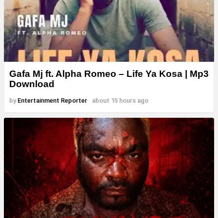
Gafa Mj ft. Alpha Romeo – Life Ya Kosa | Mp3
Download
by
Entertainment Reporter
about 15 hours ago