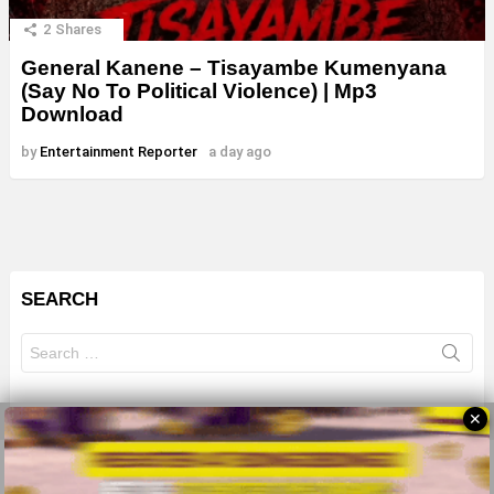
2
Shares
General Kanene – Tisayambe Kumenyana
(Say No To Political Violence) | Mp3
Download
by
Entertainment Reporter
a day ago
SEARCH
Search
for:
✕
© 2026 All Rights Reserves - ZMB