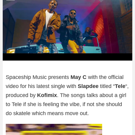
Spaceship Music presents
May C
with the official
video for his latest single with
Slapdee
titled “
Tele
“,
produced by
Kofimix
. The songs talks about a girl
to Tele if she is feeling the vibe, if not she should
do skatele which means move out.