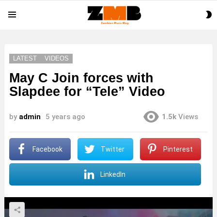
S
Menu
S
LATEST
VIDEOS
May C Join forces with
Slapdee for “Tele” Video
by
admin
5 years ago
1.5k
Views
Facebook
Twitter
Pinterest
LinkedIn