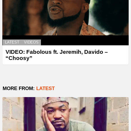
LATEST
VIDEOS
VIDEO: Fabolous ft. Jeremih, Davido –
“Choosy”
MORE FROM:
LATEST