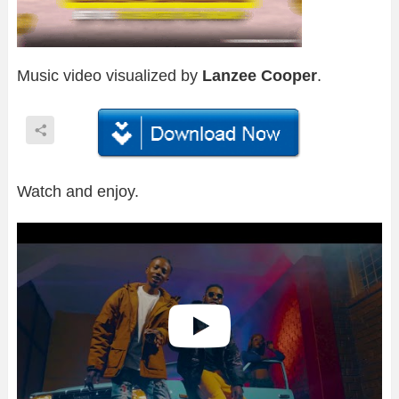
Music video visualized by
Lanzee Cooper
.
Watch and enjoy.