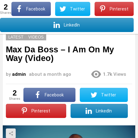
2
S
Facebook
Twitter
Pinterest
shares
Menu
S
LinkedIn
LATEST
VIDEOS
Max Da Boss – I Am On My
Way (Video)
by
admin
about a month ago
1.7k
Views
2
Facebook
Twitter
shares
Pinterest
LinkedIn