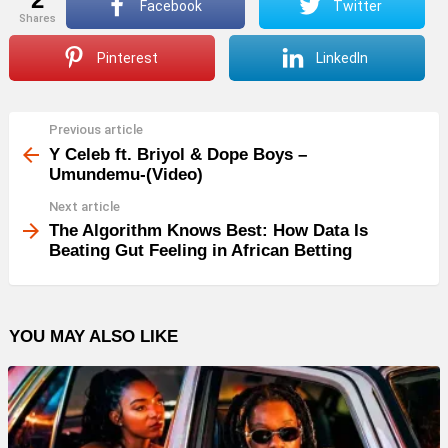
Facebook
Twitter
shares
Pinterest
LinkedIn
Previous article
See
more
Y Celeb ft. Briyol & Dope Boys –
Umundemu-(Video)
Next article
The Algorithm Knows Best: How Data Is
Beating Gut Feeling in African Betting
YOU MAY ALSO LIKE