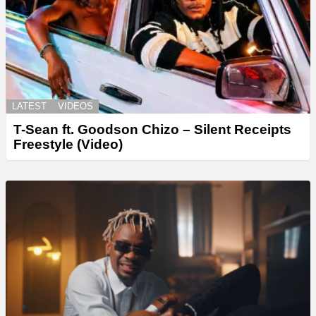
LATEST
VIDEOS
T-Sean ft. Goodson Chizo – Silent Receipts
Freestyle (Video)