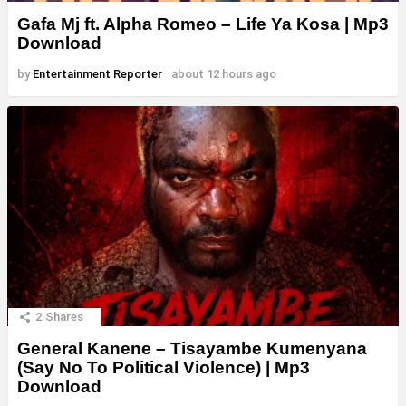
Gafa Mj ft. Alpha Romeo – Life Ya Kosa | Mp3
Download
by
Entertainment Reporter
about 12 hours ago
2
Shares
General Kanene – Tisayambe Kumenyana
(Say No To Political Violence) | Mp3
Download