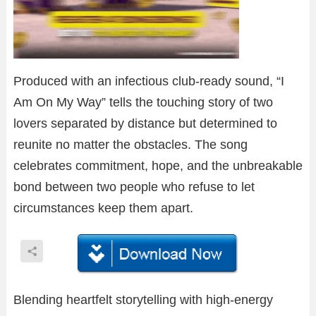
Produced with an infectious club-ready sound, “I
Am On My Way” tells the touching story of two
lovers separated by distance but determined to
reunite no matter the obstacles. The song
celebrates commitment, hope, and the unbreakable
bond between two people who refuse to let
circumstances keep them apart.
Blending heartfelt storytelling with high-energy