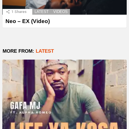
1
Shares
LATEST
VIDEOS
Neo – EX (Video)
MORE FROM:
LATEST