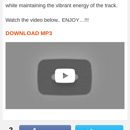
while maintaining the vibrant energy of the track.
Watch the video below.. ENJOY…!!!
DOWNLOAD MP3
2