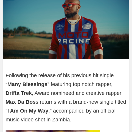
Following the release of his previous hit single
“
Many Blessings
” featuring top notch rapper,
Drifta Trek
, Award nomineed and creative rapper
Max Da Bos
s returns with a brand-new single titled
“
I Am On My Way
,” accompanied by an official
music video shot in Zambia.