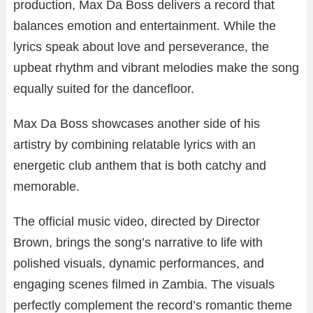
production, Max Da Boss delivers a record that
balances emotion and entertainment. While the
lyrics speak about love and perseverance, the
upbeat rhythm and vibrant melodies make the song
equally suited for the dancefloor.
Max Da Boss showcases another side of his
artistry by combining relatable lyrics with an
energetic club anthem that is both catchy and
memorable.
The official music video, directed by Director
Brown, brings the song’s narrative to life with
polished visuals, dynamic performances, and
engaging scenes filmed in Zambia. The visuals
perfectly complement the record’s romantic theme