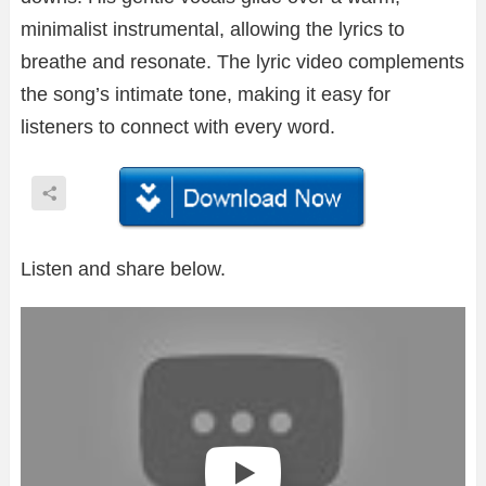
minimalist instrumental, allowing the lyrics to
breathe and resonate. The lyric video complements
the song’s intimate tone, making it easy for
listeners to connect with every word.
Listen and share below.