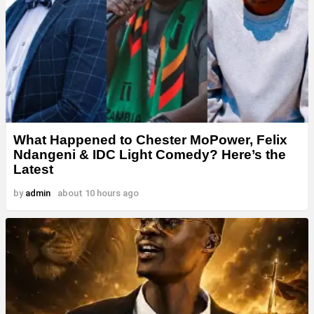
What Happened to Chester MoPower, Felix
Ndangeni & IDC Light Comedy? Here’s the
Latest
by
admin
about 10 hours ago