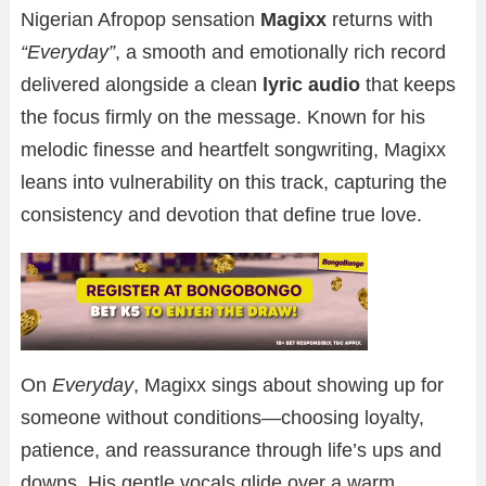
Nigerian Afropop sensation
Magixx
returns with
“Everyday”
, a smooth and emotionally rich record
delivered alongside a clean
lyric audio
that keeps
the focus firmly on the message. Known for his
melodic finesse and heartfelt songwriting, Magixx
leans into vulnerability on this track, capturing the
consistency and devotion that define true love.
On
Everyday
, Magixx sings about showing up for
someone without conditions—choosing loyalty,
patience, and reassurance through life’s ups and
downs. His gentle vocals glide over a warm,