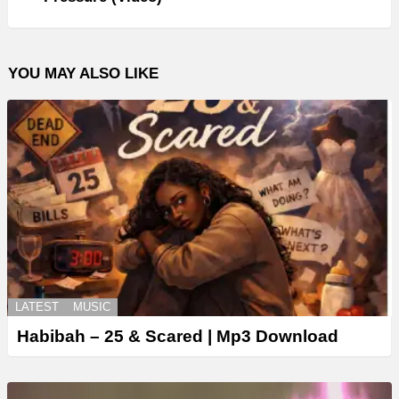
YOU MAY ALSO LIKE
LATEST
MUSIC
Habibah – 25 & Scared | Mp3 Download