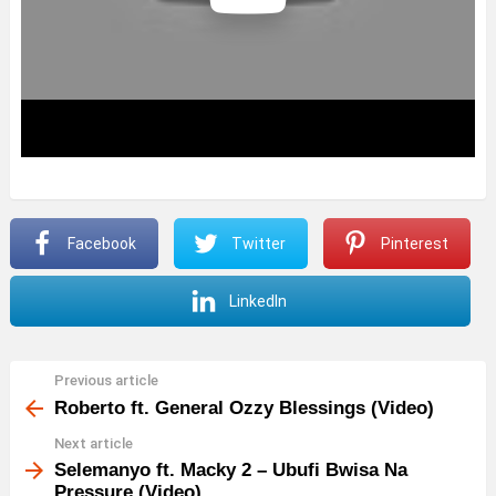
Facebook
Twitter
Pinterest
LinkedIn
Previous article
See
more
Roberto ft. General Ozzy Blessings (Video)
Next article
Selemanyo ft. Macky 2 – Ubufi Bwisa Na
Pressure (Video)