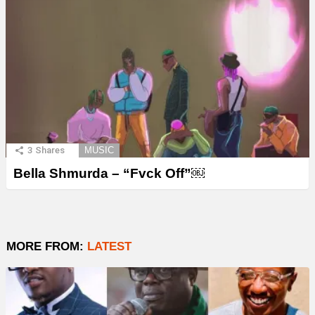
3
Shares
MUSIC
Bella Shmurda – “Fvck Off”￼
MORE FROM:
LATEST