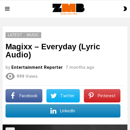
S
Menu
S
LATEST
MUSIC
Magixx – Everyday (Lyric
Audio)
by
Entertainment Reporter
7 months ago
999
Views
Facebook
Twitter
Pinterest
LinkedIn