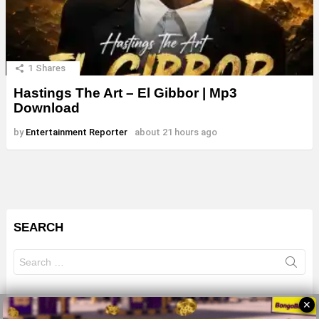
1
Shares
Hastings The Art – El Gibbor | Mp3
Download
by
Entertainment Reporter
about 21 hours ago
SEARCH
Search
for:
✕