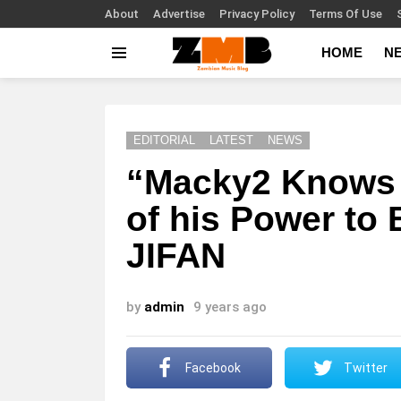
About
Advertise
Privacy Policy
Terms Of Use
HOME
N
Menu
EDITORIAL
LATEST
NEWS
“Macky2 Knows 
of his Power to
JIFAN
by
admin
9 years ago
Facebook
Twitter