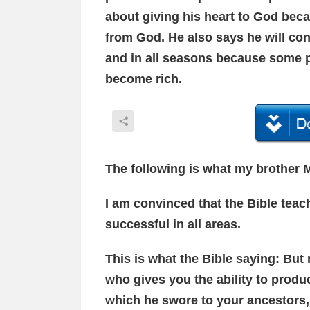
about giving his heart to God bec
from God. He also says he will co
and in all seasons because some 
become rich.
The following is what my brother M
I am convinced that the Bible tea
successful in all areas.
This is what the Bible saying: But
who gives you the ability to produ
which he swore to your ancestors,