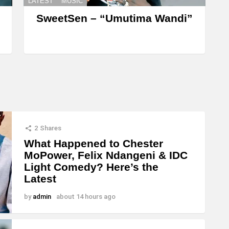
LATEST
MUSIC
SweetSen – “Umutima Wandi”
2
Shares
What Happened to Chester
MoPower, Felix Ndangeni & IDC
Light Comedy? Here’s the
Latest
by
admin
about 14 hours ago