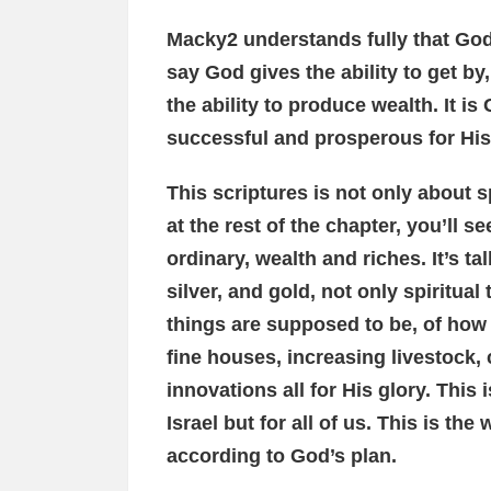
Macky2 understands fully that God 
say God gives the ability to get by,
the ability to produce wealth. It 
successful and prosperous for His
This scriptures is not only about sp
at the rest of the chapter, you’ll se
ordinary, wealth and riches. It’s t
silver, and gold, not only spiritual
things are supposed to be, of how G
fine houses, increasing livestock
innovations all for His glory. This i
Israel but for all of us. This is the
according to God’s plan.