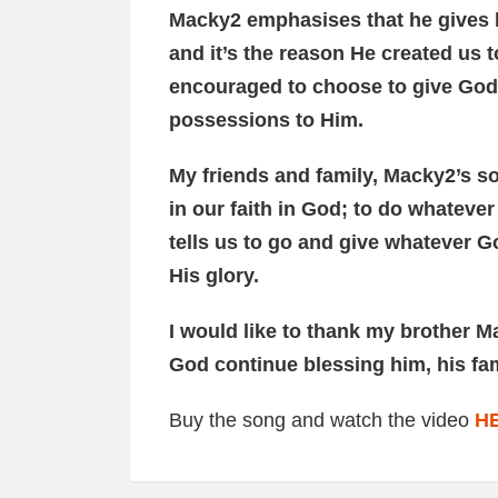
Macky2 emphasises that he gives h
and it’s the reason He created us 
encouraged to choose to give God 
possessions to Him.
My friends and family, Macky2’s s
in our faith in God; to do whateve
tells us to go and give whatever Go
His glory.
I would like to thank my brother M
God continue blessing him, his fa
Buy the song and watch the video
H