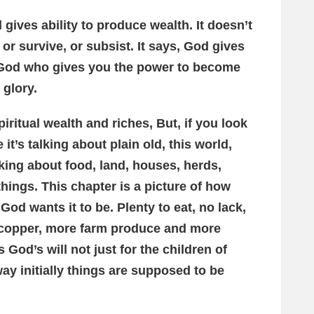
gives ability to produce wealth. It doesn’t
 or survive, or subsist. It says, God gives
is God who gives you the power to become
 glory.
iritual wealth and riches, But, if you look
e it’s talking about plain old, this world,
alking about food, land, houses, herds,
 things. This chapter is a picture of how
od wants it to be. Plenty to eat, no lack,
, copper, more farm produce and more
s God’s will not just for the children of
 way initially things are supposed to be