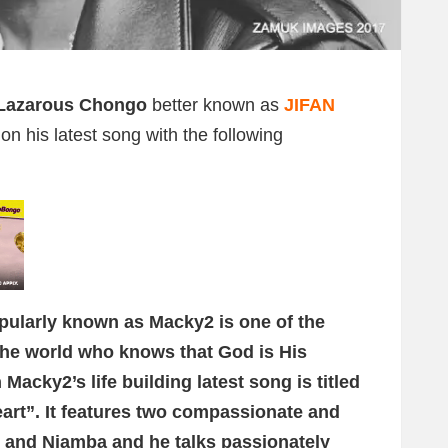
Lazarous Chongo
better known as
JIFAN
n his latest song with the following
pularly known as Macky2 is one of the
 the world who knows that God is His
Macky2’s life building latest song is titled
t”. It features two compassionate and
 and Njamba and he talks passionately