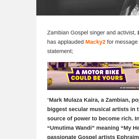
Zambian Gospel singer and activist,
has applauded
Macky2
for message o
statement;
“
Mark Mulaza Kaira, a Zambian, po
biggest secular musical artists in
source of power to become rich. In 
“Umutima Wandi” meaning “My Hear
passionate Gospel artists Ephraim