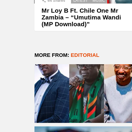
64
Shares
LATEST
MUSIC
Mr Loy B Ft. Chile One Mr
Zambia – “Umutima Wandi
(MP Download)”
MORE FROM:
EDITORIAL