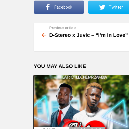
Facebook
Twitter
Previous article
See
more
D-Stereo x Juvic – “I’m In Love”
YOU MAY ALSO LIKE