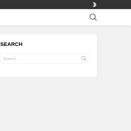
SWITCH
SKIN
SEARCH
SEARCH
Search
for: