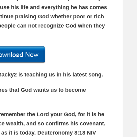
ause his life and everything he has comes
ntinue praising God whether poor or rich
people can not recognize God when they
acky2 is teaching us in his latest song.
ches that God wants us to become
 remember the Lord your God, for it is he
ce wealth, and so confirms his covenant,
 as it is today. Deuteronomy 8:18 NIV