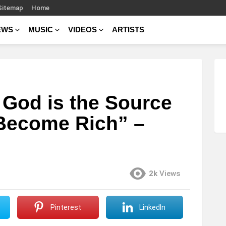
Sitemap
Home
EWS
MUSIC
VIDEOS
ARTISTS
God is the Source
 Become Rich” –
2k
Views
Pinterest
LinkedIn