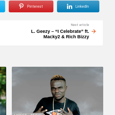
Pinterest
LinkedIn
Next article
L. Geezy – “I Celebrate” ft.
Macky2 & Rich Bizzy