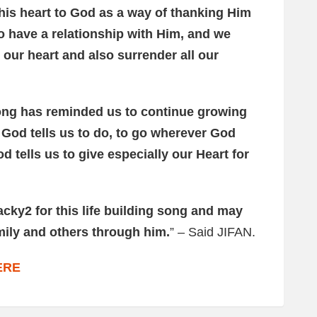
is heart to God as a way of thanking Him
to have a relationship with Him, and we
our heart and also surrender all our
ong has reminded us to continue growing
r God tells us to do, to go wherever God
d tells us to give especially our Heart for
acky2 for this life building song and may
mily and others through him.
” – Said JIFAN.
ERE