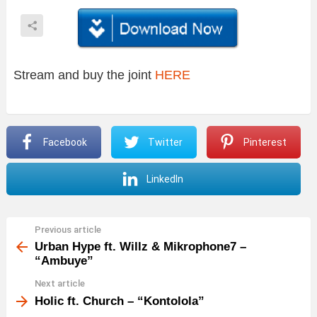
Stream and buy the joint
HERE
Facebook
Twitter
Pinterest
LinkedIn
Previous article
See
more
Urban Hype ft. Willz & Mikrophone7 –
“Ambuye”
Next article
Holic ft. Church – “Kontolola”