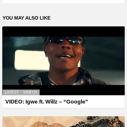
YOU MAY ALSO LIKE
LATEST
VIDEOS
VIDEO: Igwe ft. Willz – “Google”