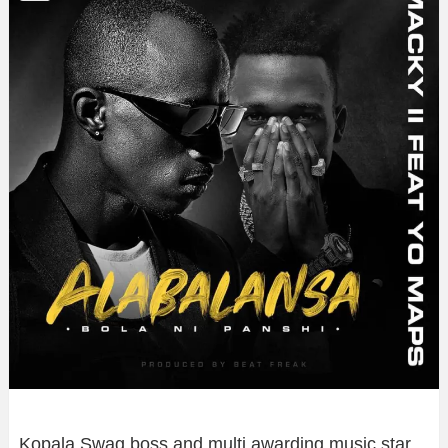
Kopala Swag boss and multi awarding music star