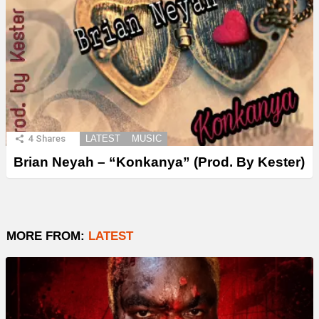
4
Shares
LATEST
MUSIC
Brian Neyah – “Konkanya” (Prod. By Kester)
MORE FROM:
LATEST