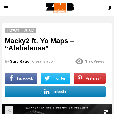
S
Menu
S
LATEST
MUSIC
Macky2 ft. Yo Maps –
“Alabalansa”
by
Surb Ratio
6 years ago
1.9k
Views
Facebook
Twitter
Pinterest
LinkedIn