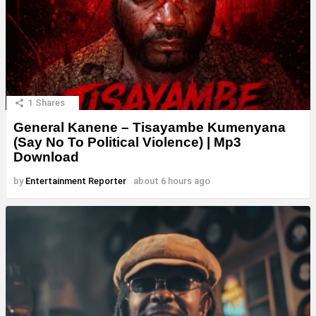
1
Shares
General Kanene – Tisayambe Kumenyana
(Say No To Political Violence) | Mp3
Download
by
Entertainment Reporter
about 6 hours ago