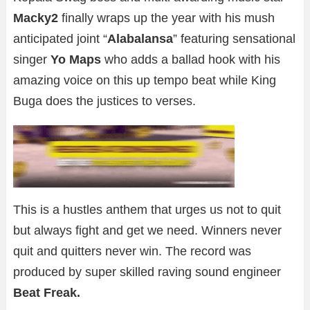
Macky2
finally wraps up the year with his mush
anticipated joint “
Alabalansa
” featuring sensational
singer
Yo Maps
who adds a ballad hook with his
amazing voice on this up tempo beat while King
Buga does the justices to verses.
This is a hustles anthem that urges us not to quit
but always fight and get we need. Winners never
quit and quitters never win. The record was
produced by super skilled raving sound engineer
Beat Freak.