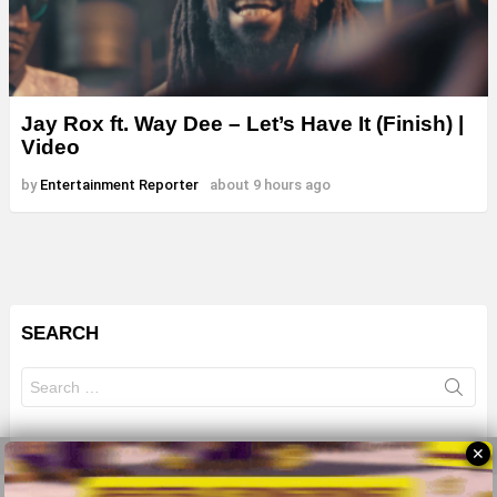
Jay Rox ft. Way Dee – Let’s Have It (Finish) |
Video
by
Entertainment Reporter
about 9 hours ago
SEARCH
Search
for:
✕