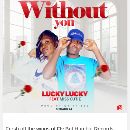
Fresh off the wings of Fly But Humble Records,