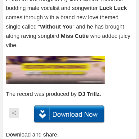
budding male vocalist and songwriter
Luck Luck
comes through with a brand new love themed
single called “
Without You
” and he has brought
along raving songbird
Miss Cutie
who added juicy
vibe.
The record was produced by
DJ Trillz
.
Download and share.