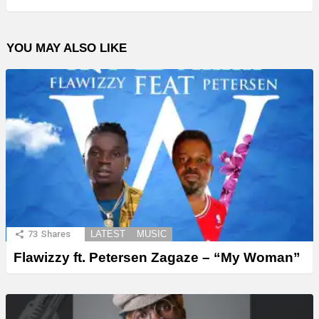
YOU MAY ALSO LIKE
73
Shares
LATEST
MUSIC
Flawizzy ft. Petersen Zagaze – “My Woman”