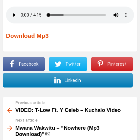
Download Mp3
Facebook
Twitter
Pinterest
LinkedIn
Previous article
See
more
VIDEO: T-Low Ft. Y Celeb – Kuchalo Video
Next article
Mwana Wakwitu – “Nowhere (Mp3
Download)”￼