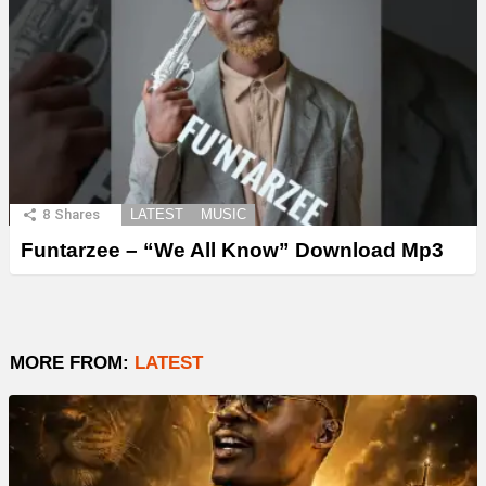
8
Shares
LATEST
MUSIC
Funtarzee – “We All Know” Download Mp3
MORE FROM:
LATEST