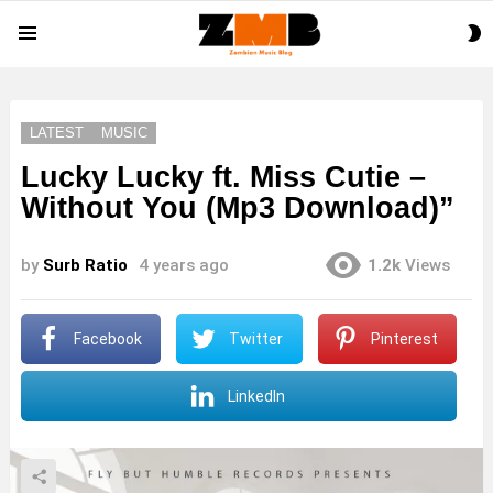
S
Menu
S
LATEST
MUSIC
Lucky Lucky ft. Miss Cutie –
Without You (Mp3 Download)”
by
Surb Ratio
4 years ago
1.2k
Views
Facebook
Twitter
Pinterest
LinkedIn