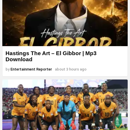
Hastings The Art – El Gibbor | Mp3
Download
by
Entertainment Reporter
about 3 hours ago