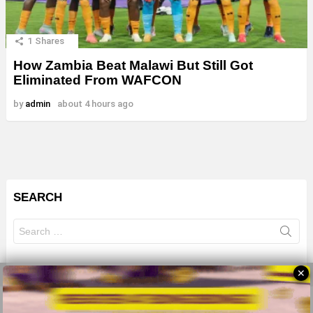
1
Shares
How Zambia Beat Malawi But Still Got
Eliminated From WAFCON
by
admin
about 4 hours ago
SEARCH
Search
for:
✕
© 2026 All Rights Reserves - ZMB